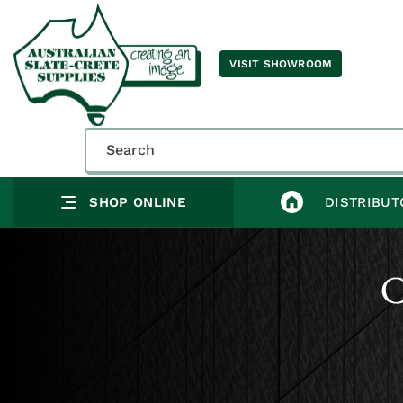
VISIT SHOWROOM
SHOP ONLINE
DISTRIBUT
C