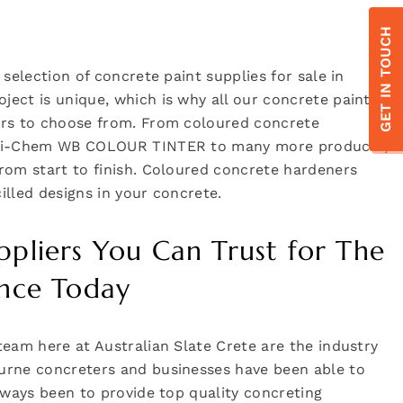
GET IN TOUCH
 selection of concrete paint supplies for sale in
ect is unique, which is why all our concrete paint
urs to choose from. From coloured concrete
he i-Chem WB COLOUR TINTER to many more products,
rom start to finish. Coloured concrete hardeners
illed designs in your concrete.
ppliers You Can Trust for The
ance Today
team here at Australian Slate Crete are the industry
urne concreters and businesses have been able to
always been to provide top quality concreting