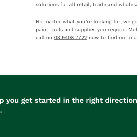
solutions for all retail, trade and whole
No matter what you’re looking for, we gu
paint tools and supplies you require. Me
call on
03 9408 7722
now to find out mor
p you get started in the right directio
.