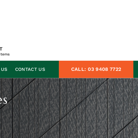
T
Items
CALL:
03 9408 7722
 US
CONTACT US
es