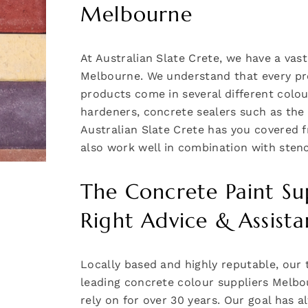
Melbourne
At Australian Slate Crete, we have a vast
Melbourne. We understand that every proj
products come in several different colo
hardeners, concrete sealers such as t
Australian Slate Crete has you covered f
also work well in combination with stenc
The Concrete Paint Su
Right Advice & Assist
Locally based and highly reputable, our 
leading concrete colour suppliers Melbo
rely on for over 30 years. Our goal has 