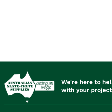
We're here to hel
with your project