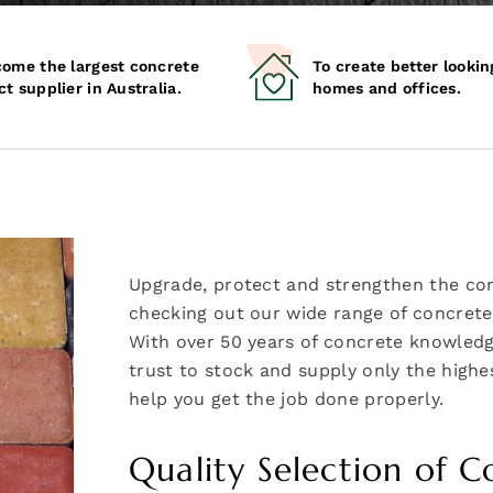
come the largest concrete
To create better lookin
t supplier in Australia.
homes and offices.
Upgrade, protect and strengthen the co
checking out our wide range of concrete 
With over 50 years of concrete knowledg
trust to stock and supply only the highes
help you get the job done properly.
Quality Selection of C