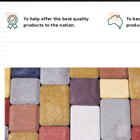
To help offer the best quality
To be
products to the nation.
produc