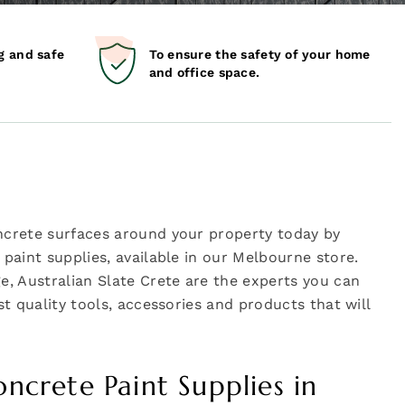
g and safe
To ensure the safety of your home
and office space.
ncrete surfaces around your property today by
paint supplies, available in our Melbourne store.
e, Australian Slate Crete are the experts you can
t quality tools, accessories and products that will
oncrete Paint Supplies in