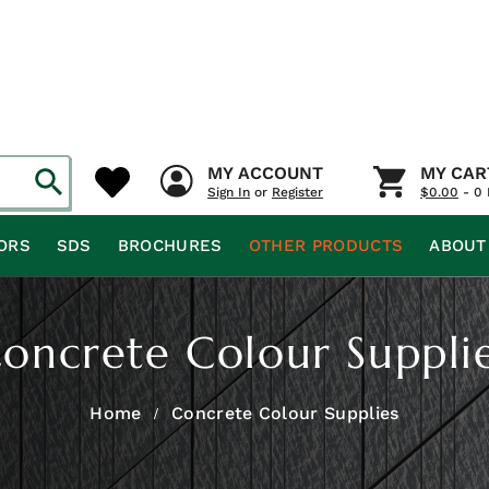
MY ACCOUNT
MY CAR
Sign In
or
Register
$
0.00
- 0 
ORS
SDS
BROCHURES
OTHER PRODUCTS
ABOUT
oncrete Colour Suppli
Home
Concrete Colour Supplies