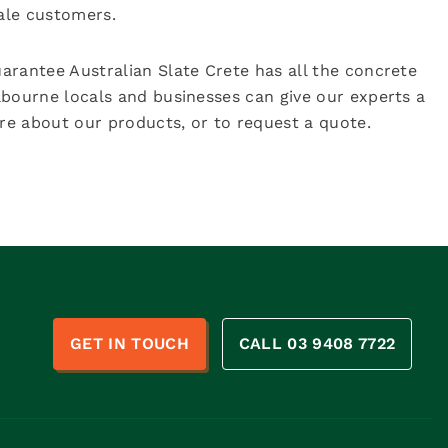
sale customers.
arantee Australian Slate Crete has all the concrete
lbourne locals and businesses can give our experts a
e about our products, or to request a quote.
n
GET IN TOUCH
CALL 03 9408 7722