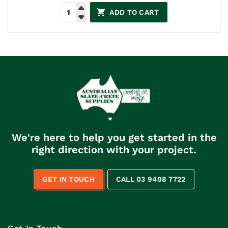
ADD TO CART
We're here to help you get started in the
right direction with your project.
GET IN TOUCH
CALL 03 9408 7722