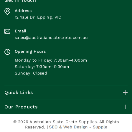
Get In Touch
Address
12 Yale Dr, Epping, VIC
Email
sales@australianslatecrete.com.au
Opening Hours
Monday to Friday: 7:30am-4:00pm
Saturday: 7:30am-11:30am
Sunday: Closed
Quick Links
Our Products
© 2026 Australian Slate-Crete Supplies. All Rights
Reserved. |