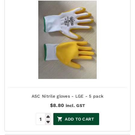
ASC Nitrile gloves - LGE - 5 pack
$
8.80
incl. GST
ADD TO CART