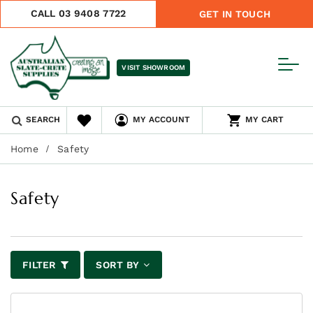
CALL 03 9408 7722
GET IN TOUCH
VISIT SHOWROOM
SEARCH
MY ACCOUNT
MY CART
Home
Safety
Safety
FILTER
SORT BY