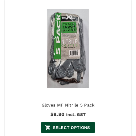
Gloves MF Nitrile 5 Pack
$
8.80
incl. GST
SELECT OPTIONS