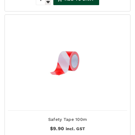
Safety Tape 100m
$
9.90
incl. GST