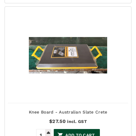
Knee Board - Australian Slate Crete
$
27.50
incl. GST
ADD TO CART