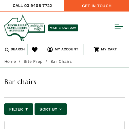
CALL 03 9408 7722
GET IN TOUCH
VISIT SHOWROOM
SEARCH
MY ACCOUNT
MY CART
Home
Site Prep
Bar Chairs
Bar chairs
FILTER
SORT BY