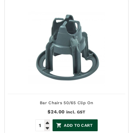
Bar Chairs 50/65 Clip On
$
24.00
incl. GST
ADD TO CART