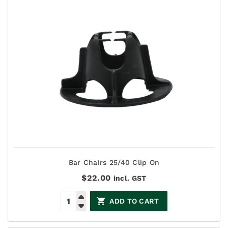
Bar Chairs 25/40 Clip On
$
22.00
incl. GST
ADD TO CART