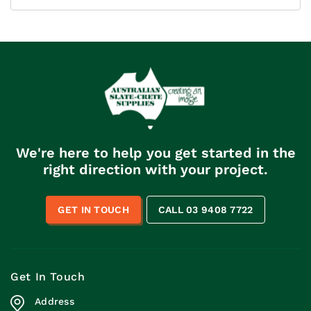
We're here to help you get started in the
right direction with your project.
GET IN TOUCH
CALL 03 9408 7722
Get In Touch
Address