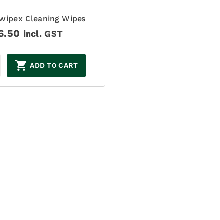
wipex Cleaning Wipes
6.50
incl. GST
ADD TO CART