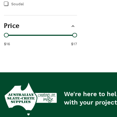
Soudal
Price
$16
$17
We're here to hel
with your project