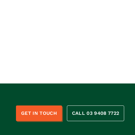
n
GET IN TOUCH
CALL 03 9408 7722