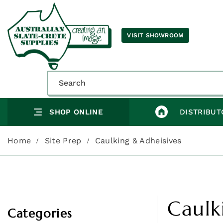
VISIT SHOWROOM
SHOP ONLINE
DISTRIBUT
Home
Site Prep
Caulking & Adheisives
Caulk
Categories