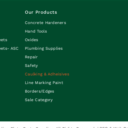
Our Products
Concrete Hardeners
Hand Tools
eets
Oxides
eets- ASC
Plumbing Supplies
Repair
Safety
Caulking & Adheisives
Line Marking Paint
Borders/Edges
Sale Category