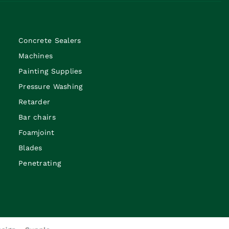
Concrete Sealers
Machines
Painting Supplies
Pressure Washing
Retarder
Bar chairs
Foamjoint
Blades
Penetrating