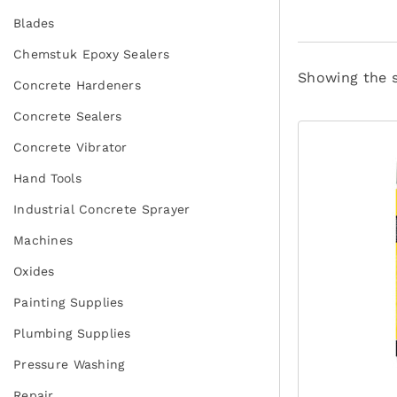
Blades
Chemstuk Epoxy Sealers
Showing the s
Concrete Hardeners
Concrete Sealers
Concrete Vibrator
Hand Tools
Industrial Concrete Sprayer
Machines
Oxides
Painting Supplies
Plumbing Supplies
Pressure Washing
Repair