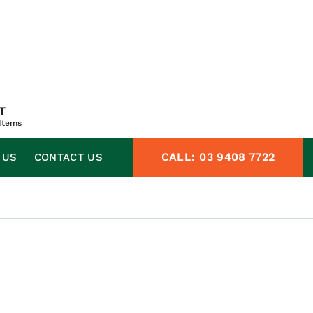
T
Items
CALL:
03 9408 7722
 US
CONTACT US