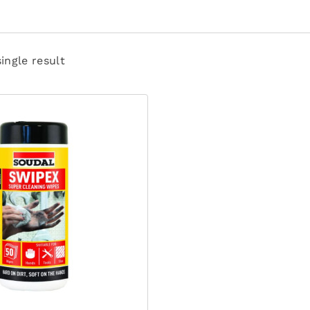
ingle result