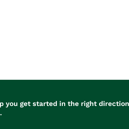
p you get started in the right directio
.