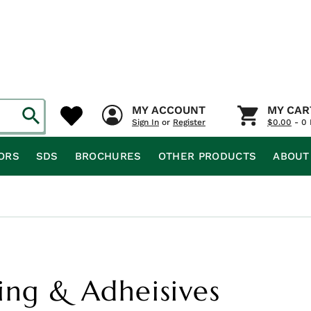
MY ACCOUNT
MY CAR
Sign In
or
Register
$
0.00
- 0 
ORS
SDS
BROCHURES
OTHER PRODUCTS
ABOUT
ing & Adheisives