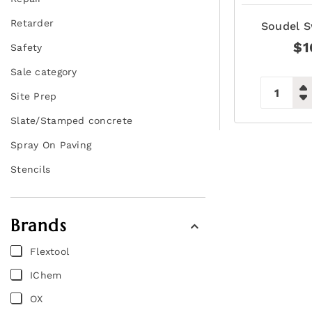
Retarder
Soudel S
$
1
Safety
Sale category
Site Prep
Slate/Stamped concrete
Spray On Paving
Stencils
Brands
Flextool
IChem
OX