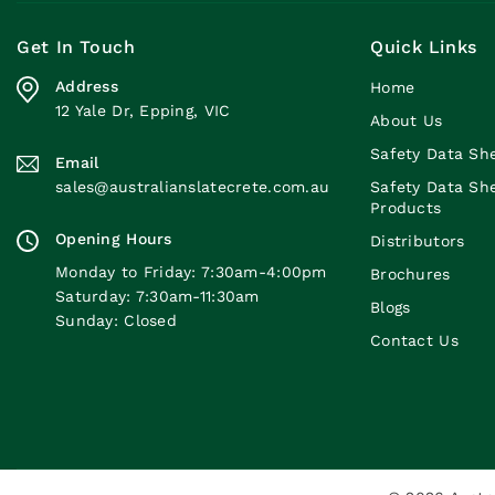
Get In Touch
Quick Links
Address
Home
12 Yale Dr, Epping, VIC
About Us
Safety Data Sh
Email
sales@australianslatecrete.com.au
Safety Data Sh
Products
Opening Hours
Distributors
Monday to Friday: 7:30am-4:00pm
Brochures
Saturday: 7:30am-11:30am
Blogs
Sunday: Closed
Contact Us