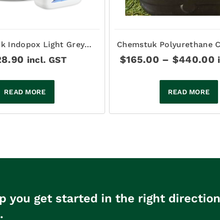
k Indopox Light Grey
Chemstuk Polyurethane C
d Epoxy Sealer 15Lt
- BETTATHANE
P
28.90
$
165.00
–
$
440.00
incl. GST
r
$
t
READ MORE
READ MORE
p you get started in the right directio
.