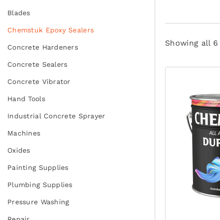
Blades
Chemstuk Epoxy Sealers
Showing all 6
Concrete Hardeners
Concrete Sealers
Concrete Vibrator
Hand Tools
Industrial Concrete Sprayer
Machines
Oxides
Painting Supplies
Plumbing Supplies
Pressure Washing
Repair