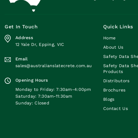
Get In Touch
Quick Links
Address
Home
12 Yale Dr, Epping, VIC
About Us
Safety Data Sh
Email
sales@australianslatecrete.com.au
Safety Data Sh
Products
Opening Hours
Distributors
Monday to Friday: 7:30am-4:00pm
Brochures
Saturday: 7:30am-11:30am
Blogs
Sunday: Closed
Contact Us