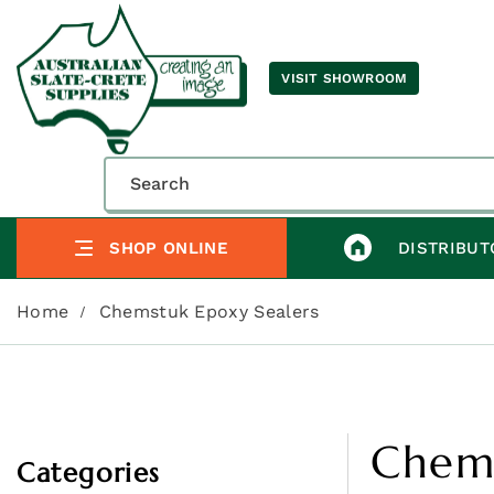
VISIT SHOWROOM
SHOP ONLINE
DISTRIBUT
Home
Chemstuk Epoxy Sealers
Chems
Categories