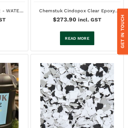
 - WATER
Chemstuk Cindopox Clear Epoxy
RETHANE -
Sealer 12Lt
GET IN TOUCH
$
273.90
GST
incl. GST
READ MORE