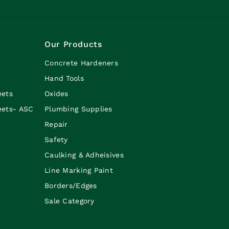
Our Products
Concrete Hardeners
Hand Tools
eets
Oxides
eets- ASC
Plumbing Supplies
Repair
Safety
Caulking & Adheisives
Line Marking Paint
Borders/Edges
Sale Category