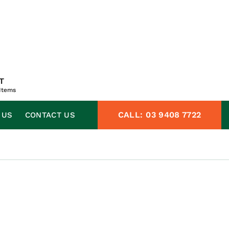
T
Items
CALL:
03 9408 7722
 US
CONTACT US