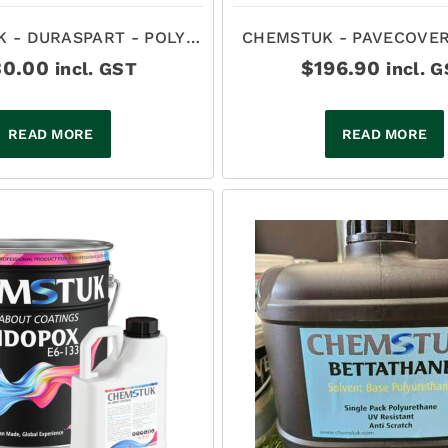
 - DURASPART - POLY
CHEMSTUK - PAVECOVER
ARTIC CLEAR 8LT
BASED TINTABLE POLYU
30.00
$
196.90
incl. GST
incl. 
SATIN
READ MORE
READ MORE