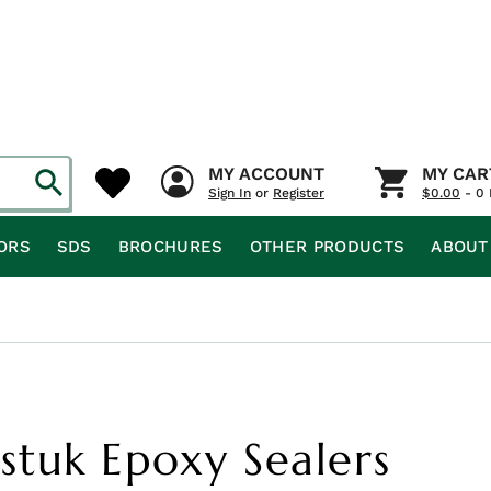
MY ACCOUNT
MY CAR
Sign In
or
Register
$
0.00
- 0 
ORS
SDS
BROCHURES
OTHER PRODUCTS
ABOUT
tuk Epoxy Sealers