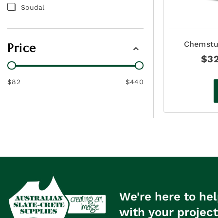
Soudal
Chemstu
Price
Coloure
$
3
$82
$440
We're here to hel
with your project