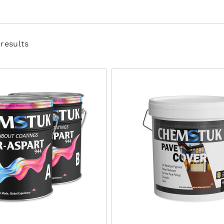
 results