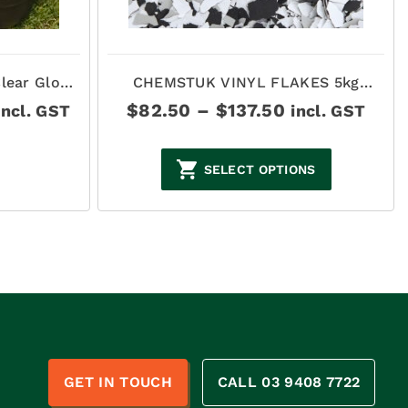
lear Gloss
CHEMSTUK VINYL FLAKES 5kg
BOXES
rice
Price
$
82.50
–
$
137.50
incl. GST
incl. GST
ange:
range:
165.00
$82.50
hrough
through
SELECT OPTIONS
$440.00
$137.50
n
GET IN TOUCH
CALL 03 9408 7722