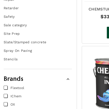
Retarder
CHEMSTUK
ASP
$
3
Safety
Sale category
Site Prep
Slate/Stamped concrete
Spray On Paving
Stencils
Brands
Flextool
IChem
OX