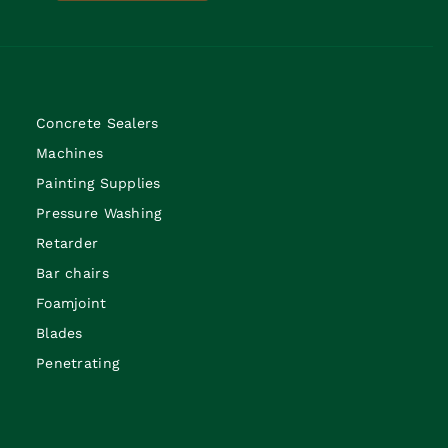
Concrete Sealers
Machines
Painting Supplies
Pressure Washing
Retarder
Bar chairs
Foamjoint
Blades
Penetrating