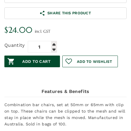
SHARE THIS PRODUCT
$
24.00
incl. GST
Quantity
ADD TO CART
ADD TO WISHLIST
Features & Benefits
Combination bar chairs, set at 50mm or 65mm with clip
on top. These chairs can be clipped to the mesh and will
stay in place while the mesh is moved. Manufactured in
Australia. Sold in bags of 100.