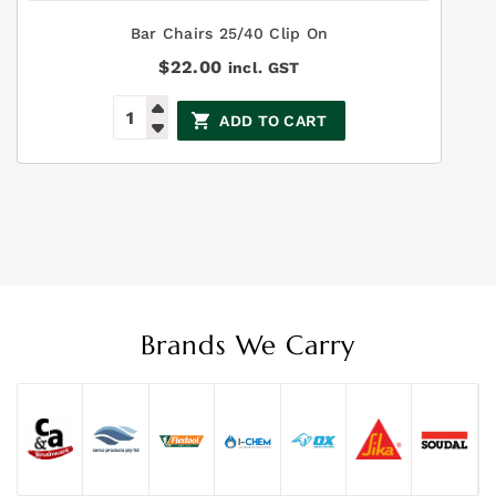
Bar Chairs 25/40 Clip On
$
22.00
incl. GST
ADD TO CART
Brands We Carry