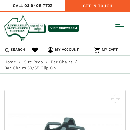
CALL 03 9408 7722
GET IN TOUCH
VISIT SHOWROOM
SEARCH
MY ACCOUNT
MY CART
Home
Site Prep
Bar Chairs
Bar Chairs 50/65 Clip On