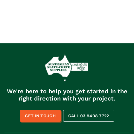
We're here to help you get started in the
right direction with your project.
GET IN TOUCH
CALL 03 9408 7722