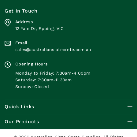
Get In Touch
Address
12 Yale Dr, Epping, VIC
Email
sales@australianslatecrete.com.au
Opening Hours
Monday to Friday: 7:30am-4:00pm
Saturday: 7:30am-11:30am
Sunday: Closed
Quick Links
Our Products
© 2026 Australian Slate-Crete Supplies. All Rights