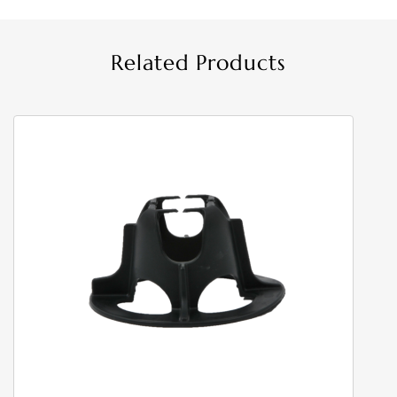
Related Products