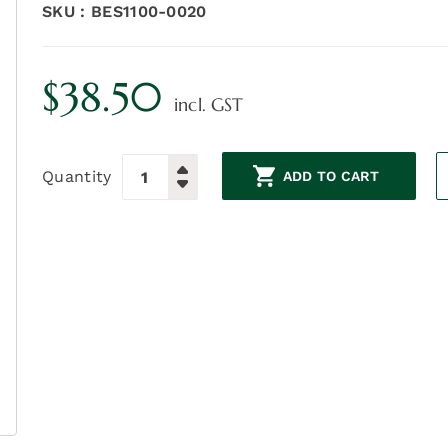
SKU :
BES1100-0020
$
38.50
incl. GST
Quantity
ADD TO CART