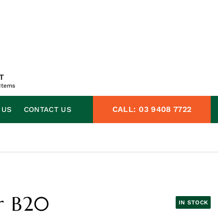
T
Items
CALL:
03 9408 7722
 US
CONTACT US
r B20
IN STOCK