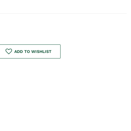
ADD TO WISHLIST