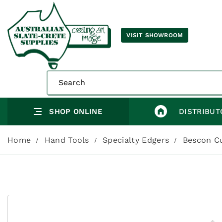
VISIT SHOWROOM
SHOP ONLINE
DISTRIBUT
Home
Hand Tools
Specialty Edgers
Bescon C