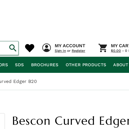
MY ACCOUNT
MY CAR
Sign In
or
Register
$
0.00
- 0 
ORS
SDS
BROCHURES
OTHER PRODUCTS
ABOUT
urved Edger B20
Bescon Curved Edge