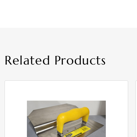
Related Products