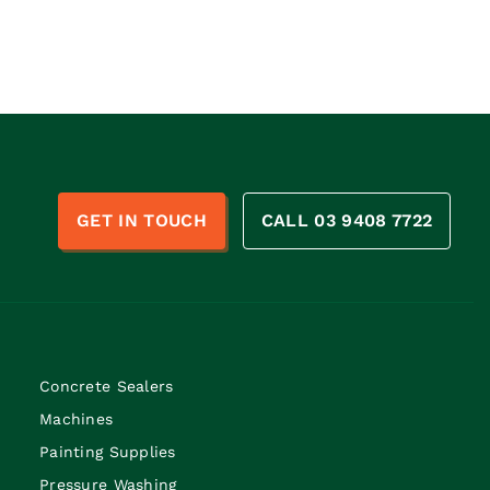
n
GET IN TOUCH
CALL 03 9408 7722
Concrete Sealers
Machines
Painting Supplies
Pressure Washing