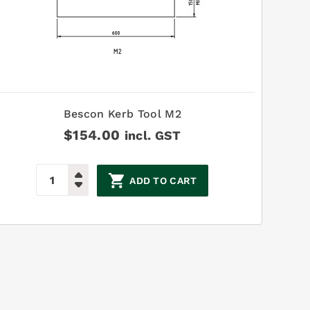
Bescon Kerb Tool M2
$
154.00
incl. GST
ADD TO CART