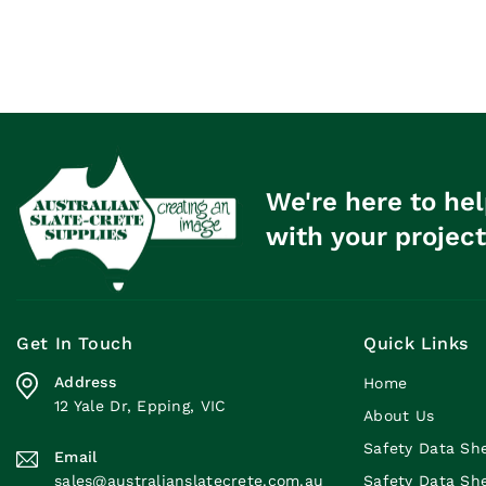
We're here to hel
with your project
Get In Touch
Quick Links
Address
Home
12 Yale Dr, Epping, VIC
About Us
Safety Data Sh
Email
sales@australianslatecrete.com.au
Safety Data Sh