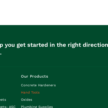
p you get started in the right directio
.
Our Products
Concrete Hardeners
Hand Tools
eets
Oxides
eets- ASC
Plumbing Supplies