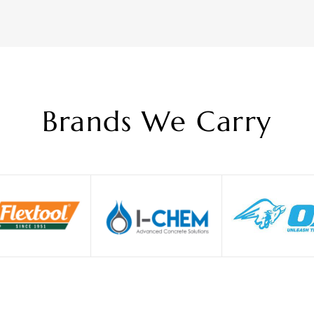
Brands We Carry