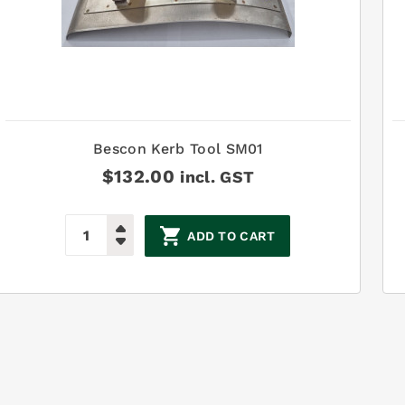
Bescon Kerb Tool SM01
$
132.00
incl. GST
ADD TO CART