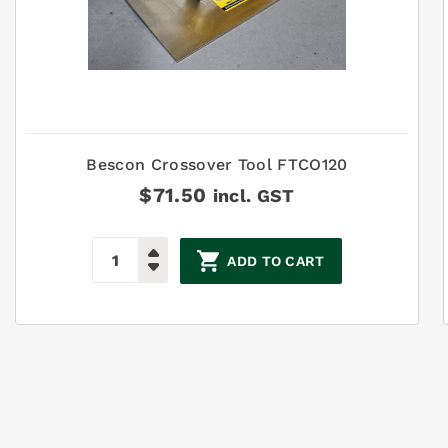
Bescon Crossover Tool FTCO120
$
71.50
incl. GST
ADD TO CART