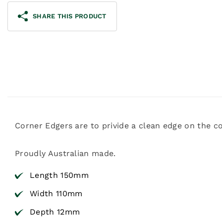
SHARE THIS PRODUCT
Corner Edgers are to privide a clean edge on the c
Proudly Australian made.
Length 150mm
Width 110mm
Depth 12mm