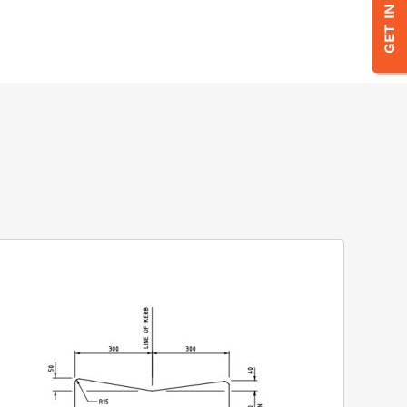
GET IN TOUCH