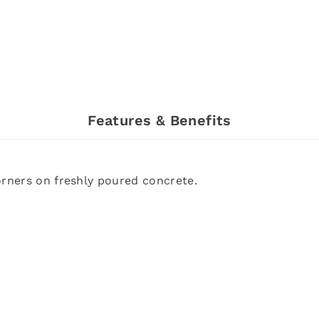
Features & Benefits
orners on freshly poured concrete.