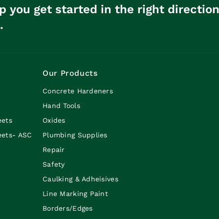
p you get started in the right directio
.
Our Products
Concrete Hardeners
Hand Tools
eets
Oxides
eets- ASC
Plumbing Supplies
Repair
Safety
Caulking & Adheisives
Line Marking Paint
Borders/Edges