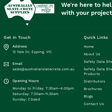
We're here to hel
with your project
Get In Touch
Quick Links
Address
Home
12 Yale Dr, Epping, VIC
About Us
Safety Data Sh
Email
sales@australianslatecrete.com.au
Safety Data Sh
Products
Opening Hours
Distributors
Monday to Friday: 7:30am-4:00pm
Brochures
Saturday: 7:30am-11:30am
Blogs
Sunday: Closed
Contact Us