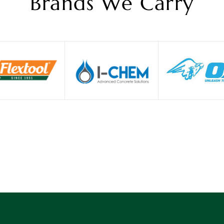
Brands We Carry