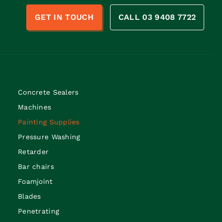
n
GET IN TOUCH
CALL 03 9408 7722
Concrete Sealers
Machines
Painting Supplies
Pressure Washing
Retarder
Bar chairs
Foamjoint
Blades
Penetrating