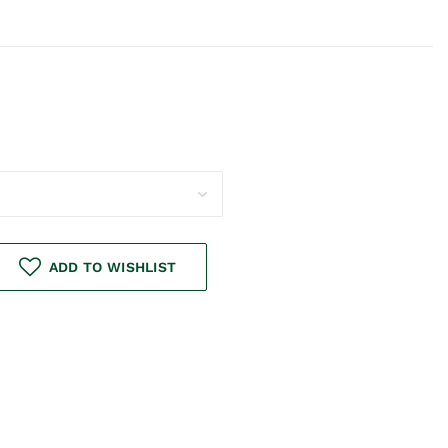
ADD TO WISHLIST