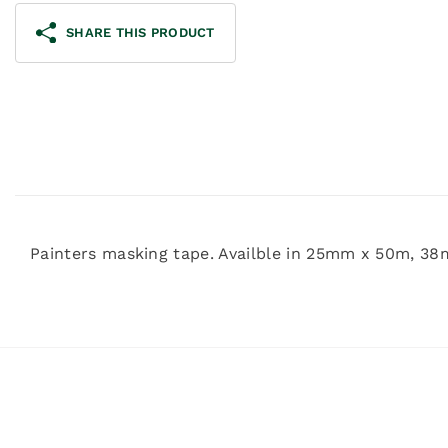
SHARE THIS PRODUCT
Painters masking tape. Availble in 25mm x 50m,