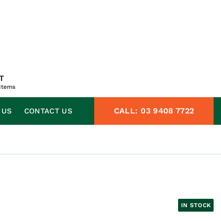
T
Items
CALL:
03 9408 7722
 US
CONTACT US
IN STOCK