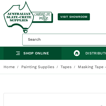
VISIT SHOWROOM
SHOP ONLINE
DISTRIBUT
Home
Painting Supplies
Tapes
Masking Tape 