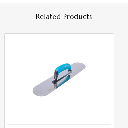
Related Products