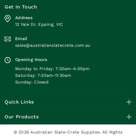
Get In Touch
Address
12 Yale Dr, Epping, VIC
Email
sales@australianslatecrete.com.au
Opening Hours
Monday to Friday: 7:30am-4:00pm
Saturday: 7:30am-11:30am
Sunday: Closed
Quick Links
Our Products
© 2026 Australian Slate-Crete Supplies. All Rights