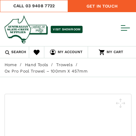
CALL 03 9408 7722
GET IN TOUCH
VISIT SHOWROOM
SEARCH
MY ACCOUNT
MY CART
Home
Hand Tools
Trowels
Ox Pro Pool Trowel – 100mm X 457mm