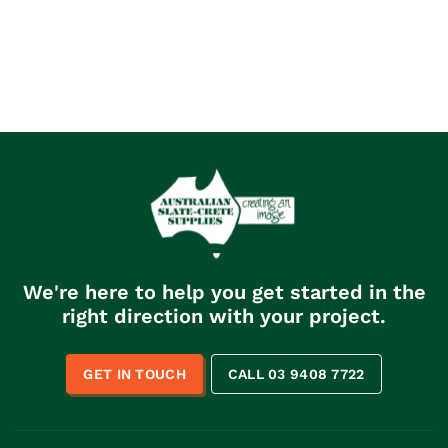
We're here to help you get started in the
right direction with your project.
GET IN TOUCH
CALL 03 9408 7722