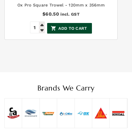
Ox Pro Square Trowel - 120mm x 356mm
$
60.50
incl. GST
ADD TO CART
Brands We Carry