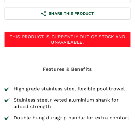
SHARE THIS PRODUCT
THIS PRODUCT IS CURRENTLY OUT OF STOCK AND
UNAVAILABLE.
Features & Benefits
High grade stainless steel flexible pool trowel
Stainless steel riveted aluminium shank for
added strength
Double hung duragrip handle for extra comfort