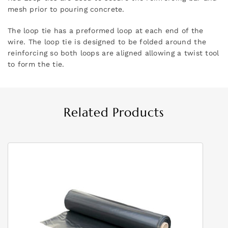
mesh prior to pouring concrete.
The loop tie has a preformed loop at each end of the
wire. The loop tie is designed to be folded around the
reinforcing so both loops are aligned allowing a twist tool
to form the tie.
Related Products