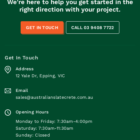
We're here to help you get started in the
right direction with your project.
GET IN TOUCH
CALL 03 9408 7722
Get In Touch
Address
12 Yale Dr, Epping, VIC
Email
sales@australianslatecrete.com.au
Opening Hours
Monday to Friday: 7:30am-4:00pm
Saturday: 7:30am-11:30am
Sunday: Closed