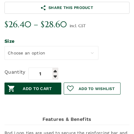
SHARE THIS PRODUCT
Price
$
26.40
–
$
28.60
incl. GST
range:
$26.40
Size
through
$28.60
Quantity
ADD TO CART
ADD TO WISHLIST
Features & Benefits
Rod Loop ties are used to secure the reinforcing bar and