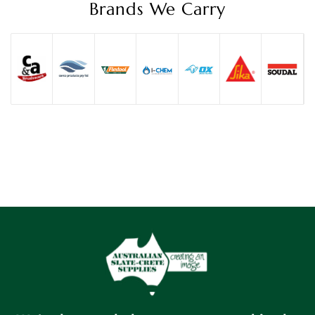
Brands We Carry