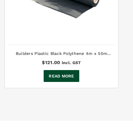
Builders Plastic Black Polythene 4m x 50m
200µm
$
121.00
incl. GST
READ MORE