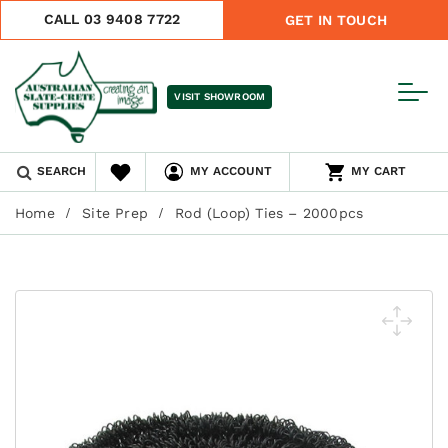
CALL 03 9408 7722
GET IN TOUCH
VISIT SHOWROOM
SEARCH
MY ACCOUNT
MY CART
Home
Site Prep
Rod (Loop) Ties – 2000pcs