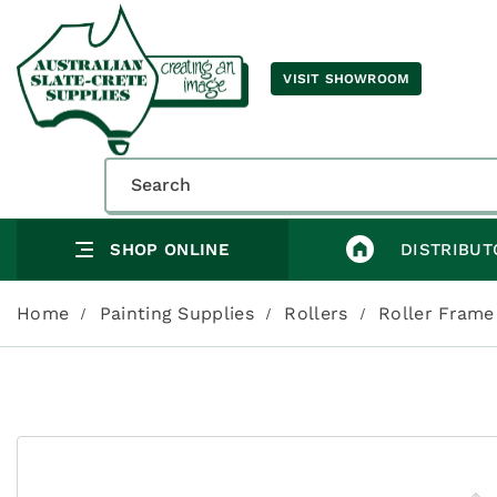
VISIT SHOWROOM
SHOP ONLINE
DISTRIBUT
Home
Painting Supplies
Rollers
Roller Frame