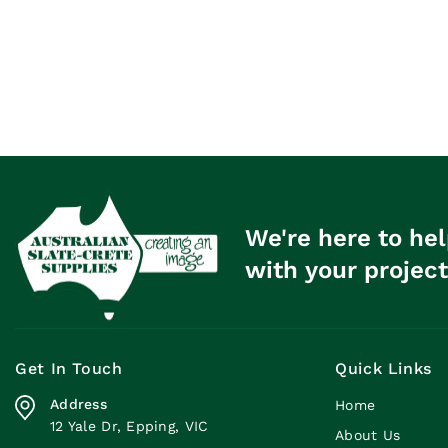
We're here to hel
with your project
Get In Touch
Quick Links
Address
Home
12 Yale Dr, Epping, VIC
About Us