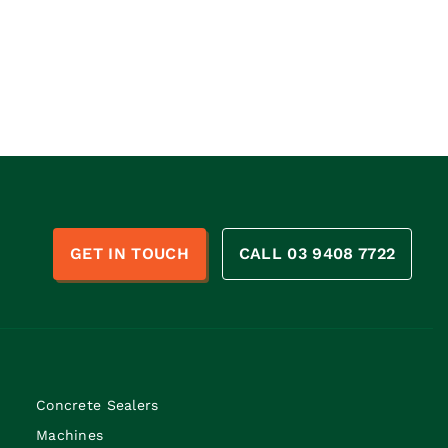
n
GET IN TOUCH
CALL 03 9408 7722
Concrete Sealers
Machines