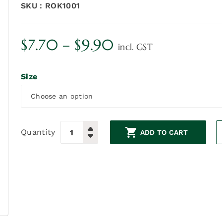
SKU :
ROK1001
Price
$
7.70
–
$
9.90
incl. GST
range:
Size
$7.70
through
$9.90
Quantity
ADD TO CART