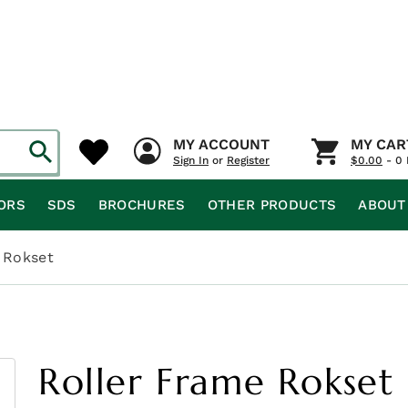
MY ACCOUNT
MY CAR
Sign In
or
Register
$
0.00
- 0 
ORS
SDS
BROCHURES
OTHER PRODUCTS
ABOUT
 Rokset
Roller Frame Rokset