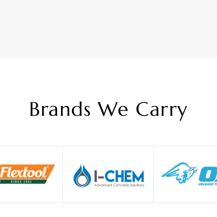
Brands We Carry