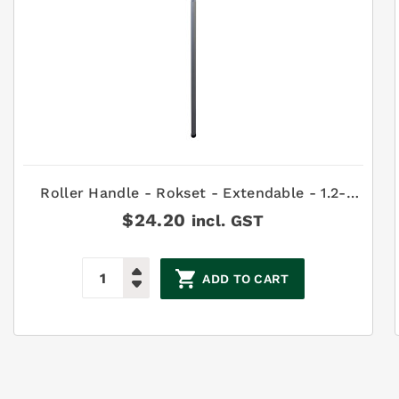
Roller Handle - Rokset - Extendable - 1.2-
2.4m
$
24.20
incl. GST
ADD TO CART