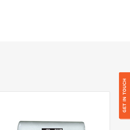
GET IN TOUCH