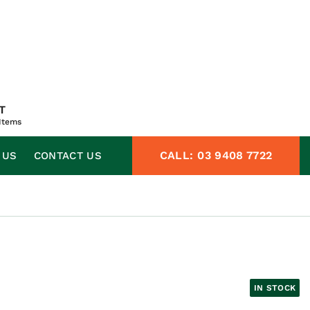
T
Items
CALL:
03 9408 7722
 US
CONTACT US
IN STOCK