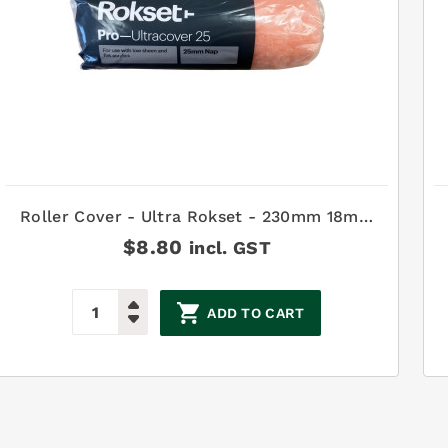
Roller Cover - Ultra Rokset - 230mm 18mm
pile
$
8.80
incl. GST
ADD TO CART