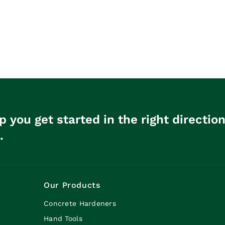
p you get started in the right directio
.
Our Products
Concrete Hardeners
Hand Tools