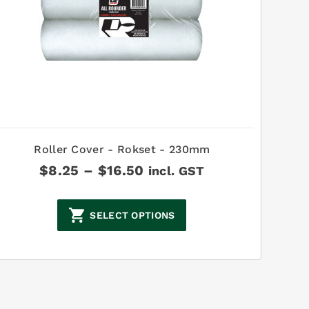
Roller Cover - Rokset - 230mm
Price
$
8.25
–
$
16.50
incl. GST
range:
$8.25
through
SELECT OPTIONS
$16.50