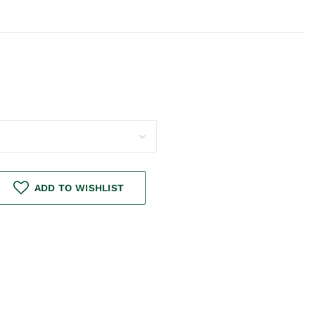
ADD TO WISHLIST