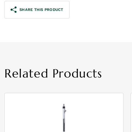
SHARE THIS PRODUCT
Related Products