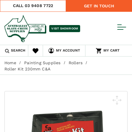
CALL 03 9408 7722
GET IN TOUCH
VISIT SHOWROOM
SEARCH
MY ACCOUNT
MY CART
Home
Painting Supplies
Rollers
Roller Kit 230mm C&A