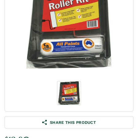
SHARE THIS PRODUCT