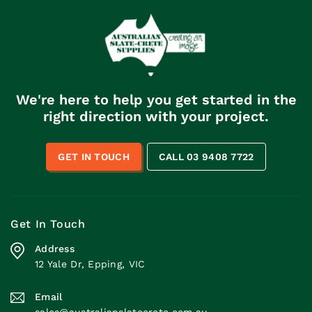
We're here to help you get started in the
right direction with your project.
GET IN TOUCH
CALL 03 9408 7722
Get In Touch
Address
12 Yale Dr, Epping, VIC
Email
sales@australianslatecrete.com.au