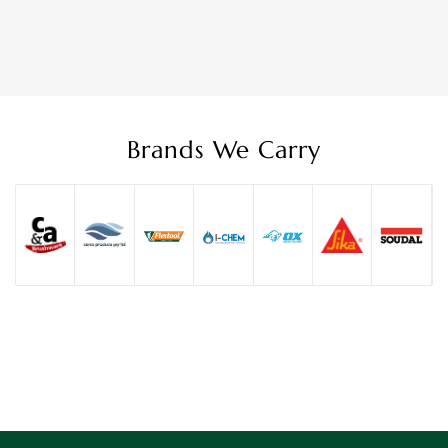
Brands We Carry