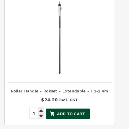
Roller Handle - Rokset - Extendable - 1.2-2.4m
$
24.20
incl. GST
ADD TO CART