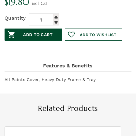
$
19.80
incl. GST
Quantity
ADD TO CART
ADD TO WISHLIST
Features & Benefits
All Paints Cover, Heavy Duty Frame & Tray
Related Products