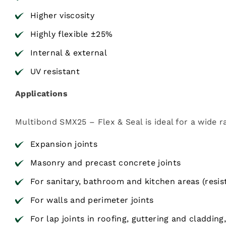
Higher viscosity
Highly flexible ±25%
Internal & external
UV resistant
Applications
Multibond SMX25 – Flex & Seal is ideal for a wide r
Expansion joints
Masonry and precast concrete joints
For sanitary, bathroom and kitchen areas (resi
For walls and perimeter joints
For lap joints in roofing, guttering and cladding,