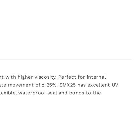
 with higher viscosity. Perfect for internal
ate movement of ± 25%. SMX25 has excellent UV
lexible, waterproof seal and bonds to the