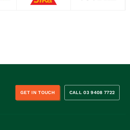
n
GET IN TOUCH
CALL 03 9408 7722