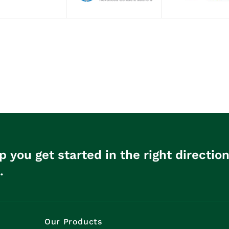
p you get started in the right directio
.
Our Products