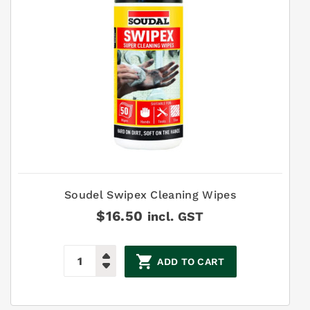
Soudel Swipex Cleaning Wipes
$
16.50
incl. GST
ADD TO CART