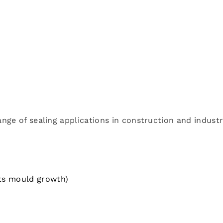
ange of sealing applications in construction and industr
sts mould growth)