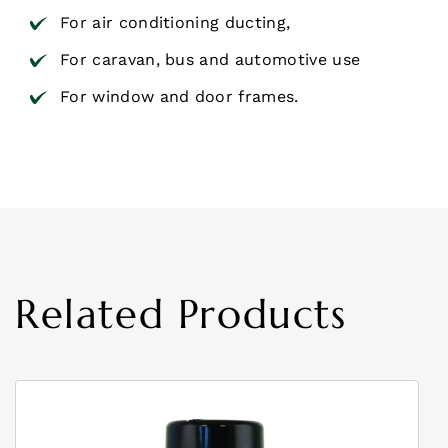
For air conditioning ducting,
For caravan, bus and automotive use
For window and door frames.
Related Products