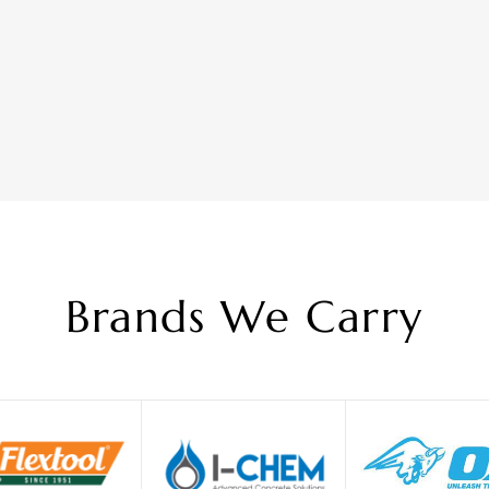
Brands We Carry