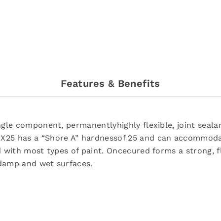
Features & Benefits
gle component, permanentlyhighly flexible, joint sealant
MX25 has a “Shore A” hardnessof 25 and can accommod
d with most types of paint. Oncecured forms a strong, f
 damp and wet surfaces.