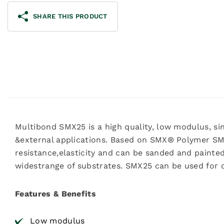
SHARE THIS PRODUCT
Multibond SMX25 is a high quality, low modulus, sin
&external applications. Based on SMX® Polymer S
resistance,elasticity and can be sanded and painte
widestrange of substrates. SMX25 can be used for
Features & Benefits
Low modulus