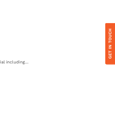
GET IN TOUCH
ial including…