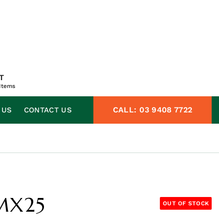
T
Items
CALL:
03 9408 7722
 US
CONTACT US
SMX25
OUT OF STOCK