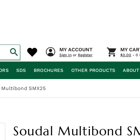
MY ACCOUNT
MY CAR
Sign In
or
Register
$
0.00
- 0 
ORS
SDS
BROCHURES
OTHER PRODUCTS
ABOUT
 Multibond SMX25
Soudal Multibond 