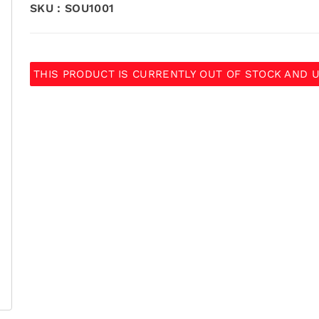
SKU :
SOU1001
THIS PRODUCT IS CURRENTLY OUT OF STOCK AND U