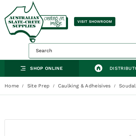
VISIT SHOWROOM
SHOP ONLINE
DISTRIBUT
Home
Site Prep
Caulking & Adheisives
Soudal