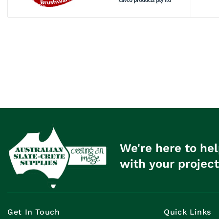
We're here to hel
with your project
Get In Touch
Quick Links