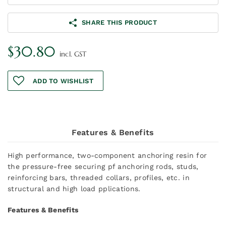
SHARE THIS PRODUCT
$
30.80
incl. GST
ADD TO WISHLIST
Features & Benefits
High performance, two-component anchoring resin for
the pressure-free securing pf anchoring rods, studs,
reinforcing bars, threaded collars, profiles, etc. in
structural and high load pplications.
Features & Benefits