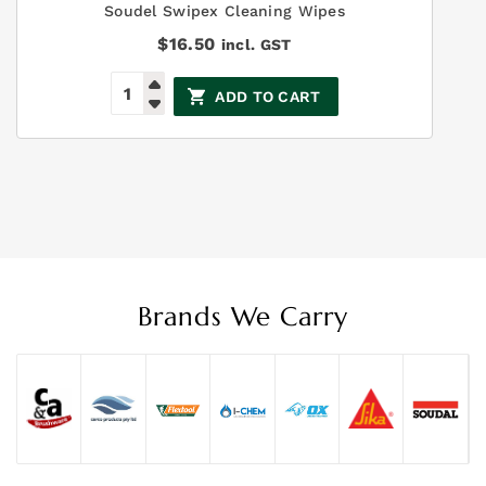
Soudel Swipex Cleaning Wipes
$
16.50
incl. GST
ADD TO CART
Brands We Carry