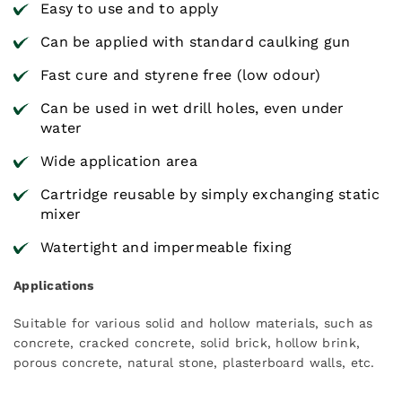
Easy to use and to apply
Can be applied with standard caulking gun
Fast cure and styrene free (low odour)
Can be used in wet drill holes, even under
water
Wide application area
Cartridge reusable by simply exchanging static
mixer
Watertight and impermeable fixing
Applications
Suitable for various solid and hollow materials, such as
concrete, cracked concrete, solid brick, hollow brink,
porous concrete, natural stone, plasterboard walls, etc.