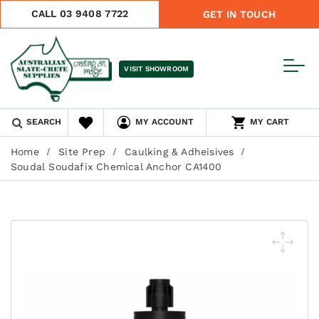
CALL 03 9408 7722
GET IN TOUCH
VISIT SHOWROOM
SEARCH
MY ACCOUNT
MY CART
Home
Site Prep
Caulking & Adheisives
Soudal Soudafix Chemical Anchor CA1400