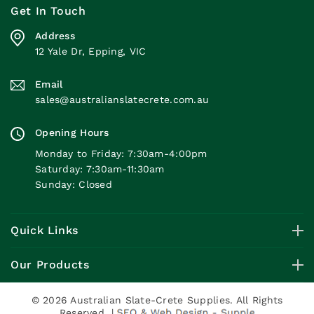
Get In Touch
Address
12 Yale Dr, Epping, VIC
Email
sales@australianslatecrete.com.au
Opening Hours
Monday to Friday: 7:30am-4:00pm
Saturday: 7:30am-11:30am
Sunday: Closed
Quick Links
Our Products
© 2026 Australian Slate-Crete Supplies. All Rights
Reserved. |