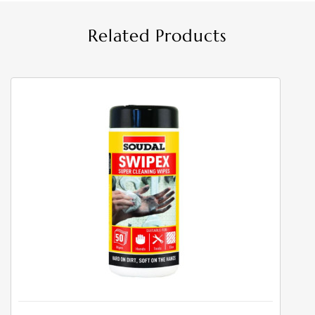
Related Products