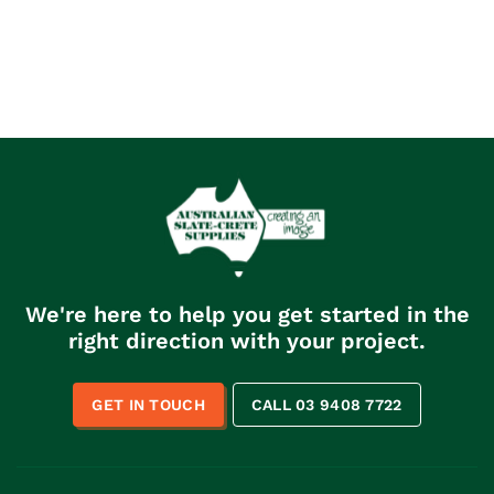
We're here to help you get started in the
right direction with your project.
GET IN TOUCH
CALL 03 9408 7722