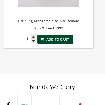
Coupling M22 female to 3/8" female
$
35.20
incl. GST
ADD TO CART
Brands We Carry