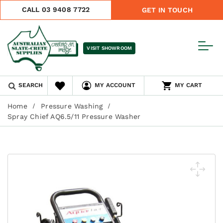
CALL 03 9408 7722
GET IN TOUCH
VISIT SHOWROOM
SEARCH
MY ACCOUNT
MY CART
Home
Pressure Washing
Spray Chief AQ6.5/11 Pressure Washer