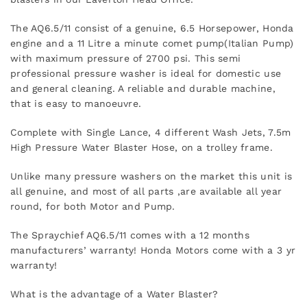
The AQ6.5/11 consist of a genuine, 6.5 Horsepower, Honda
engine and a 11 Litre a minute comet pump(Italian Pump)
with maximum pressure of 2700 psi. This semi
professional pressure washer is ideal for domestic use
and general cleaning. A reliable and durable machine,
that is easy to manoeuvre.
Complete with Single Lance, 4 different Wash Jets, 7.5m
High Pressure Water Blaster Hose, on a trolley frame.
Unlike many pressure washers on the market this unit is
all genuine, and most of all parts ,are available all year
round, for both Motor and Pump.
The Spraychief AQ6.5/11 comes with a 12 months
manufacturers’ warranty! Honda Motors come with a 3 yr
warranty!
What is the advantage of a Water Blaster?