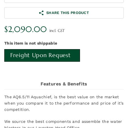
SHARE THIS PRODUCT
$
2,090.00
incl. GST
This item is not shippable
Freight Upon Request
Features & Benefits
The AQ6.5/11 Aquachief, is the best value on the market
when you compare it to the performance and price of it’s
competition.
We source the best components and assemble the water
blasters in our Laverton Head Office.