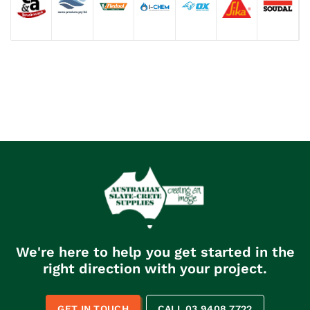
We're here to help you get started in the
right direction with your project.
GET IN TOUCH
CALL 03 9408 7722