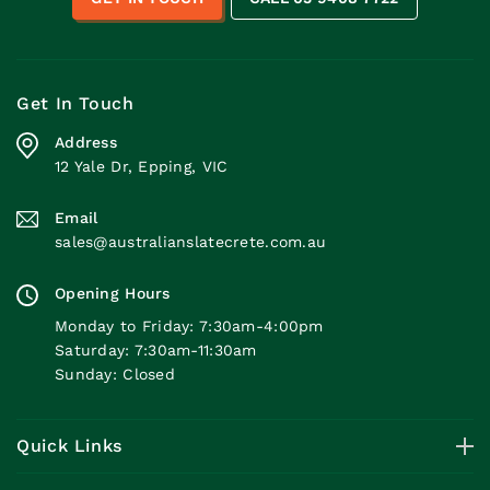
Get In Touch
Address
12 Yale Dr, Epping, VIC
Email
sales@australianslatecrete.com.au
Opening Hours
Monday to Friday: 7:30am-4:00pm
Saturday: 7:30am-11:30am
Sunday: Closed
Quick Links