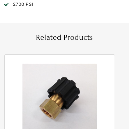
2700 PSI
Related Products