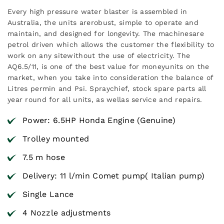
Every high pressure water blaster is assembled in
Australia, the units arerobust, simple to operate and
maintain, and designed for longevity. The machinesare
petrol driven which allows the customer the flexibility to
work on any sitewithout the use of electricity. The
AQ6.5/11, is one of the best value for moneyunits on the
market, when you take into consideration the balance of
Litres permin and Psi. Spraychief, stock spare parts all
year round for all units, as wellas service and repairs.
Power: 6.5HP Honda Engine (Genuine)
Trolley mounted
7.5 m hose
Delivery: 11 l/min Comet pump( Italian pump)
Single Lance
4 Nozzle adjustments