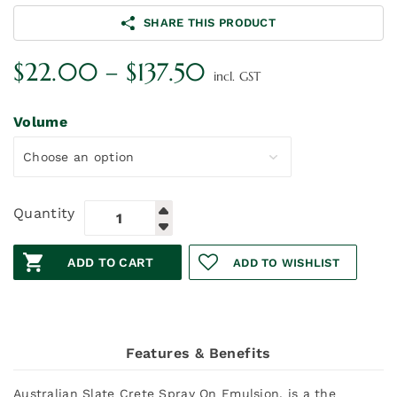
SHARE THIS PRODUCT
Price
$
22.00
–
$
137.50
incl. GST
range:
$22.00
Volume
through
$137.50
Quantity
ADD TO CART
ADD TO WISHLIST
Features & Benefits
Australian Slate Crete Spray On Emulsion, is a the