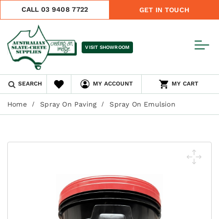
CALL 03 9408 7722
GET IN TOUCH
VISIT SHOWROOM
SEARCH
MY ACCOUNT
MY CART
Home
Spray On Paving
Spray On Emulsion