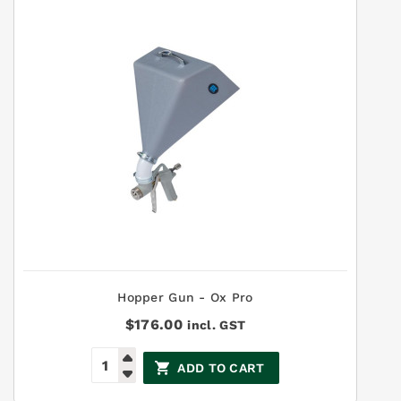
Hopper Gun - Ox Pro
$
176.00
incl. GST
ADD TO CART