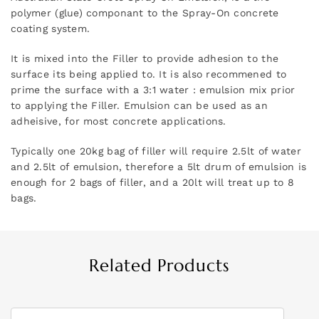
polymer (glue) componant to the Spray-On concrete
coating system.
It is mixed into the Filler to provide adhesion to the
surface its being applied to. It is also recommened to
prime the surface with a 3:1 water : emulsion mix prior
to applying the Filler. Emulsion can be used as an
adheisive, for most concrete applications.
Typically one 20kg bag of filler will require 2.5lt of water
and 2.5lt of emulsion, therefore a 5lt drum of emulsion is
enough for 2 bags of filler, and a 20lt will treat up to 8
bags.
Related Products