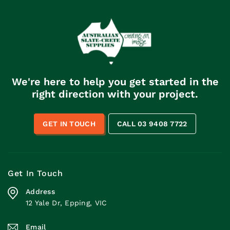
We're here to help you get started in the
right direction with your project.
GET IN TOUCH
CALL 03 9408 7722
Get In Touch
Address
12 Yale Dr, Epping, VIC
Email