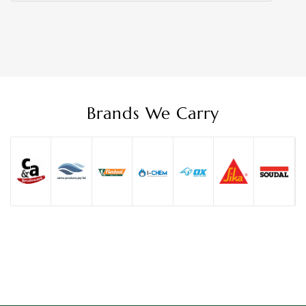
Brands We Carry