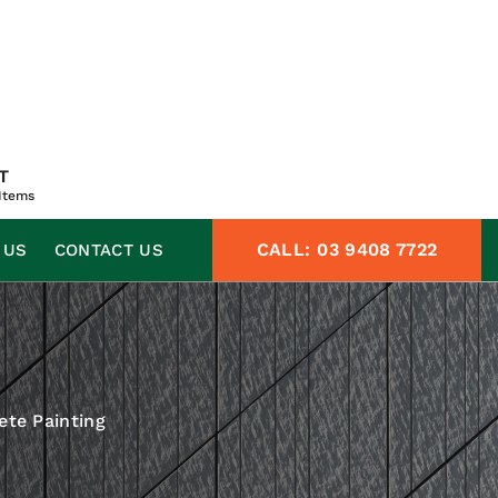
T
Items
CALL:
03 9408 7722
 US
CONTACT US
ete Painting