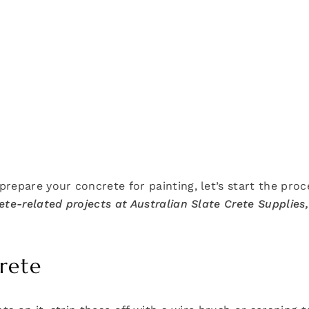
repare your concrete for painting, let’s start the proc
te-related projects at Australian Slate Crete Supplies,
rete