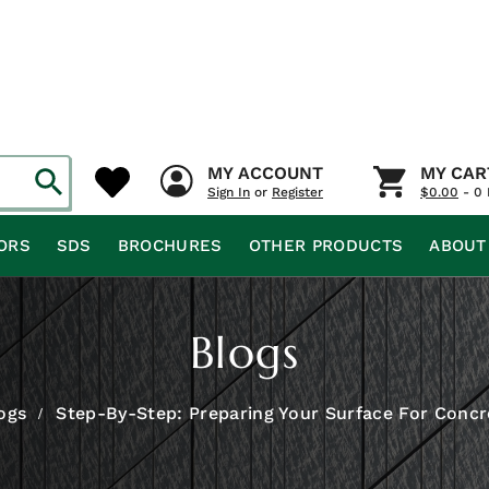
MY ACCOUNT
MY CAR
Sign In
or
Register
$
0.00
- 0 
ORS
SDS
BROCHURES
OTHER PRODUCTS
ABOUT
Blogs
ogs
Step-By-Step: Preparing Your Surface For Concr