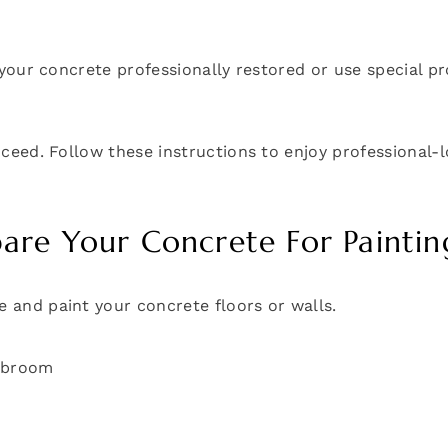
get your concrete professionally restored or use special
proceed. Follow these instructions to enjoy professional-
re Your Concrete For Paintin
e and paint your concrete floors or walls.
d broom