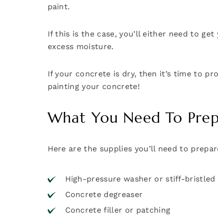
paint.
If this is the case, you’ll either need to 
excess moisture.
If your concrete is dry, then it’s time to 
painting your concrete!
What You Need To Prepa
Here are the supplies you’ll need to prepar
High-pressure washer or stiff-bristle
Concrete degreaser
Concrete filler or patching