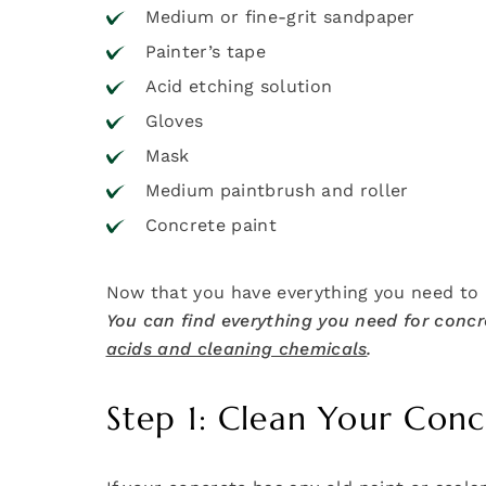
Medium or fine-grit sandpaper
Painter’s tape
Acid etching solution
Gloves
Mask
Medium paintbrush and roller
Concrete paint
Now that you have everything you need to p
You can find everything you need for concre
acids and cleaning chemicals
.
Step 1: Clean Your Conc