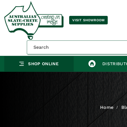
VISIT SHOWROOM
SHOP ONLINE
DISTRIBUT
Home
Bl