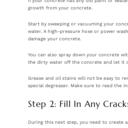
If your concrete has any old paint or sealan
growth from your concrete.
Start by sweeping or vacuuming your concret
water. A high-pressure hose or power washer
damage your concrete.
You can also spray down your concrete with
the dirty water off the concrete and let it d
Grease and oil stains will not be easy to r
special degreaser. Make sure to read the in
Step 2: Fill In Any Cra
During this next step, you need to create 