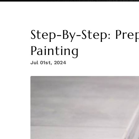
Step-By-Step: Pre
Painting
Jul 01st, 2024