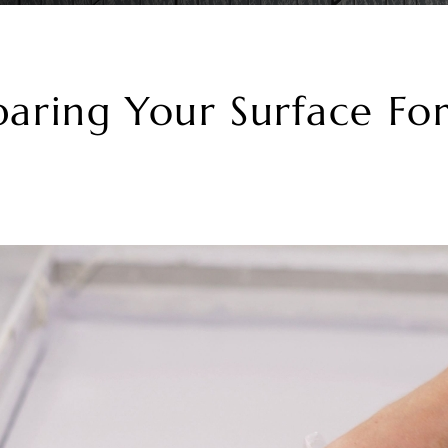
paring Your Surface Fo