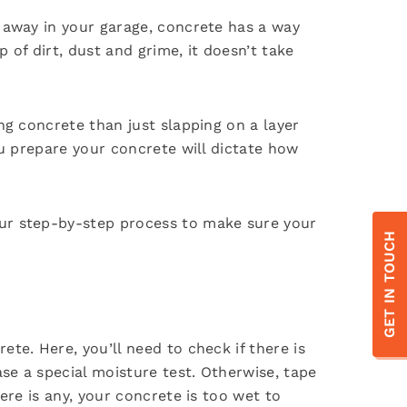
n away in your garage, concrete has a way
p of dirt, dust and grime, it doesn’t take
ing concrete than just slapping on a layer
you prepare your concrete will dictate how
our step-by-step process to make sure your
GET IN TOUCH
ete. Here, you’ll need to check if there is
se a special moisture test. Otherwise, tape
here is any, your concrete is too wet to