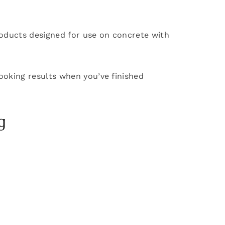
 products designed for use on concrete with
looking results when you’ve finished
g