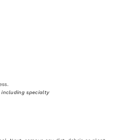
ess.
 including specialty