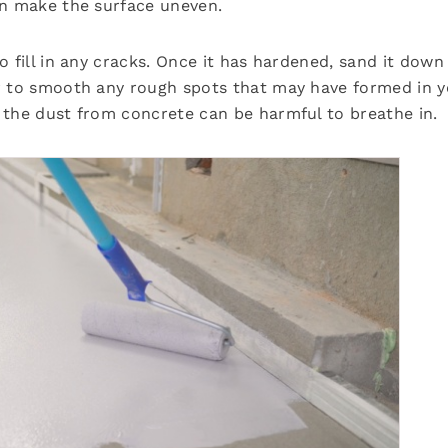
an make the surface uneven.
 fill in any cracks. Once it has hardened, sand it down
r to smooth any rough spots that may have formed in y
 the dust from concrete can be harmful to breathe in.