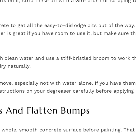
ts on it, strip these off with a wire brush or scraping t
e to get all the easy-to-dislodge bits out of the way. 
 is great if you have room to use it, but make sure the
 clean water and use a stiff-bristled broom to work th
ry naturally.
emove, especially not with water alone. If you have the
structions on your degreaser carefully before applying 
cks And Flatten Bumps
a whole, smooth concrete surface before painting. That