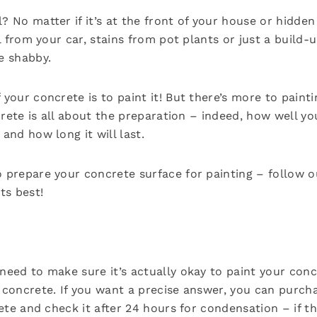
? No matter if it’s at the front of your house or hidde
il from your car, stains from pot plants or just a build-u
e shabby.
 your concrete is to paint it! But there’s more to paint
oncrete is all about the preparation – indeed, how well 
and how long it will last.
o prepare your concrete surface for painting – follow 
ts best!
need to make sure it’s actually okay to paint your concr
 concrete. If you want a precise answer, you can purcha
rete and check it after 24 hours for condensation – if t