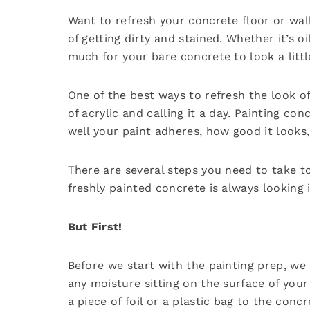
Want to refresh your concrete floor or wall
of getting dirty and stained. Whether it’s o
much for your bare concrete to look a littl
One of the best ways to refresh the look of
of acrylic and calling it a day. Painting c
well your paint adheres, how good it looks, 
There are several steps you need to take t
freshly painted concrete is always looking i
But First!
Before we start with the painting prep, we 
any moisture sitting on the surface of your
a piece of foil or a plastic bag to the conc