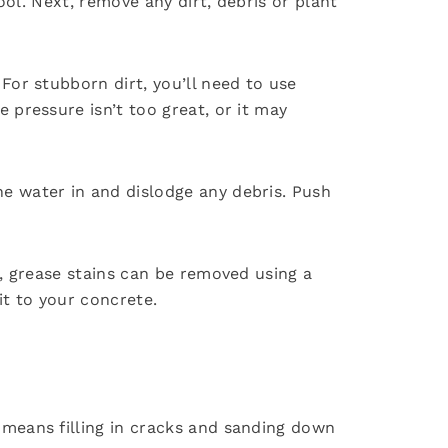
ool. Next, remove any dirt, debris or plant
For stubborn dirt, you’ll need to use
 pressure isn’t too great, or it may
e water in and dislodge any debris. Push
m, grease stains can be removed using a
it to your concrete.
 means filling in cracks and sanding down