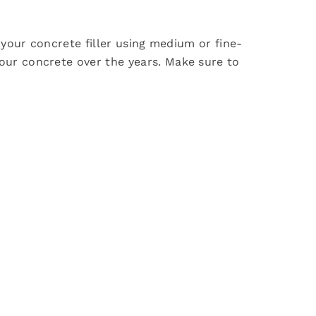
 your concrete filler using medium or fine-
our concrete over the years. Make sure to