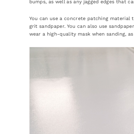
bumps, as well as any jagged edges that c
You can use a concrete patching material to
grit sandpaper. You can also use sandpape
wear a high-quality mask when sanding, as