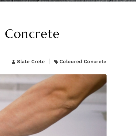
r Concrete
Slate Crete
Coloured Concrete