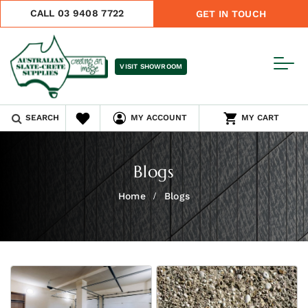
CALL 03 9408 7722
GET IN TOUCH
VISIT SHOWROOM
SEARCH
MY ACCOUNT
MY CART
Blogs
Home
Blogs