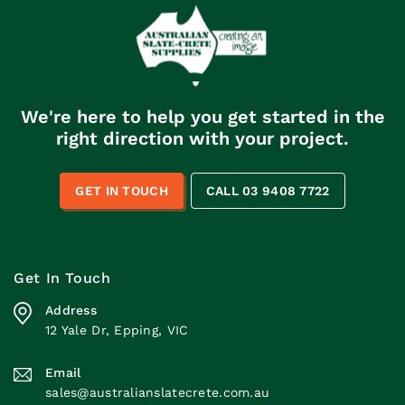
a high degree, you’ll
something that if you
need to make sure […]
tried to do with a
garden rake, […]
We're here to help you get started in the
right direction with your project.
GET IN TOUCH
CALL 03 9408 7722
Get In Touch
Address
12 Yale Dr, Epping, VIC
Email
sales@australianslatecrete.com.au