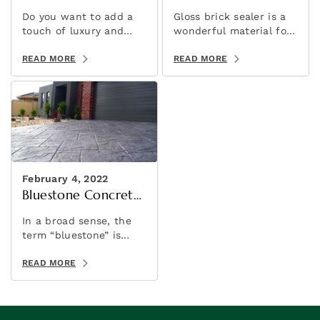
Stencil
Do you want to add a
Gloss brick sealer is a
touch of luxury and
wonderful material for
elegance to your
adding a brilliant shine
concrete projects? If
READ MORE
to your brick slip wall
READ MORE
so, then consider using
feature.
sandstone concrete
stencils!
February 4, 2022
Bluestone Concrete
Sealer
In a broad sense, the
term “bluestone” is
sometimes used to
refer to a variety of
READ MORE
stones. It’s a marketing
term rather than a
geological one.