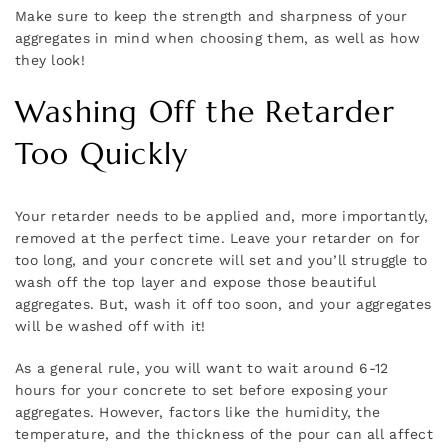
Make sure to keep the strength and sharpness of your
aggregates in mind when choosing them, as well as how
they look!
Washing Off the Retarder
Too Quickly
Your retarder needs to be applied and, more importantly,
removed at the perfect time. Leave your retarder on for
too long, and your concrete will set and you’ll struggle to
wash off the top layer and expose those beautiful
aggregates. But, wash it off too soon, and your aggregates
will be washed off with it!
As a general rule, you will want to wait around 6-12
hours for your concrete to set before exposing your
aggregates. However, factors like the humidity, the
temperature, and the thickness of the pour can all affect