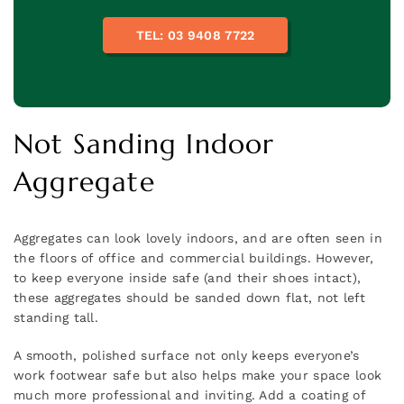
TEL: 03 9408 7722
Not Sanding Indoor
Aggregate
Aggregates can look lovely indoors, and are often seen in
the floors of office and commercial buildings. However,
to keep everyone inside safe (and their shoes intact),
these aggregates should be sanded down flat, not left
standing tall.
A smooth, polished surface not only keeps everyone’s
work footwear safe but also helps make your space look
much more professional and inviting. Add a coating of