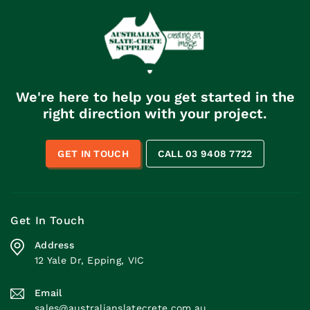
We're here to help you get started in the
right direction with your project.
GET IN TOUCH
CALL 03 9408 7722
Get In Touch
Address
12 Yale Dr, Epping, VIC
Email
sales@australianslatecrete.com.au