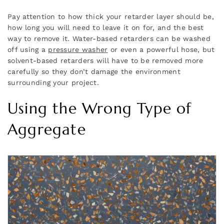
Pay attention to how thick your retarder layer should be,
how long you will need to leave it on for, and the best
way to remove it. Water-based retarders can be washed
off using a
pressure washer
or even a powerful hose, but
solvent-based retarders will have to be removed more
carefully so they don’t damage the environment
surrounding your project.
Using the Wrong Type of
Aggregate