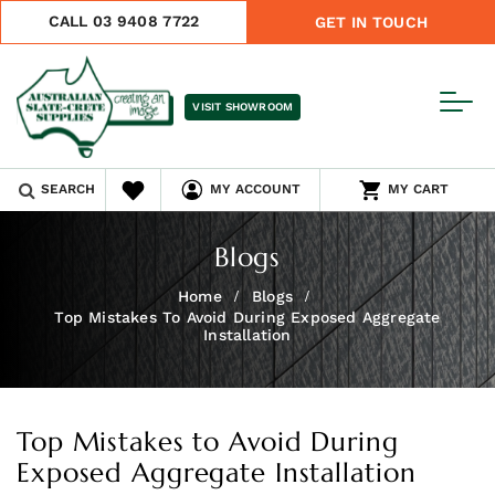
CALL 03 9408 7722
GET IN TOUCH
VISIT SHOWROOM
SEARCH
MY ACCOUNT
MY CART
Blogs
Home
Blogs
Top Mistakes To Avoid During Exposed Aggregate
Installation
Top Mistakes to Avoid During
Exposed Aggregate Installation