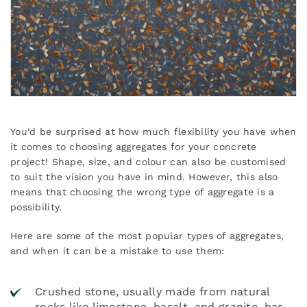
You’d be surprised at how much flexibility you have when
it comes to choosing aggregates for your concrete
project! Shape, size, and colour can also be customised
to suit the vision you have in mind. However, this also
means that choosing the wrong type of aggregate is a
possibility.
Here are some of the most popular types of aggregates,
and when it can be a mistake to use them:
Crushed stone, usually made from natural
rocks like limestone, basalt, and granite, has