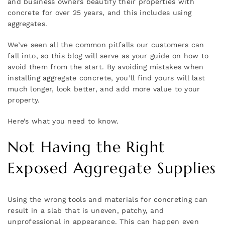
and business owners beautify their properties with
concrete for over 25 years, and this includes using
aggregates.
We’ve seen all the common pitfalls our customers can
fall into, so this blog will serve as your guide on how to
avoid them from the start. By avoiding mistakes when
installing aggregate concrete, you’ll find yours will last
much longer, look better, and add more value to your
property.
Here’s what you need to know.
Not Having the Right
Exposed Aggregate Supplies
Using the wrong tools and materials for concreting can
result in a slab that is uneven, patchy, and
unprofessional in appearance. This can happen even