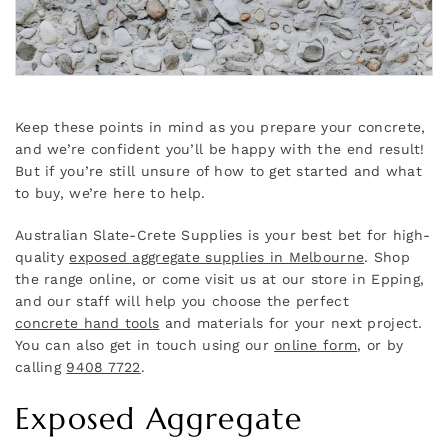
Keep these points in mind as you prepare your concrete,
and we’re confident you’ll be happy with the end result!
But if you’re still unsure of how to get started and what
to buy, we’re here to help.
Australian Slate-Crete Supplies is your best bet for high-
quality
exposed aggregate supplies in Melbourne
. Shop
the range online, or come visit us at our store in Epping,
and our staff will help you choose the perfect
concrete hand tools
and materials for your next project.
You can also get in touch using our
online form
, or by
calling
9408 7722
.
Exposed Aggregate