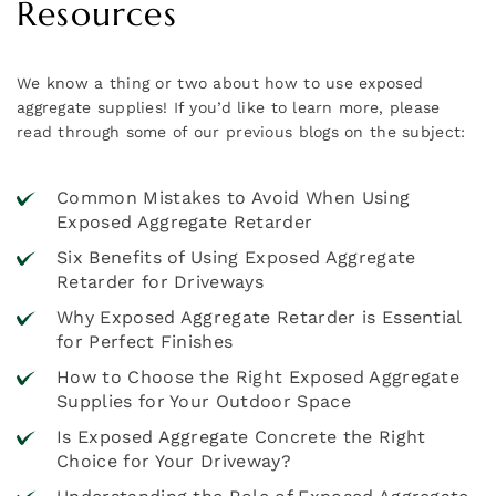
Resources
We know a thing or two about how to use exposed
aggregate supplies! If you’d like to learn more, please
read through some of our previous blogs on the subject:
Common Mistakes to Avoid When Using
Exposed Aggregate Retarder
Six Benefits of Using Exposed Aggregate
Retarder for Driveways
Why Exposed Aggregate Retarder is Essential
for Perfect Finishes
How to Choose the Right Exposed Aggregate
Supplies for Your Outdoor Space
Is Exposed Aggregate Concrete the Right
Choice for Your Driveway?