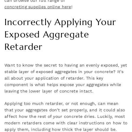
can browse our full range of
concreting supplies online here
!
Incorrectly Applying Your
Exposed Aggregate
Retarder
Want to know the secret to having an evenly exposed, yet
stable layer of exposed aggregates in your concrete? It’s
all about your application of retarder. This key
component is what helps expose your aggregates while
leaving the lower layer of concrete intact.
Applying too much retarder, or not enough, can mean
that your aggregates don’t set properly, and it could also
affect how the rest of your concrete dries. Luckily, most
modern retarders come with clear instructions on how to
apply them, including how thick the layer should be.