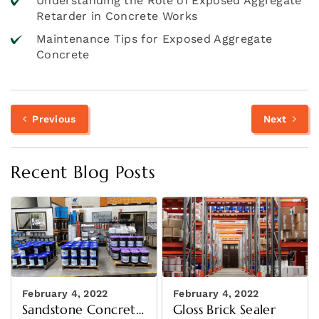
Understanding the Role of Exposed Aggregate
Retarder in Concrete Works
Maintenance Tips for Exposed Aggregate
Concrete
Previous
N
Post
Previous
Next
post:
p
navigation
Recent Blog Posts
February 4, 2022
February 4, 2022
Sandstone Concrete
Gloss Brick Sealer