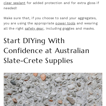
clear sealant
for added protection and for extra gloss if
needed!
Make sure that, if you choose to sand your aggregates,
you are using the appropriate
power tools
and wearing
all the right
safety gear
, including goggles and masks.
Start DIYing With
Confidence at Australian
Slate-Crete Supplies