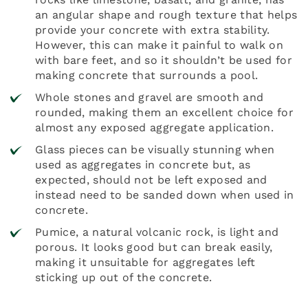
an angular shape and rough texture that helps
provide your concrete with extra stability.
However, this can make it painful to walk on
with bare feet, and so it shouldn’t be used for
making concrete that surrounds a pool.
Whole stones and gravel are smooth and
rounded, making them an excellent choice for
almost any exposed aggregate application.
Glass pieces can be visually stunning when
used as aggregates in concrete but, as
expected, should not be left exposed and
instead need to be sanded down when used in
concrete.
Pumice, a natural volcanic rock, is light and
porous. It looks good but can break easily,
making it unsuitable for aggregates left
sticking up out of the concrete.