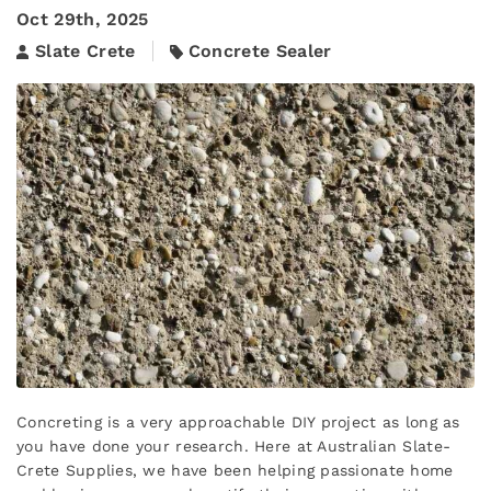
Oct 29th, 2025
Slate Crete
Concrete Sealer
Concreting is a very approachable DIY project as long as
you have done your research. Here at Australian Slate-
Crete Supplies, we have been helping passionate home