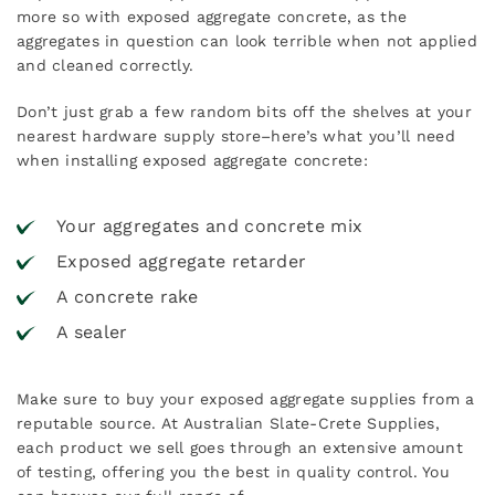
more so with exposed aggregate concrete, as the
aggregates in question can look terrible when not applied
and cleaned correctly.
Don’t just grab a few random bits off the shelves at your
nearest hardware supply store–here’s what you’ll need
when installing exposed aggregate concrete:
Your aggregates and concrete mix
Exposed aggregate retarder
A
concrete rake
A
sealer
Make sure to buy your exposed aggregate supplies from a
reputable source. At Australian Slate-Crete Supplies,
each product we sell goes through an extensive amount
of testing, offering you the best in quality control. You