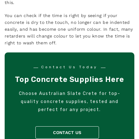
this.
You can check if the time is right by seeing if your
concrete is dry to the touch, no longer can be indented
easily, and has become one uniform colour. In fact, many
retarders will change colour to let you know the time is
right to wash them off.
Contact Us Today
Top Concrete Supplies Here
Choose Australian Slate Crete for top-
quality concrete supplies, tested and
perfect for any project.
CONTACT US