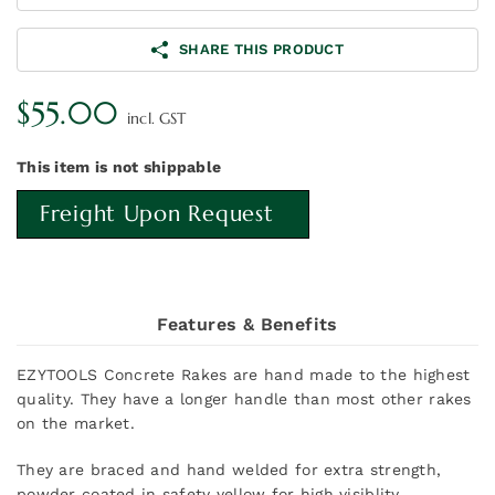
SHARE THIS PRODUCT
$
55.00
incl. GST
This item is not shippable
Freight Upon Request
Features & Benefits
EZYTOOLS Concrete Rakes are hand made to the highest
quality. They have a longer handle than most other rakes
on the market.
They are braced and hand welded for extra strength,
powder coated in safety yellow for high visiblity.