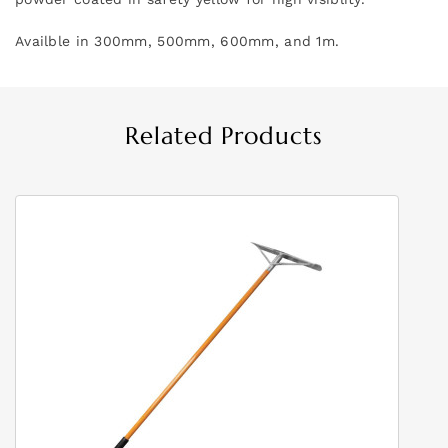
Availble in 300mm, 500mm, 600mm, and 1m.
Related Products