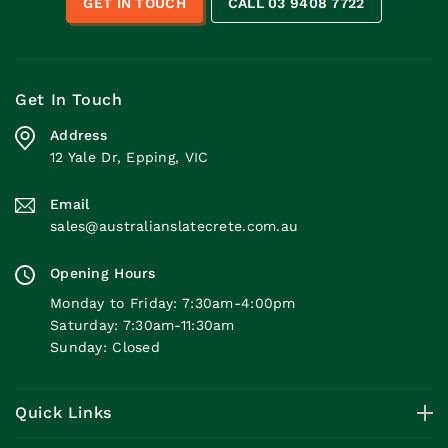
GET IN TOUCH
CALL 03 9408 7722
Get In Touch
Address
12 Yale Dr, Epping, VIC
Email
sales@australianslatecrete.com.au
Opening Hours
Monday to Friday: 7:30am-4:00pm
Saturday: 7:30am-11:30am
Sunday: Closed
Quick Links