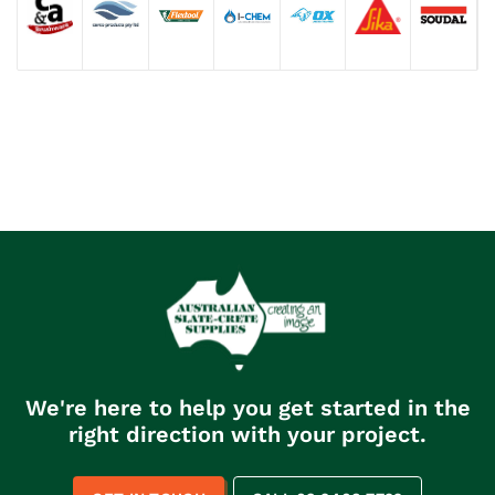
We're here to help you get started in the
right direction with your project.