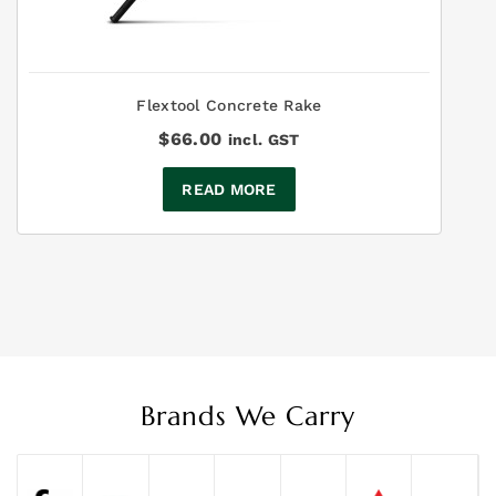
Flextool Concrete Rake
$
66.00
incl. GST
READ MORE
Brands We Carry