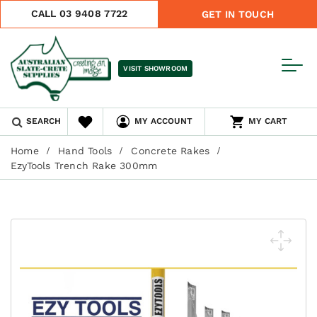
CALL 03 9408 7722
GET IN TOUCH
VISIT SHOWROOM
SEARCH
MY ACCOUNT
MY CART
Home
Hand Tools
Concrete Rakes
EzyTools Trench Rake 300mm