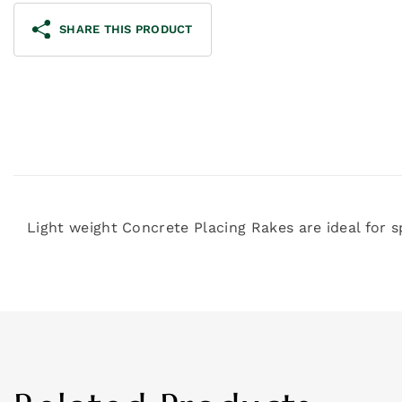
SHARE THIS PRODUCT
Light weight Concrete Placing Rakes are ideal for 