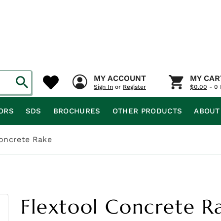
MY ACCOUNT
MY CAR
Sign In
or
Register
$
0.00
- 0 
ORS
SDS
BROCHURES
OTHER PRODUCTS
ABOUT
Concrete Rake
Flextool Concrete R