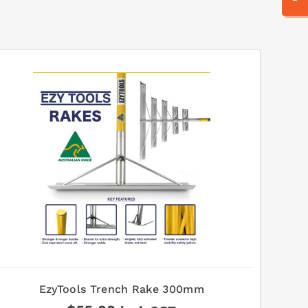
EzyTools Trench Rake 300mm