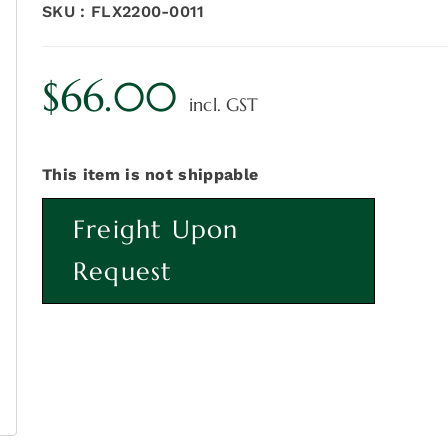
SKU :
FLX2200-0011
$
66.00
incl. GST
This item is not shippable
Freight Upon
Request