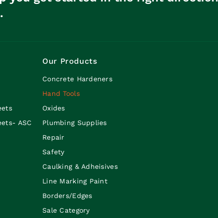
.
Our Products
Concrete Hardeners
Hand Tools
eets
Oxides
eets- ASC
Plumbing Supplies
Repair
Safety
Caulking & Adheisives
Line Marking Paint
Borders/Edges
Sale Category