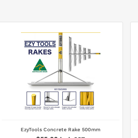
EzyTools Concrete Rake 500mm