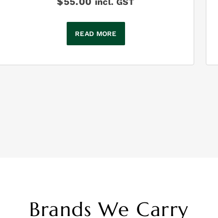
$
55.00
incl. GST
READ MORE
Brands We Carry