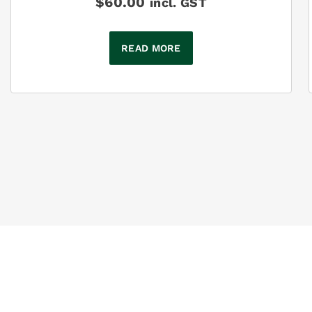
$
60.00
incl. GST
READ MORE