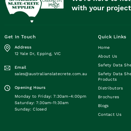
with your project
Get In Touch
Quick Links
Address
Home
12 Yale Dr, Epping, VIC
About Us
Safety Data Sh
Email
sales@australianslatecrete.com.au
Safety Data Sh
Products
Opening Hours
Distributors
Monday to Friday: 7:30am-4:00pm
Brochures
Saturday: 7:30am-11:30am
Blogs
Sunday: Closed
Contact Us