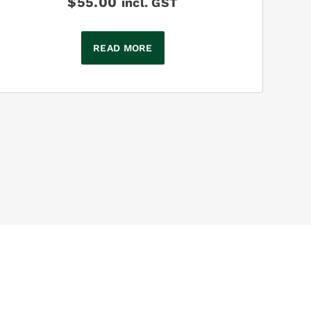
$
55.00
incl. GST
READ MORE