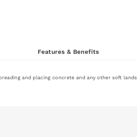
Features & Benefits
spreading and placing concrete and any other soft lan