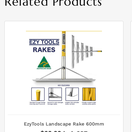
Related Products
EzyTools Landscape Rake 600mm