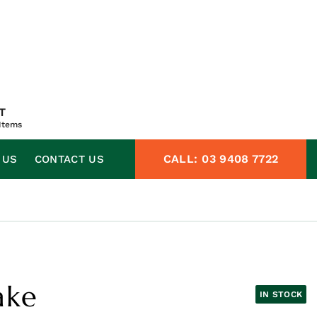
T
Items
CALL:
03 9408 7722
 US
CONTACT US
ake
IN STOCK