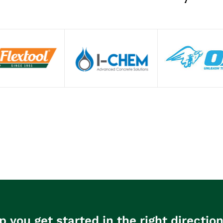
p you get started in the right directio