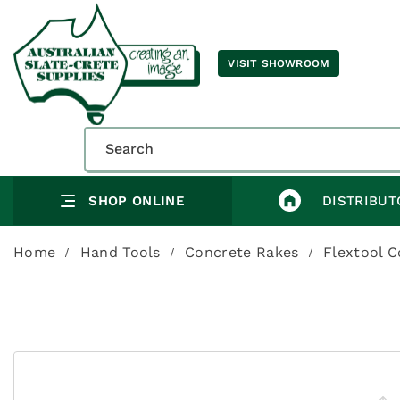
VISIT SHOWROOM
SHOP ONLINE
DISTRIBUT
Home
Hand Tools
Concrete Rakes
Flextool 