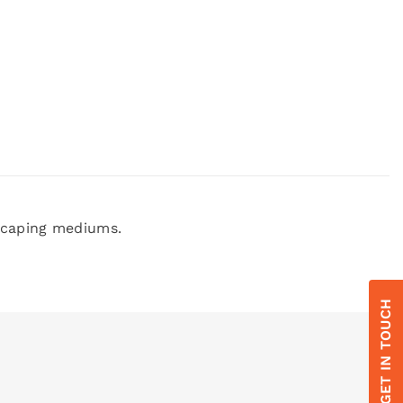
dscaping mediums.
GET IN TOUCH