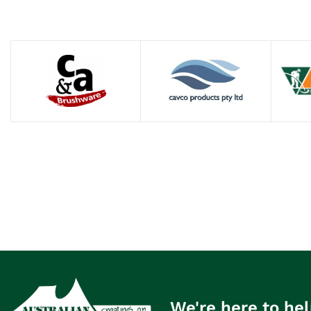
We're here to hel