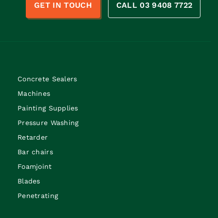
GET IN TOUCH
CALL 03 9408 7722
Concrete Sealers
Machines
Painting Supplies
Pressure Washing
Retarder
Bar chairs
Foamjoint
Blades
Penetrating