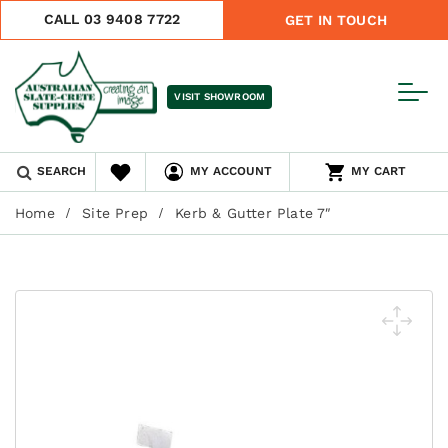
CALL 03 9408 7722
GET IN TOUCH
VISIT SHOWROOM
SEARCH
MY ACCOUNT
MY CART
Home
Site Prep
Kerb & Gutter Plate 7″