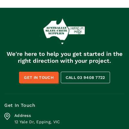
We're here to help you get started in the
right direction with your project.
GET IN TOUCH
CALL 03 9408 7722
Get In Touch
Address
12 Yale Dr, Epping, VIC