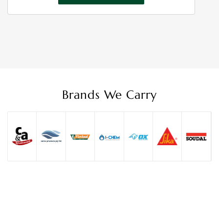
through
$16.50
Brands We Carry