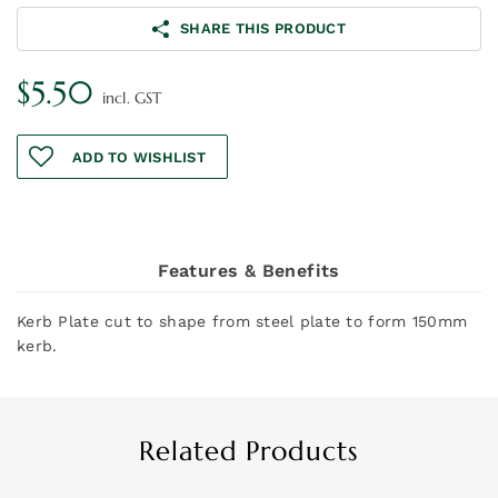
SHARE THIS PRODUCT
$
5.50
incl. GST
ADD TO WISHLIST
Features & Benefits
Kerb Plate cut to shape from steel plate to form 150mm
kerb.
Related Products