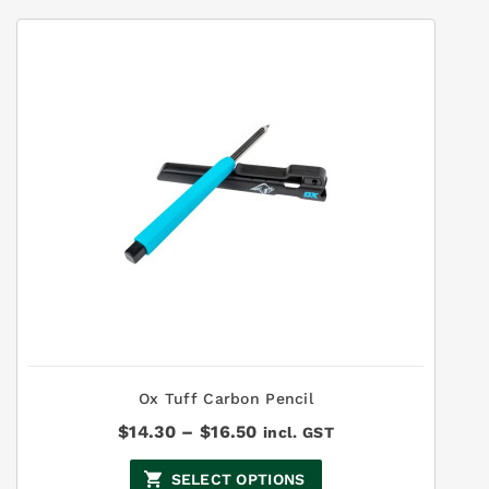
Ox Tuff Carbon Pencil
Price
$
14.30
–
$
16.50
incl. GST
range:
$14.30
SELECT OPTIONS