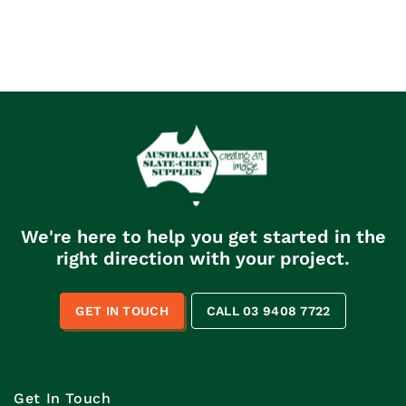
We're here to help you get started in the
right direction with your project.
GET IN TOUCH
CALL 03 9408 7722
Get In Touch