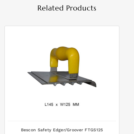
Related Products
Bescon Safety Edger/Groover FTGS125