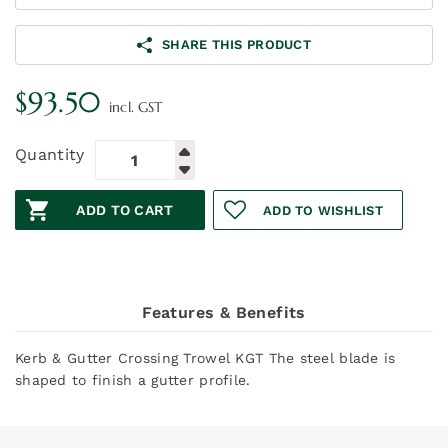
SHARE THIS PRODUCT
$
93.50
incl. GST
Quantity
ADD TO CART
ADD TO WISHLIST
Features & Benefits
Kerb & Gutter Crossing Trowel KGT The steel blade is
shaped to finish a gutter profile.