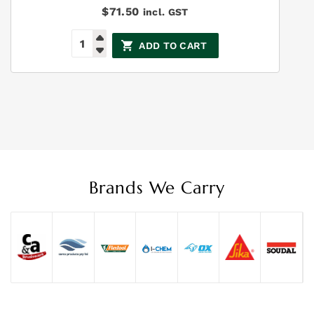
$
71.50
incl. GST
ADD TO CART
Brands We Carry