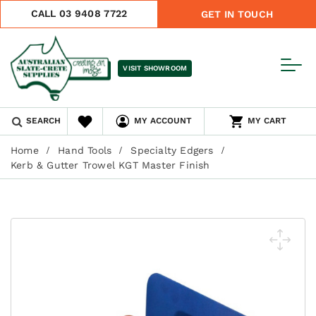
CALL 03 9408 7722
GET IN TOUCH
VISIT SHOWROOM
SEARCH
MY ACCOUNT
MY CART
Home
Hand Tools
Specialty Edgers
Kerb & Gutter Trowel KGT Master Finish