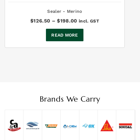
Sealer - Merino
Price
$
126.50
–
$
198.00
incl. GST
range:
$126.50
READ MORE
through
$198.00
Brands We Carry