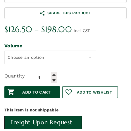
SHARE THIS PRODUCT
Price
$
126.50
–
$
198.00
incl. GST
range:
$126.50
Volume
through
$198.00
Quantity
ADD TO CART
ADD TO WISHLIST
This item is not shippable
Freight Upon Request