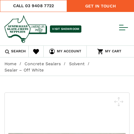
CALL 03 9408 7722
GET IN TOUCH
VISIT SHOWROOM
SEARCH
MY ACCOUNT
MY CART
Home
Concrete Sealers
Solvent
Sealer – Off White