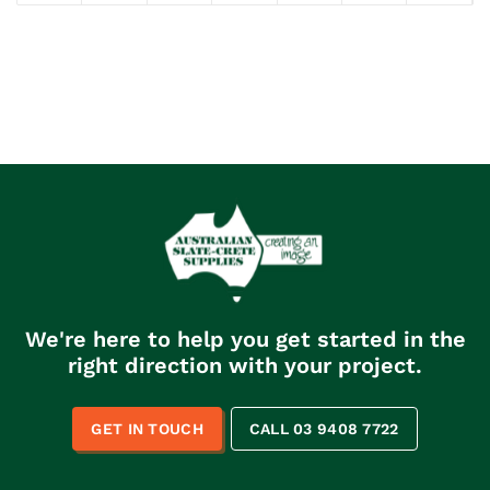
We're here to help you get started in the
right direction with your project.
GET IN TOUCH
CALL 03 9408 7722