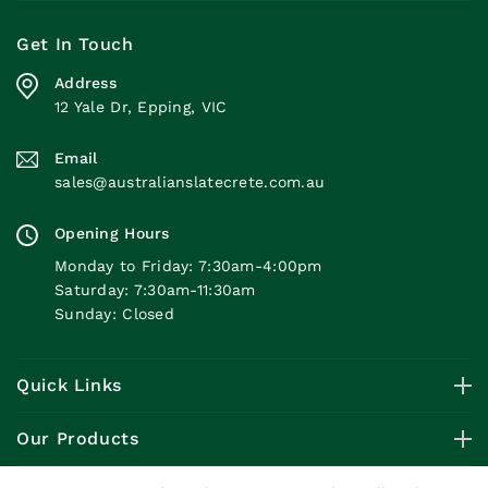
Get In Touch
Address
12 Yale Dr, Epping, VIC
Email
sales@australianslatecrete.com.au
Opening Hours
Monday to Friday: 7:30am-4:00pm
Saturday: 7:30am-11:30am
Sunday: Closed
Quick Links
Our Products