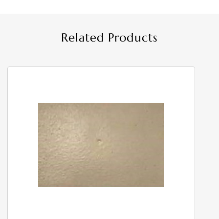
Related Products