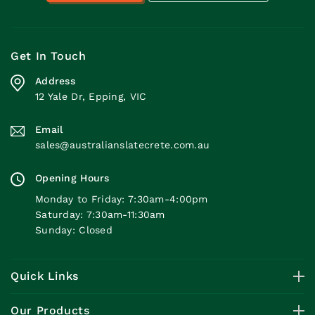
Get In Touch
Address
12 Yale Dr, Epping, VIC
Email
sales@australianslatecrete.com.au
Opening Hours
Monday to Friday: 7:30am-4:00pm
Saturday: 7:30am-11:30am
Sunday: Closed
Quick Links
Our Products