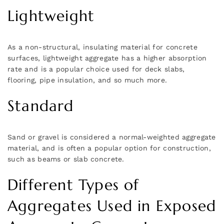
Lightweight
As a non-structural, insulating material for concrete
surfaces, lightweight aggregate has a higher absorption
rate and is a popular choice used for deck slabs,
flooring, pipe insulation, and so much more.
Standard
Sand or gravel is considered a normal-weighted aggregate
material, and is often a popular option for construction,
such as beams or slab concrete.
Different Types of
Aggregates Used in Exposed