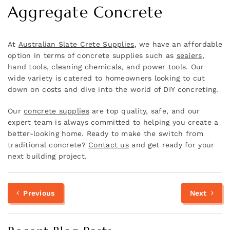
Aggregate Concrete
At
Australian Slate Crete Supplies
, we have an affordable
option in terms of concrete supplies such as
sealers
,
hand tools, cleaning chemicals, and power tools. Our
wide variety is catered to homeowners looking to cut
down on costs and dive into the world of DIY concreting.
Our
concrete supplies
are top quality, safe, and our
expert team is always committed to helping you create a
better-looking home. Ready to make the switch from
traditional concrete?
Contact us
and get ready for your
next building project.
Previous
N
Post
Previous
Next
post:
p
navigation