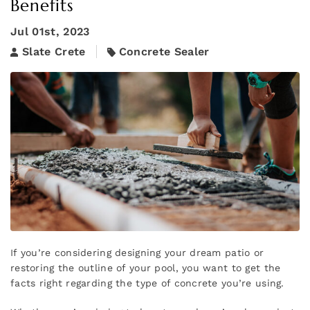
Benefits
Jul 01st, 2023
Slate Crete
Concrete Sealer
If you’re considering designing your dream patio or
restoring the outline of your pool, you want to get the
facts right regarding the type of concrete you’re using.