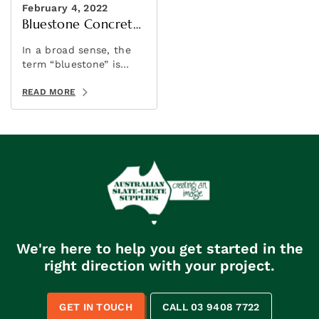
February 4, 2022
Bluestone Concrete
Sealer
In a broad sense, the
term “bluestone” is
sometimes used to
refer to a variety of
READ MORE
stones. It’s a marketing
term rather than a
geological one.
We're here to help you get started in the
right direction with your project.
GET IN TOUCH
CALL 03 9408 7722