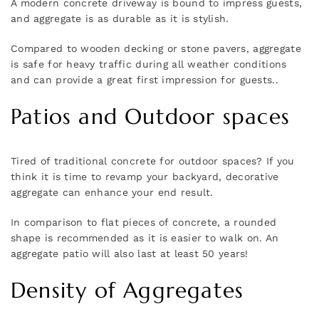
A modern concrete driveway is bound to impress guests,
and aggregate is as durable as it is stylish.
Compared to wooden decking or stone pavers, aggregate
is safe for heavy traffic during all weather conditions
and can provide a great first impression for guests..
Patios and Outdoor spaces
Tired of traditional concrete for outdoor spaces? If you
think it is time to revamp your backyard, decorative
aggregate can enhance your end result.
In comparison to flat pieces of concrete, a rounded
shape is recommended as it is easier to walk on. An
aggregate patio will also last at least 50 years!
Density of Aggregates