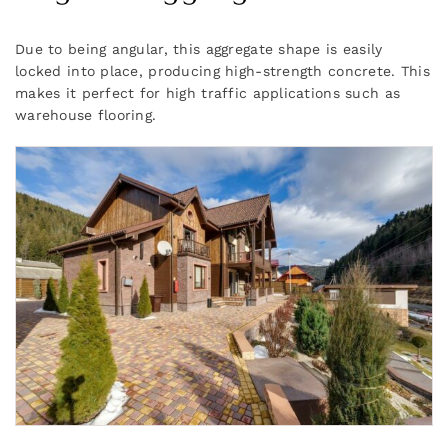
Due to being angular, this aggregate shape is easily
locked into place, producing high-strength concrete. This
makes it perfect for high traffic applications such as
warehouse flooring.