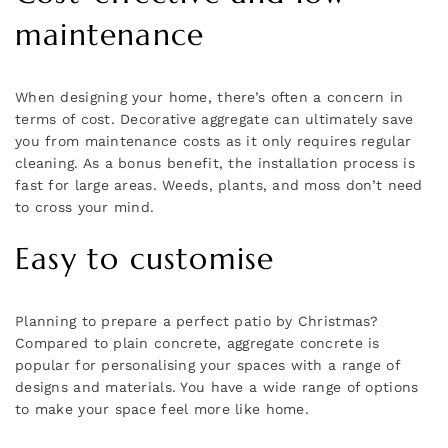
maintenance
When designing your home, there’s often a concern in
terms of cost. Decorative aggregate can ultimately save
you from maintenance costs as it only requires regular
cleaning. As a bonus benefit, the installation process is
fast for large areas. Weeds, plants, and moss don’t need
to cross your mind.
Easy to customise
Planning to prepare a perfect patio by Christmas?
Compared to plain concrete, aggregate concrete is
popular for personalising your spaces with a range of
designs and materials. You have a wide range of options
to make your space feel more like home.