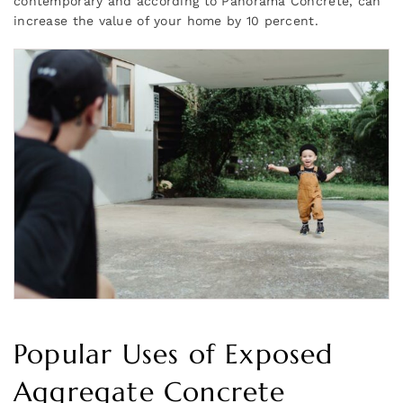
contemporary and according to Panorama Concrete, can
increase the value of your home by 10 percent.
Popular Uses of Exposed
Aggregate Concrete