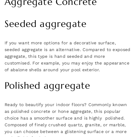
Aggregate Concrete
Seeded aggregate
If you want more options for a decorative surface,
seeded aggregate is an alternative. Compared to exposed
aggregate, this type is hand seeded and more
customised. For example, you may enjoy the appearance
of abalone shells around your pool exterior.
Polished aggregate
Ready to beautify your indoor floors? Commonly known
as polished concrete or hone aggregate, this popular
choice has a smoother surface and is highly polished.
Composed of finely crushed quartz, granite, or marble,
you can choose between a glistening surface or a more