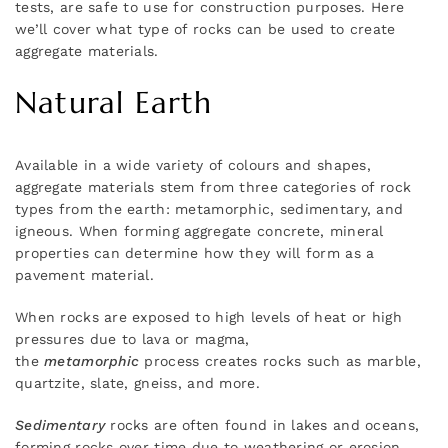
tests, are safe to use for construction purposes. Here
we’ll cover what type of rocks can be used to create
aggregate materials.
Natural Earth
Available in a wide variety of colours and shapes,
aggregate materials stem from three categories of rock
types from the earth: metamorphic, sedimentary, and
igneous. When forming aggregate concrete, mineral
properties can determine how they will form as a
pavement material.
When rocks are exposed to high levels of heat or high
pressures due to lava or magma,
the
metamorphic
process creates rocks such as marble,
quartzite, slate, gneiss, and more.
Sedimentary
rocks are often found in lakes and oceans,
forming rocks over time due to weathering or erosion.