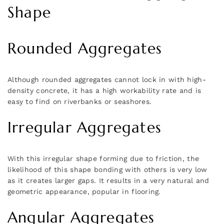
Shape
Rounded Aggregates
Although rounded aggregates cannot lock in with high-
density concrete, it has a high workability rate and is
easy to find on riverbanks or seashores.
Irregular Aggregates
With this irregular shape forming due to friction, the
likelihood of this shape bonding with others is very low
as it creates larger gaps. It results in a very natural and
geometric appearance, popular in flooring.
Angular Aggregates