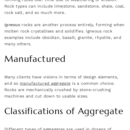
Rock types can include limestone, sandstone, shale, coal,
rock salt, and so much more.
Igneous
rocks are another process entirely, forming when
molten rock crystallises and solidifies. Igneous rock
examples include obsidian, basalt, granite, rhyolite, and
many others.
Manufactured
Many clients have visions in terms of design elements,
and so
manufactured aggregate
is a common choice.
Rocks are mechanically crushed by stone-crushing
machines and cut down to usable sizes.
Classifications of Aggregate
Different types of aggregates are used in dozens of