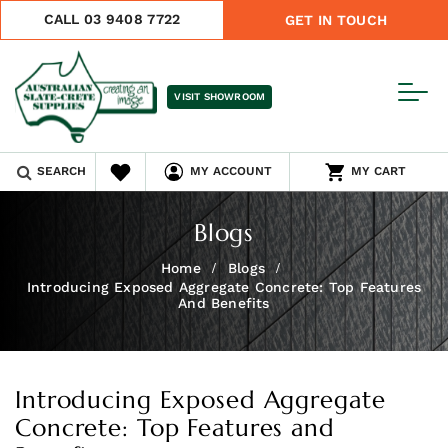
CALL 03 9408 7722
GET IN TOUCH
VISIT SHOWROOM
SEARCH
MY ACCOUNT
MY CART
Blogs
Home
Blogs
Introducing Exposed Aggregate Concrete: Top Features
And Benefits
Introducing Exposed Aggregate
Concrete: Top Features and