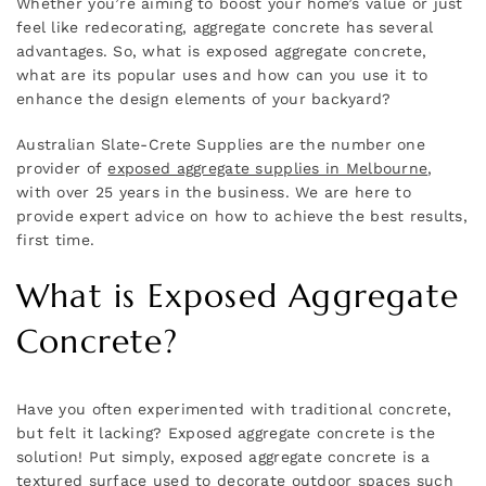
Whether you’re aiming to boost your home’s value or just
feel like redecorating, aggregate concrete has several
advantages. So, what is exposed aggregate concrete,
what are its popular uses and how can you use it to
enhance the design elements of your backyard?
Australian Slate-Crete Supplies are the number one
provider of
exposed aggregate supplies in Melbourne
,
with over 25 years in the business. We are here to
provide expert advice on how to achieve the best results,
first time.
What is Exposed Aggregate
Concrete?
Have you often experimented with traditional concrete,
but felt it lacking? Exposed aggregate concrete is the
solution! Put simply, exposed aggregate concrete is a
textured surface used to decorate outdoor spaces such