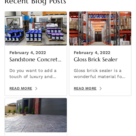
Recent Blog Posts
February 4, 2022
February 4, 2022
Sandstone Concrete
Gloss Brick Sealer
Stencil
Do you want to add a
Gloss brick sealer is a
touch of luxury and
wonderful material for
elegance to your
adding a brilliant shine
concrete projects? If
READ MORE
to your brick slip wall
READ MORE
so, then consider using
feature.
sandstone concrete
stencils!