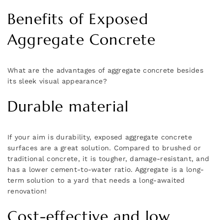
Benefits of Exposed
Aggregate Concrete
What are the advantages of aggregate concrete besides
its sleek visual appearance?
Durable material
If your aim is durability, exposed aggregate concrete
surfaces are a great solution. Compared to brushed or
traditional concrete, it is tougher, damage-resistant, and
has a lower cement-to-water ratio. Aggregate is a long-
term solution to a yard that needs a long-awaited
renovation!
Cost-effective and low