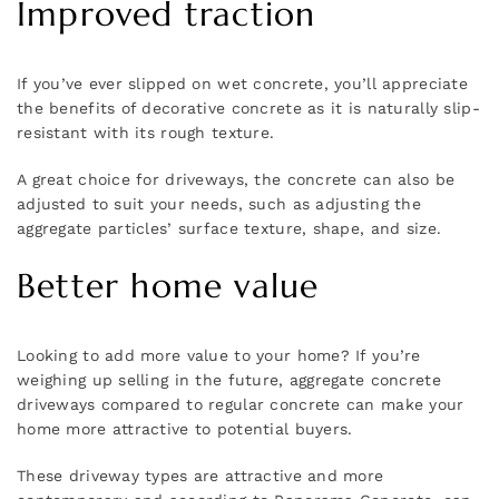
Improved traction
If you’ve ever slipped on wet concrete, you’ll appreciate
the benefits of decorative concrete as it is naturally slip-
resistant with its rough texture.
A great choice for driveways, the concrete can also be
adjusted to suit your needs, such as adjusting the
aggregate particles’ surface texture, shape, and size.
Better home value
Looking to add more value to your home? If you’re
weighing up selling in the future, aggregate concrete
driveways compared to regular concrete can make your
home more attractive to potential buyers.
These driveway types are attractive and more