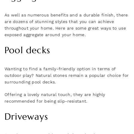
As well as numerous benefits and a durable finish, there
are dozens of stunning styles that you can achieve
throughout your home. Here are some great ways to use
exposed aggregate around your home.
Pool decks
Wanting to find a family-friendly option in terms of
outdoor play? Natural stones remain a popular choice for
surrounding pool decks.
Offering a lovely natural touch, they are highly
recommended for being slip-resistant.
Driveways