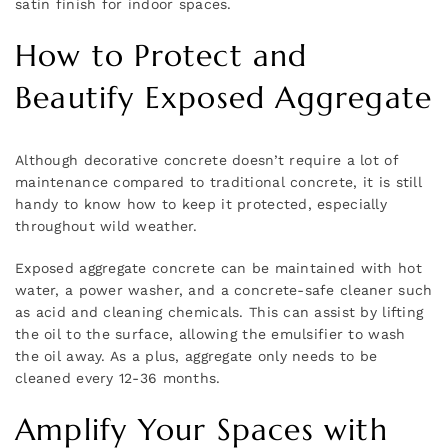
satin finish for indoor spaces.
How to Protect and
Beautify Exposed Aggregate
Although decorative concrete doesn’t require a lot of
maintenance compared to traditional concrete, it is still
handy to know how to keep it protected, especially
throughout wild weather.
Exposed aggregate concrete can be maintained with hot
water, a power washer, and a concrete-safe cleaner such
as acid and cleaning chemicals. This can assist by lifting
the oil to the surface, allowing the emulsifier to wash
the oil away. As a plus, aggregate only needs to be
cleaned every 12-36 months.
Amplify Your Spaces with