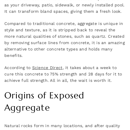
as your driveway, patio, sidewalk, or newly installed pool.
It can transform bland spaces, giving them a fresh look.
Compared to traditional concrete, aggregate is unique in
style and texture, as it is stripped back to reveal the
more natural qualities of stones, such as quartz. Created
by removing surface lines from concrete, it is an amazing
alternative to other concrete types and holds many
benefits.
According to
Science Direct
, it takes about a week to
cure this concrete to 75% strength and 28 days for it to
achieve full strength. All in all, the wait is worth it.
Origins of Exposed
Aggregate
Natural rocks form in many locations, and after quality