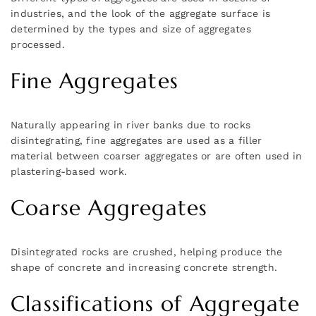
industries, and the look of the aggregate surface is
determined by the types and size of aggregates
processed.
Fine Aggregates
Naturally appearing in river banks due to rocks
disintegrating, fine aggregates are used as a filler
material between coarser aggregates or are often used in
plastering-based work.
Coarse Aggregates
Disintegrated rocks are crushed, helping produce the
shape of concrete and increasing concrete strength.
Classifications of Aggregate