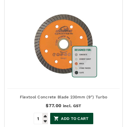
Flextool Concrete Blade 230mm (9") Turbo
$
77.00
incl. GST
ADD TO CART