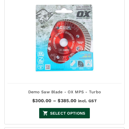
Demo Saw Blade - OX MPS - Turbo
Price
$
300.00
–
$
385.00
incl. GST
range:
$300.00
SELECT OPTIONS
through
$385.00