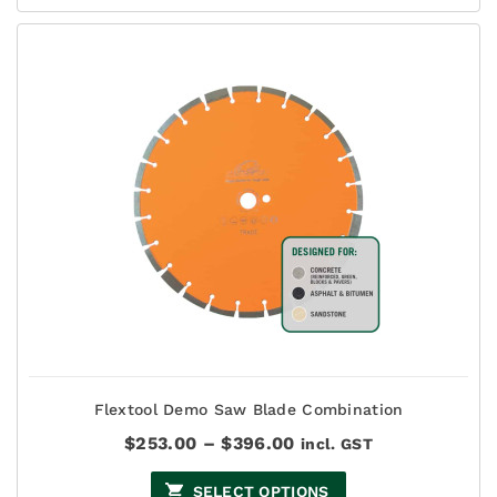
Flextool Demo Saw Blade Combination
Price
$
253.00
–
$
396.00
incl. GST
range:
$253.00
SELECT OPTIONS