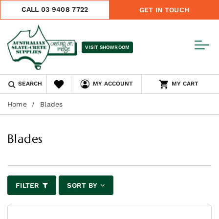
CALL 03 9408 7722
GET IN TOUCH
VISIT SHOWROOM
SEARCH
MY ACCOUNT
MY CART
Home
Blades
Blades
FILTER
SORT BY