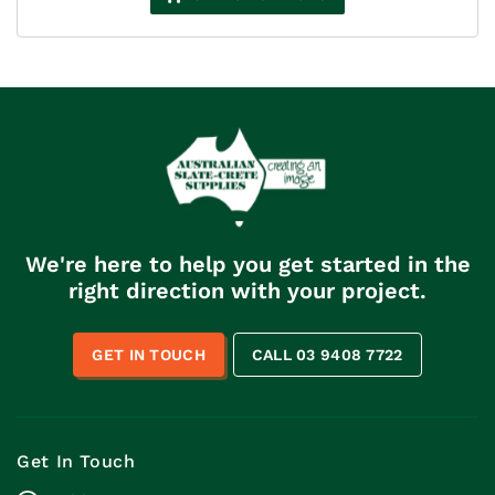
through
$396.00
We're here to help you get started in the
right direction with your project.
GET IN TOUCH
CALL 03 9408 7722
Get In Touch