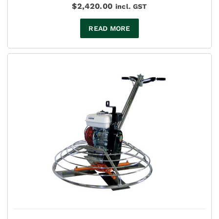
$
2,420.00
incl. GST
READ MORE