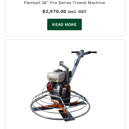
Flextool 36" Pro Series Trowel Machine
$
2,970.00
incl. GST
READ MORE