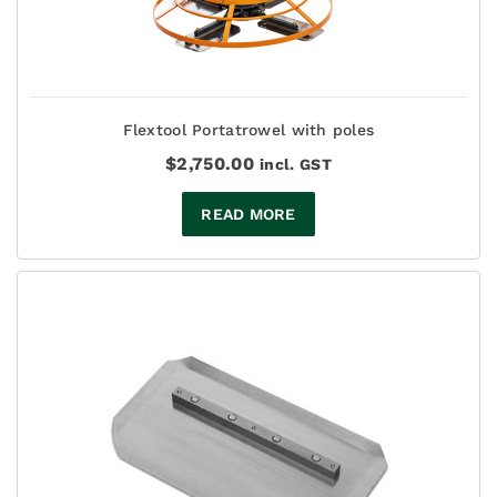
Flextool Portatrowel with poles
$
2,750.00
incl. GST
READ MORE