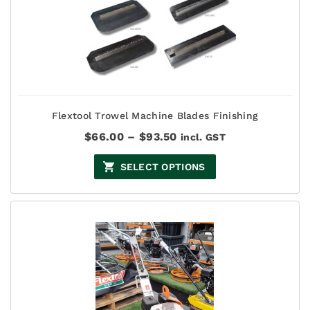
Flextool Trowel Machine Blades Finishing
Price
$
66.00
–
$
93.50
incl. GST
range:
$66.00
SELECT OPTIONS
through
$93.50