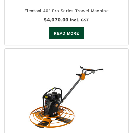
Flextool 40" Pro Series Trowel Machine
$
4,070.00
incl. GST
READ MORE