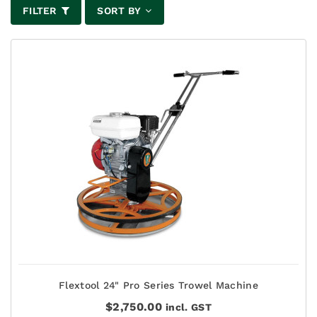
FILTER
SORT BY
Flextool 24" Pro Series Trowel Machine
$
2,750.00
incl. GST