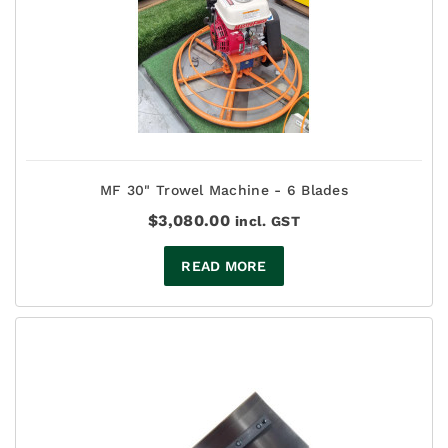
MF 30" Trowel Machine - 6 Blades
$
3,080.00
incl. GST
READ MORE