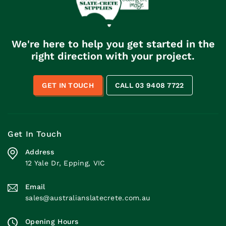
We're here to help you get started in the
right direction with your project.
GET IN TOUCH
CALL 03 9408 7722
Get In Touch
Address
12 Yale Dr, Epping, VIC
Email
sales@australianslatecrete.com.au
Opening Hours