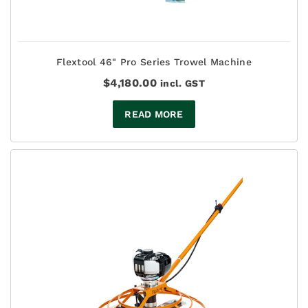
Flextool 46" Pro Series Trowel Machine
$
4,180.00
incl. GST
READ MORE