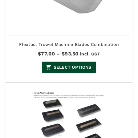
Flextool Trowel Machine Blades Combination
Price
$
77.00
–
$
93.50
incl. GST
range:
$77.00
SELECT OPTIONS
through
$93.50