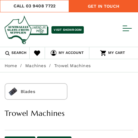
CALL 03 9408 7722
GET IN TOUCH
VISIT SHOWROOM
SEARCH
MY ACCOUNT
MY CART
Home
Machines
Trowel Machines
Blades
Trowel Machines