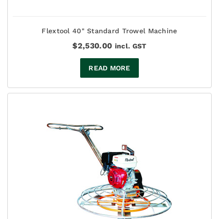
Flextool 40" Standard Trowel Machine
$
2,530.00
incl. GST
READ MORE