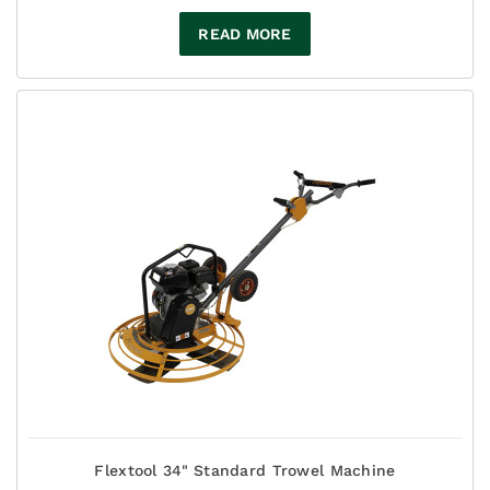
READ MORE
Flextool 34" Standard Trowel Machine