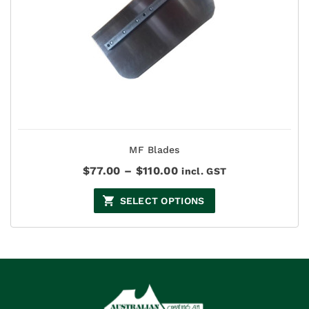
MF Blades
Price
$
77.00
–
$
110.00
incl. GST
range:
$77.00
SELECT OPTIONS
through
$110.00