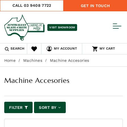
CALL 03 9408 7722
GET IN TOUCH
VISIT SHOWROOM
SEARCH
MY ACCOUNT
MY CART
Home
Machines
Machine Accesories
Machine Accesories
FILTER
SORT BY