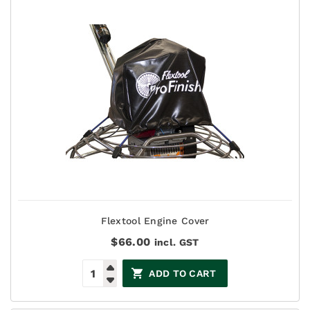
Flextool Engine Cover
$
66.00
incl. GST
ADD TO CART