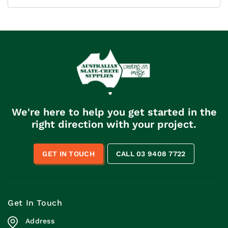
We're here to help you get started in the
right direction with your project.
GET IN TOUCH
CALL 03 9408 7722
Get In Touch
Address