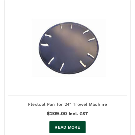
Flextool Pan for 24" Trowel Machine
$
209.00
incl. GST
READ MORE