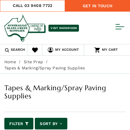
CALL 03 9408 7722
GET IN TOUCH
VISIT SHOWROOM
SEARCH
MY ACCOUNT
MY CART
Home
Site Prep
Tapes & Marking/Spray Paving Supplies
Tapes & Marking/Spray Paving
Supplies
FILTER
SORT BY