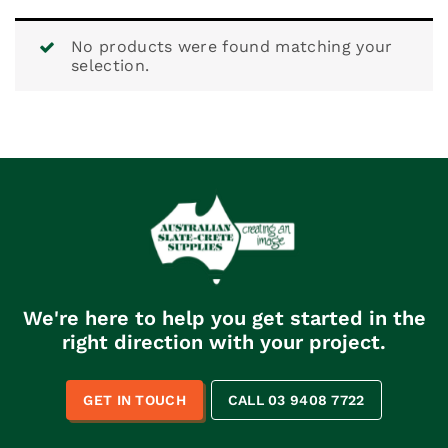
No products were found matching your
selection.
We're here to help you get started in the
right direction with your project.
GET IN TOUCH
CALL 03 9408 7722