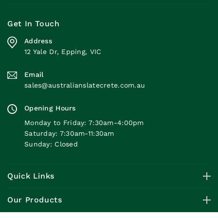
Get In Touch
Address
12 Yale Dr, Epping, VIC
Email
sales@australianslatecrete.com.au
Opening Hours
Monday to Friday: 7:30am-4:00pm
Saturday: 7:30am-11:30am
Sunday: Closed
Quick Links
Our Products