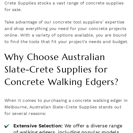
Crete Supplies stocks a vast range of concrete supplies
for sale.
Take advantage of our concrete tool suppliers’ expertise
and shop everything you need for your concrete projects
online. With a variety of options available, you are bound
to find the tools that fit your project's needs and budget.
Why Choose Australian
Slate-Crete Supplies for
Concrete Walking Edgers?
When it comes to purchasing a concrete walking edger in
Melbourne, Australian Slate-Crete Supplies stands out
for several reasons:
Extensive Selection:
We offer a diverse range
of walking edgers, including popular models