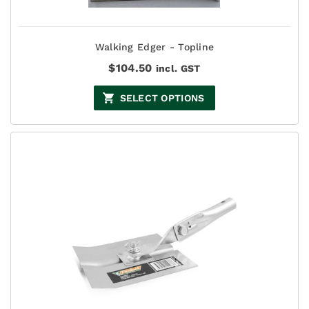
Walking Edger - Topline
$
104.50
incl. GST
SELECT OPTIONS