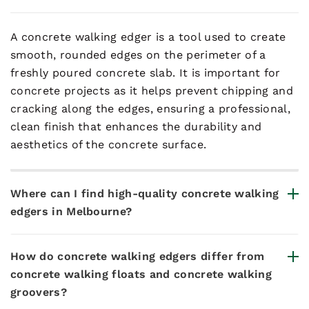
A concrete walking edger is a tool used to create
smooth, rounded edges on the perimeter of a
freshly poured concrete slab. It is important for
concrete projects as it helps prevent chipping and
cracking along the edges, ensuring a professional,
clean finish that enhances the durability and
aesthetics of the concrete surface.
Where can I find high-quality concrete walking
edgers in Melbourne?
How do concrete walking edgers differ from
concrete walking floats and concrete walking
groovers?