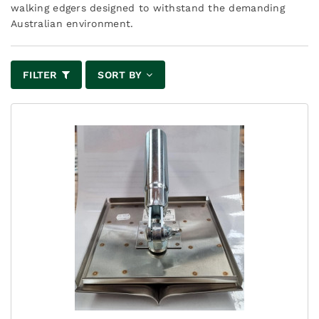
walking edgers designed to withstand the demanding
Australian environment.
FILTER
SORT BY