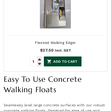
Flextool Walking Edger
$
27.50
incl. GST
ADD TO CART
Easy To Use Concrete
Walking Floats
Seamlessly level large concrete surfaces with our robust
concrete walking floats. Designed for ease of use and