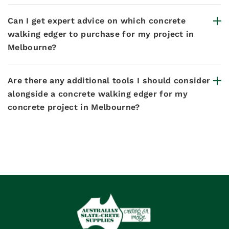
Can I get expert advice on which concrete
walking edger to purchase for my project in
Melbourne?
Are there any additional tools I should consider
alongside a concrete walking edger for my
concrete project in Melbourne?