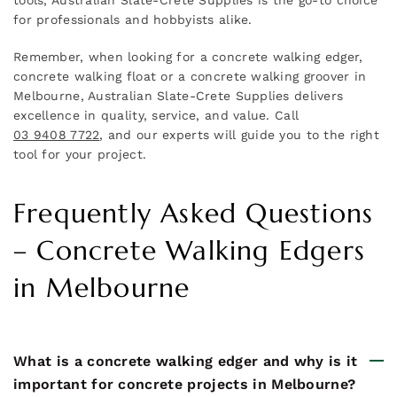
for professionals and hobbyists alike.
Remember, when looking for a concrete walking edger,
concrete walking float or a concrete walking groover in
Melbourne, Australian Slate-Crete Supplies delivers
excellence in quality, service, and value. Call
03 9408 7722
, and our experts will guide you to the right
tool for your project.
Frequently Asked Questions
– Concrete Walking Edgers
in Melbourne
What is a concrete walking edger and why is it
important for concrete projects in Melbourne?