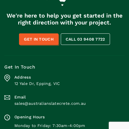
We're here to help you get started in the
right direction with your project.
GET IN TOUCH
CALL 03 9408 7722
Get In Touch
Address
12 Yale Dr, Epping, VIC
Email
sales@australianslatecrete.com.au
Opening Hours
Monday to Friday: 7:30am-4:00pm