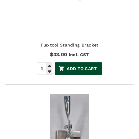
Flextool Standing Bracket
$
33.00
incl. GST
ADD TO CART