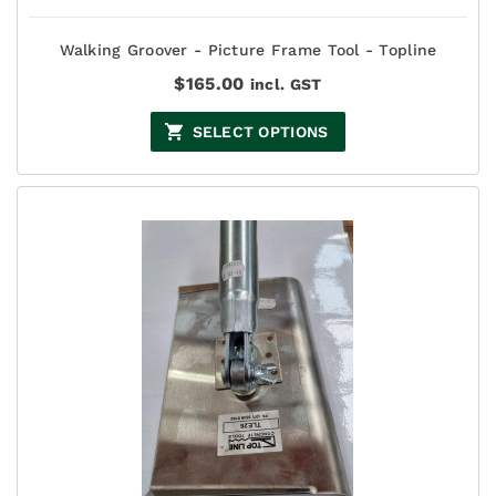
Walking Groover - Picture Frame Tool - Topline
$
165.00
incl. GST
SELECT OPTIONS