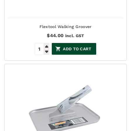
Flextool Walking Groover
$
44.00
incl. GST
ADD TO CART