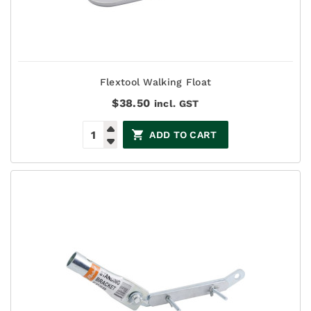
Flextool Walking Float
$
38.50
incl. GST
ADD TO CART