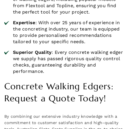
from Flextool and Topline, ensuring you find
the perfect tool for your project.
Expertise
: With over 25 years of experience in
the concreting industry, our team is equipped
to provide personalised recommendations
tailored to your specific needs.
Superior Quality
: Every concrete walking edger
we supply has passed rigorous quality control
checks, guaranteeing durability and
performance.
Concrete Walking Edgers:
Request a Quote Today!
By combining our extensive industry knowledge with a
commitment to customer satisfaction and high-quality
tools, Australian Slate-Crete Supplies is the go-to choice