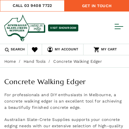
CALL 03 9408 7722
GET IN TOUCH
VISIT SHOWROOM
SEARCH
MY ACCOUNT
MY CART
Home
Hand Tools
Concrete Walking Edger
Concrete Walking Edger
For professionals and DIY enthusiasts in Melbourne, a
concrete walking edger is an excellent tool for achieving
a beautifully finished concrete edge.
Australian Slate-Crete Supplies supports your concrete
edging needs with our extensive selection of high-quality