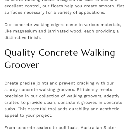
excellent control, our floats help you create smooth, flat
surfaces necessary for a variety of applications.
Our concrete walking edgers come in various materials,
like magnesium and laminated wood, each providing a
distinctive finish.
Quality Concrete Walking
Groover
Create precise joints and prevent cracking with our
sturdy concrete walking groovers. Efficiency meets
precision in our collection of walking groovers, adeptly
crafted to provide clean, consistent grooves in concrete
slabs. This essential tool adds durability and aesthetic
appeal to your project.
From concrete sealers to bullfloats, Australian Slate-