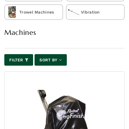
Trowel Machines
Vibration
Machines
FILTER
SORT BY