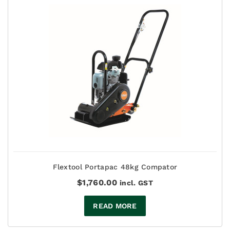
Flextool Portapac 48kg Compator
$
1,760.00
incl. GST
READ MORE