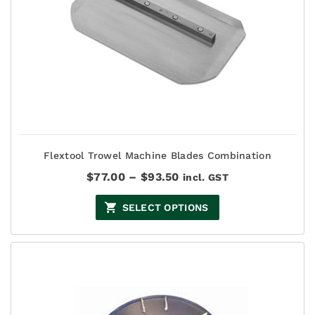
Flextool Trowel Machine Blades Combination
Price
$
77.00
–
$
93.50
incl. GST
range:
$77.00
SELECT OPTIONS
through
$93.50