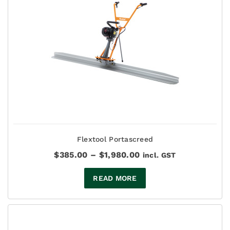
Flextool Portascreed
Price
$
385.00
–
$
1,980.00
incl. GST
range:
$385.00
READ MORE
through
$1,980.00