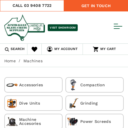
CALL 03 9408 7722
GET IN TOUCH
VISIT SHOWROOM
SEARCH
MY ACCOUNT
MY CART
Home
Machines
Accessories
Compaction
Dive Units
Grinding
Machine
Power Screeds
Accesories