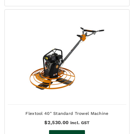
Flextool 40" Standard Trowel Machine
$
2,530.00
incl. GST