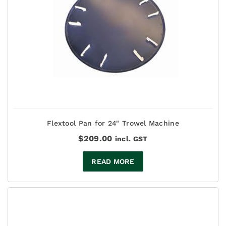
Flextool Pan for 24" Trowel Machine
$
209.00
incl. GST
READ MORE