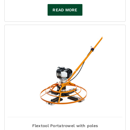
READ MORE
Flextool Portatrowel with poles