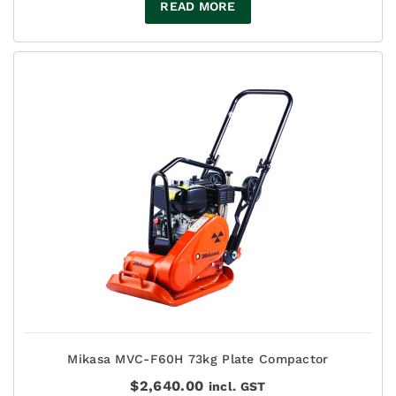
READ MORE
Mikasa MVC-F60H 73kg Plate Compactor
$
2,640.00
incl. GST