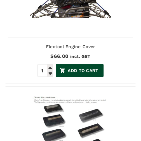
Flextool Engine Cover
$
66.00
incl. GST
ADD TO CART