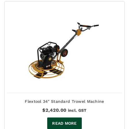
Flextool 34" Standard Trowel Machine
$
2,420.00
incl. GST
READ MORE