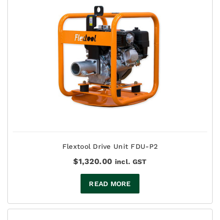
Flextool Drive Unit FDU-P2
$
1,320.00
incl. GST
READ MORE