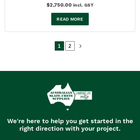
$
2,750.00
incl. GST
READ MORE
1
2
We're here to help you get started in the
right direction with your project.