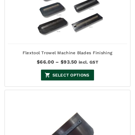
Flextool Trowel Machine Blades Finishing
Price
$
66.00
–
$
93.50
incl. GST
range:
$66.00
SELECT OPTIONS
through
$93.50