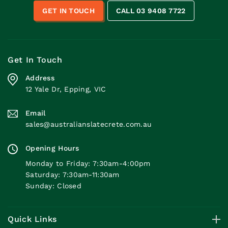
GET IN TOUCH
CALL 03 9408 7722
Get In Touch
Address
12 Yale Dr, Epping, VIC
Email
sales@australianslatecrete.com.au
Opening Hours
Monday to Friday: 7:30am-4:00pm
Saturday: 7:30am-11:30am
Sunday: Closed
Quick Links