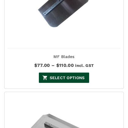
MF Blades
Price
$
77.00
–
$
110.00
incl. GST
range:
$77.00
SELECT OPTIONS
through
$110.00