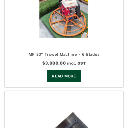
MF 30" Trowel Machine - 6 Blades
$
3,080.00
incl. GST
READ MORE