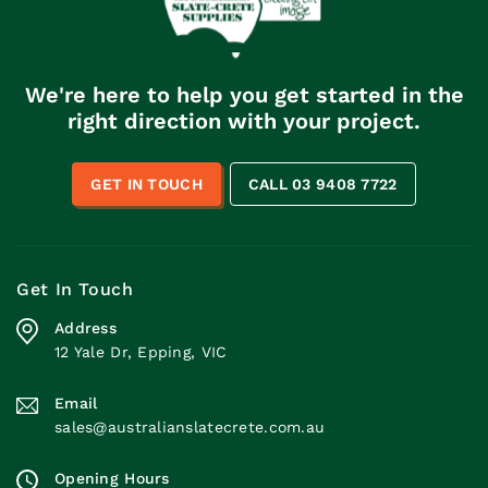
We're here to help you get started in the
right direction with your project.
GET IN TOUCH
CALL 03 9408 7722
Get In Touch
Address
12 Yale Dr, Epping, VIC
Email
sales@australianslatecrete.com.au
Opening Hours