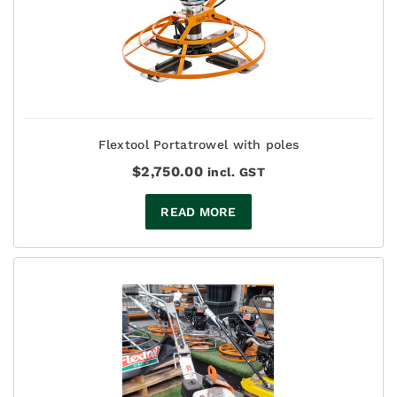
Flextool Portatrowel with poles
$
2,750.00
incl. GST
READ MORE