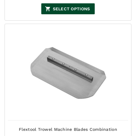
range:
$66.00
SELECT OPTIONS
through
$93.50
Flextool Trowel Machine Blades Combination