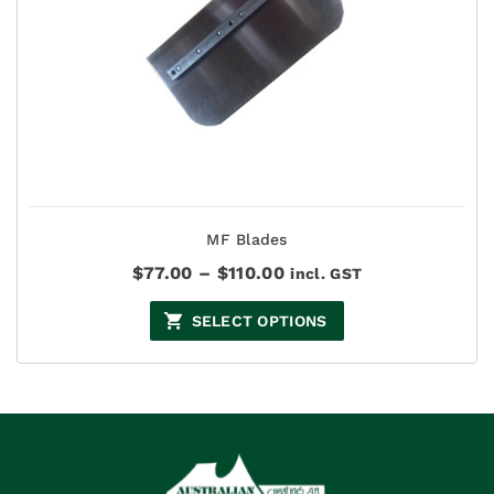
MF Blades
Price
$
77.00
–
$
110.00
incl. GST
range:
$77.00
SELECT OPTIONS
through
$110.00