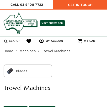
CALL 03 9408 7722
GET IN TOUCH
VISIT SHOWROOM
SEARCH
MY ACCOUNT
MY CART
Home
Machines
Trowel Machines
Blades
Trowel Machines