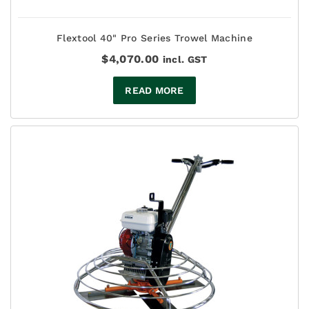
Flextool 40" Pro Series Trowel Machine
$
4,070.00
incl. GST
READ MORE