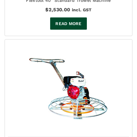
Flextool 40" Standard Trowel Machine
$
2,530.00
incl. GST
READ MORE