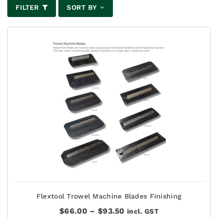
FILTER
SORT BY
Flextool Trowel Machine Blades Finishing
Price
$
66.00
–
$
93.50
incl. GST