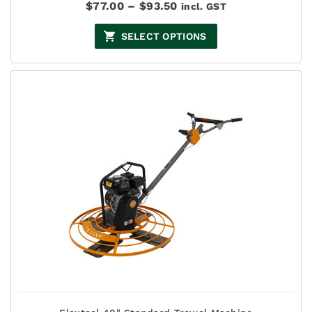
Price
$
77.00
–
$
93.50
incl. GST
range:
$77.00
SELECT OPTIONS
through
$93.50