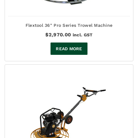
Flextool 36" Pro Series Trowel Machine
$
2,970.00
incl. GST
READ MORE