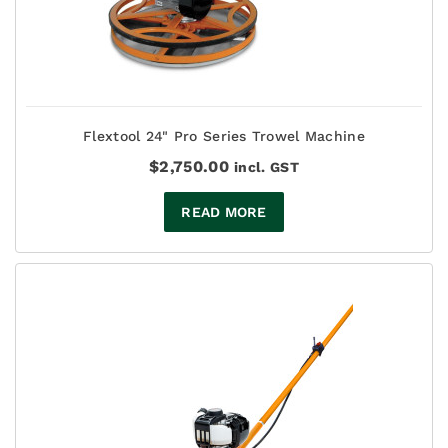
Flextool 24" Pro Series Trowel Machine
$
2,750.00
incl. GST
READ MORE