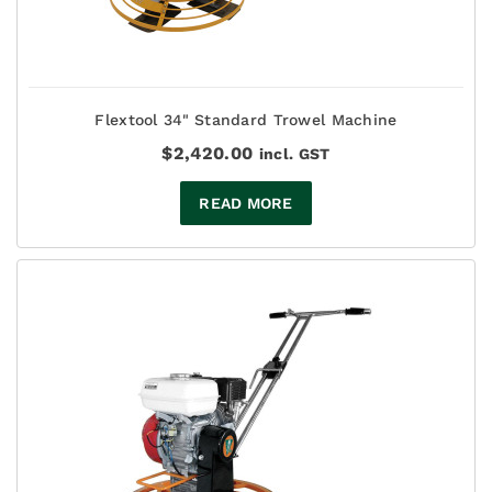
Flextool 34" Standard Trowel Machine
$
2,420.00
incl. GST
READ MORE