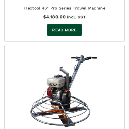
Flextool 46" Pro Series Trowel Machine
$
4,180.00
incl. GST
READ MORE