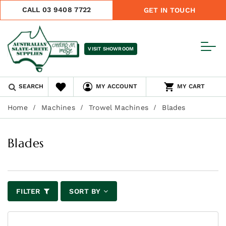
CALL 03 9408 7722
GET IN TOUCH
VISIT SHOWROOM
SEARCH
MY ACCOUNT
MY CART
Home
Machines
Trowel Machines
Blades
Blades
FILTER
SORT BY