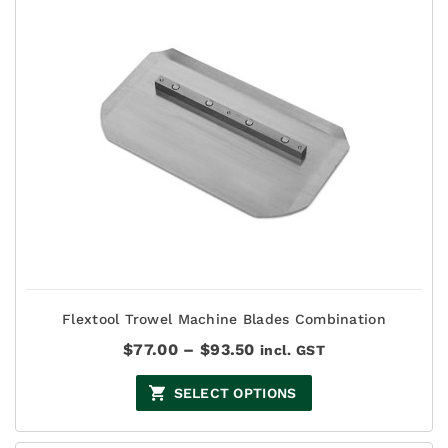
Flextool Trowel Machine Blades Combination
Price
$
77.00
–
$
93.50
incl. GST
range:
$77.00
SELECT OPTIONS
through
$93.50