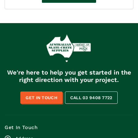
through
$110.00
We're here to help you get started in the
right direction with your project.
GET IN TOUCH
CALL 03 9408 7722
Get In Touch