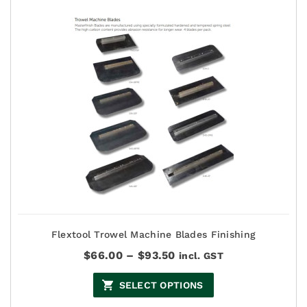
Flextool Trowel Machine Blades Finishing
Price
$
66.00
–
$
93.50
incl. GST
range:
$66.00
SELECT OPTIONS
through