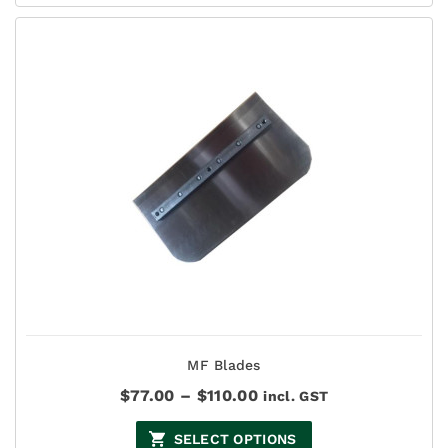
$93.50
MF Blades
Price
$
77.00
–
$
110.00
incl. GST
range:
$77.00
SELECT OPTIONS