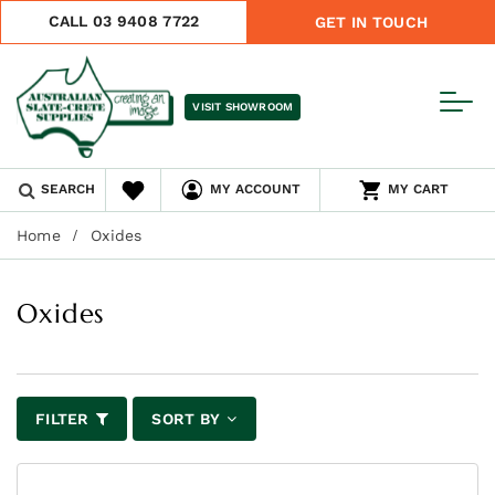
CALL 03 9408 7722
GET IN TOUCH
VISIT SHOWROOM
SEARCH
MY ACCOUNT
MY CART
Home
Oxides
Oxides
FILTER
SORT BY