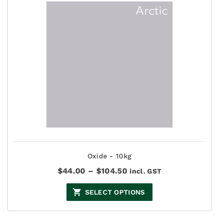
Oxide - 10kg
Price
$
44.00
–
$
104.50
incl. GST
range:
$44.00
SELECT OPTIONS
through
$104.50