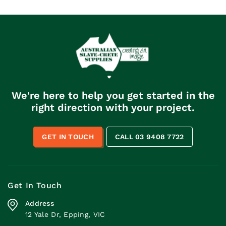
We're here to help you get started in the
right direction with your project.
GET IN TOUCH
CALL 03 9408 7722
Get In Touch
Address
12 Yale Dr, Epping, VIC