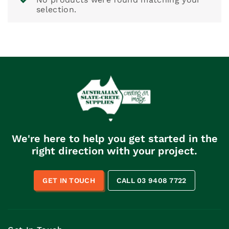
selection.
We're here to help you get started in the
right direction with your project.
GET IN TOUCH
CALL 03 9408 7722