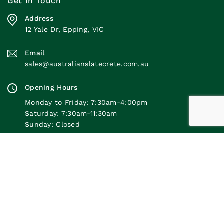
Get In Touch
Address
12 Yale Dr, Epping, VIC
Email
sales@australianslatecrete.com.au
Opening Hours
Monday to Friday: 7:30am-4:00pm
Saturday: 7:30am-11:30am
Sunday: Closed
Quick Links
Our Products
© 2026 Australian Slate-Crete Supplies. All Rights
Reserved. |