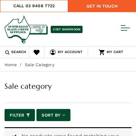
CALL 03 9408 7722
GET IN TOUCH
VISIT SHOWROOM
SEARCH
MY ACCOUNT
MY CART
Home
Sale Category
Sale category
FILTER
SORT BY
No products were found matching your