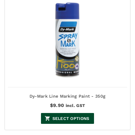
Dy-Mark Line Marking Paint - 350g
$
9.90
incl. GST
SELECT OPTIONS