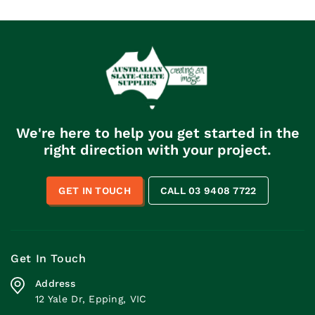
We're here to help you get started in the
right direction with your project.
GET IN TOUCH
CALL 03 9408 7722
Get In Touch
Address
12 Yale Dr, Epping, VIC