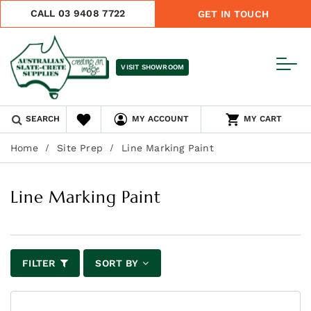
CALL 03 9408 7722
GET IN TOUCH
VISIT SHOWROOM
SEARCH
MY ACCOUNT
MY CART
Home
Site Prep
Line Marking Paint
Line Marking Paint
FILTER
SORT BY