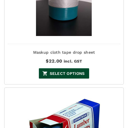
Maskup cloth tape drop sheet
$
22.00
incl. GST
SELECT OPTIONS