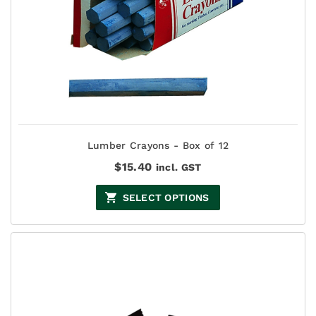
Lumber Crayons - Box of 12
$
15.40
incl. GST
SELECT OPTIONS