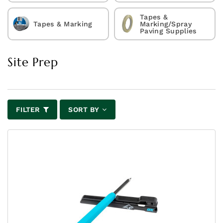
Tapes &
Tapes & Marking
Marking/Spray
Paving Supplies
Site Prep
FILTER
SORT BY