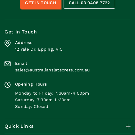
GET IN TOUCH
CALL 03 9408 7722
Get In Touch
Address
12 Yale Dr, Epping, VIC
Email
sales@australianslatecrete.com.au
Opening Hours
Monday to Friday: 7:30am-4:00pm
Saturday: 7:30am-11:30am
Sunday: Closed
Quick Links