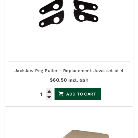
JackJaw Peg Puller - Replacement Jaws set of 4
$
60.50
incl. GST
ADD TO CART