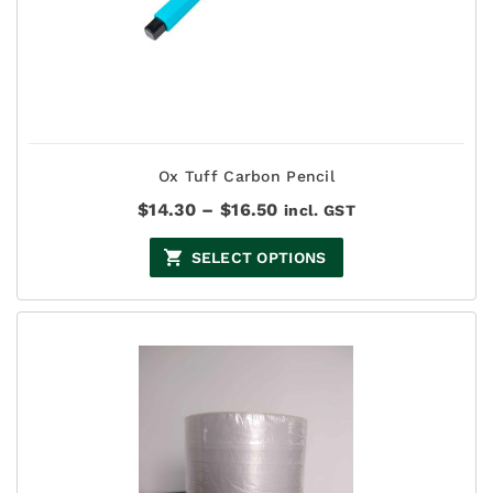
Ox Tuff Carbon Pencil
Price
$
14.30
–
$
16.50
incl. GST
range:
$14.30
SELECT OPTIONS
through
$16.50