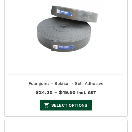
Foamjoint - Sekisui - Self Adhesive
Price
$
24.20
–
$
49.50
incl. GST
range:
$24.20
SELECT OPTIONS
through
$49.50