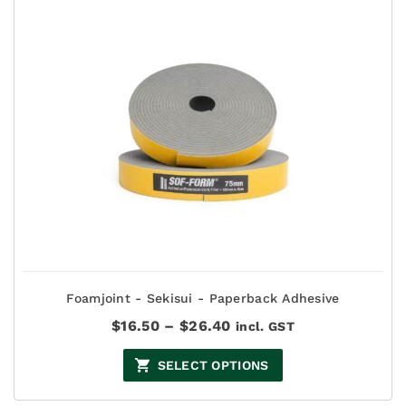
Foamjoint - Sekisui - Paperback Adhesive
Price
$
16.50
–
$
26.40
incl. GST
range:
$16.50
SELECT OPTIONS
through
$26.40