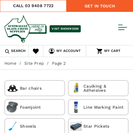
CALL 03 9408 7722
GET IN TOUCH
VISIT SHOWROOM
SEARCH
MY ACCOUNT
MY CART
Home
Site Prep
Page 2
Caulking &
Bar chairs
Adheisives
Foamjoint
Line Marking Paint
Shovels
Star Pickets