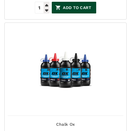
ADD TO CART
Chalk Ox