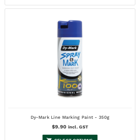
$27.50
Dy-Mark Line Marking Paint - 350g
$
9.90
incl. GST