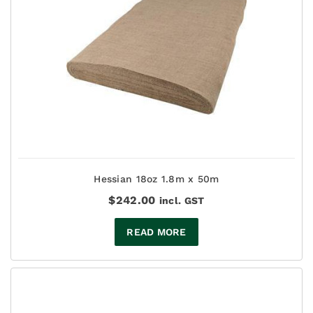
Hessian 18oz 1.8m x 50m
$
242.00
incl. GST
READ MORE