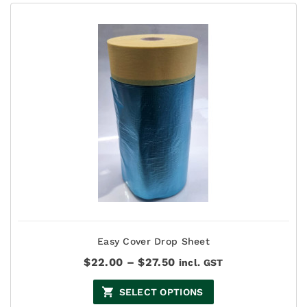
Easy Cover Drop Sheet
Price
$
22.00
–
$
27.50
incl. GST
range:
$22.00
SELECT OPTIONS
through