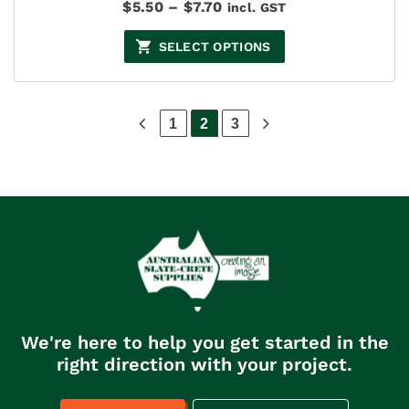
Price
$
5.50
–
$
7.70
incl. GST
range:
$5.50
SELECT OPTIONS
through
$7.70
1
2
3
We're here to help you get started in the
right direction with your project.