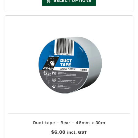
SELECT OPTIONS
Duct tape - Bear - 48mm x 30m
$
6.00
incl. GST