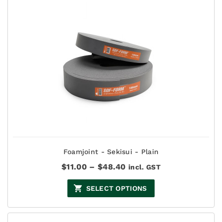
Foamjoint - Sekisui - Plain
Price
$
11.00
–
$
48.40
incl. GST
range:
$11.00
SELECT OPTIONS
through
$48.40