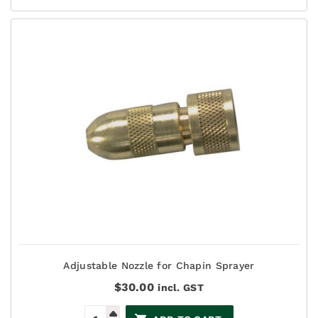
Adjustable Nozzle for Chapin Sprayer
$
30.00
incl. GST