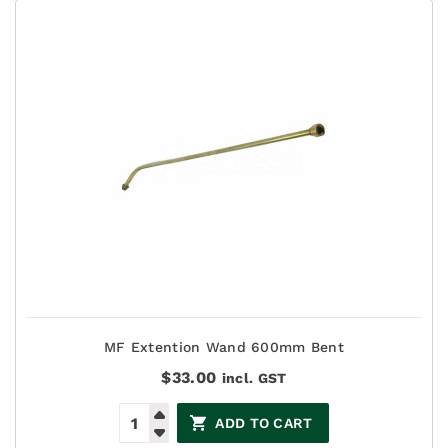
MF Extention Wand 600mm Bent
$
33.00
incl. GST
ADD TO CART