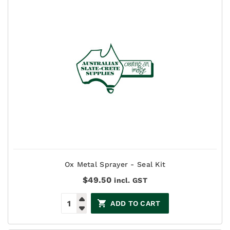
Ox Metal Sprayer - Seal Kit
$
49.50
incl. GST
ADD TO CART