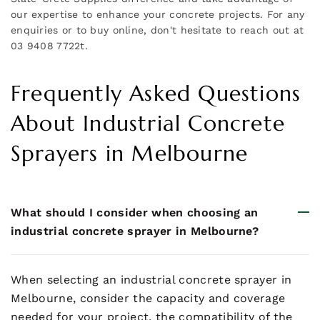
our expertise to enhance your concrete projects. For any
enquiries or to buy online, don't hesitate to reach out at
03 9408 7722t.
Frequently Asked Questions
About Industrial Concrete
Sprayers in Melbourne
What should I consider when choosing an
industrial concrete sprayer in Melbourne?
When selecting an industrial concrete sprayer in
Melbourne, consider the capacity and coverage
needed for your project, the compatibility of the