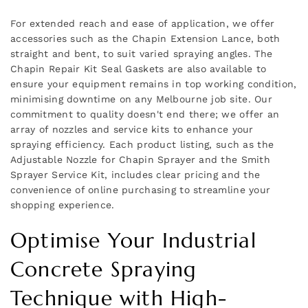
For extended reach and ease of application, we offer
accessories such as the Chapin Extension Lance, both
straight and bent, to suit varied spraying angles. The
Chapin Repair Kit Seal Gaskets are also available to
ensure your equipment remains in top working condition,
minimising downtime on any Melbourne job site. Our
commitment to quality doesn't end there; we offer an
array of nozzles and service kits to enhance your
spraying efficiency. Each product listing, such as the
Adjustable Nozzle for Chapin Sprayer and the Smith
Sprayer Service Kit, includes clear pricing and the
convenience of online purchasing to streamline your
shopping experience.
Optimise Your Industrial
Concrete Spraying
Technique with High-