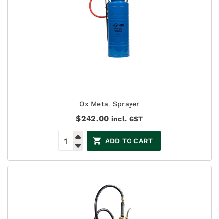
Ox Metal Sprayer
$
242.00
incl. GST
ADD TO CART