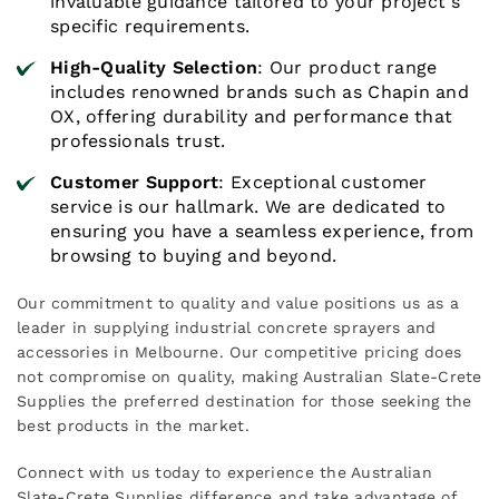
invaluable guidance tailored to your project's
specific requirements.
High-Quality Selection
: Our product range
includes renowned brands such as Chapin and
OX, offering durability and performance that
professionals trust.
Customer Support
: Exceptional customer
service is our hallmark. We are dedicated to
ensuring you have a seamless experience, from
browsing to buying and beyond.
Our commitment to quality and value positions us as a
leader in supplying industrial concrete sprayers and
accessories in Melbourne. Our competitive pricing does
not compromise on quality, making Australian Slate-Crete
Supplies the preferred destination for those seeking the
best products in the market.
Connect with us today to experience the Australian
Slate-Crete Supplies difference and take advantage of