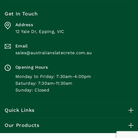
Get In Touch
Address
12 Yale Dr, Epping, VIC
Email
sales@australianslatecrete.com.au
Opening Hours
Monday to Friday: 7:30am-4:00pm
Saturday: 7:30am-11:30am
Sunday: Closed
Quick Links
Our Products