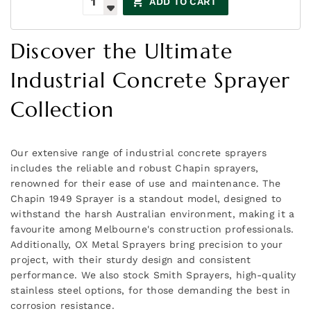
ADD TO CART
Discover the Ultimate
Industrial Concrete Sprayer
Collection
Our extensive range of industrial concrete sprayers
includes the reliable and robust Chapin sprayers,
renowned for their ease of use and maintenance. The
Chapin 1949 Sprayer is a standout model, designed to
withstand the harsh Australian environment, making it a
favourite among Melbourne's construction professionals.
Additionally, OX Metal Sprayers bring precision to your
project, with their sturdy design and consistent
performance. We also stock Smith Sprayers, high-quality
stainless steel options, for those demanding the best in
corrosion resistance.