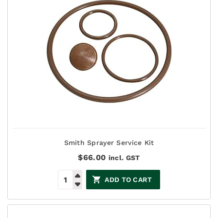
Smith Sprayer Service Kit
$
66.00
incl. GST
ADD TO CART