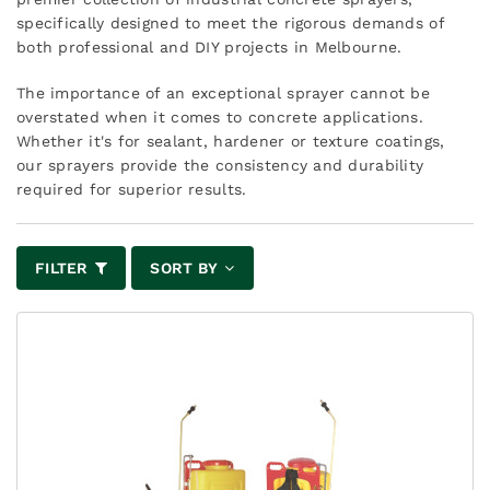
specifically designed to meet the rigorous demands of
both professional and DIY projects in Melbourne.
The importance of an exceptional sprayer cannot be
overstated when it comes to concrete applications.
Whether it's for sealant, hardener or texture coatings,
our sprayers provide the consistency and durability
required for superior results.
FILTER
SORT BY