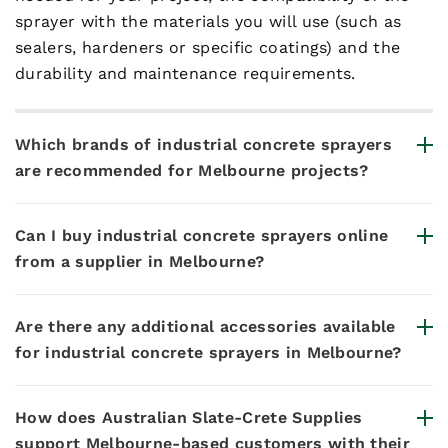
sprayer with the materials you will use (such as
sealers, hardeners or specific coatings) and the
durability and maintenance requirements.
Which brands of industrial concrete sprayers
are recommended for Melbourne projects?
Can I buy industrial concrete sprayers online
from a supplier in Melbourne?
Are there any additional accessories available
for industrial concrete sprayers in Melbourne?
How does Australian Slate-Crete Supplies
support Melbourne-based customers with their