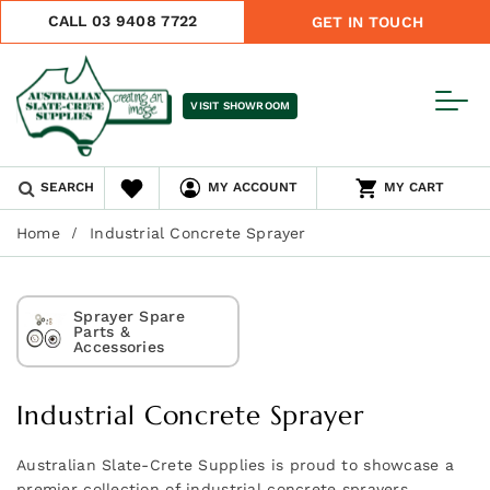
CALL 03 9408 7722
GET IN TOUCH
VISIT SHOWROOM
SEARCH
MY ACCOUNT
MY CART
Home
Industrial Concrete Sprayer
Sprayer Spare
Parts &
Accessories
Industrial Concrete Sprayer
Australian Slate-Crete Supplies is proud to showcase a
premier collection of industrial concrete sprayers,