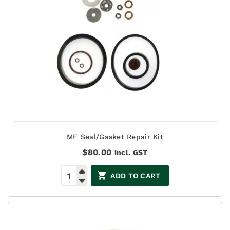
MF Seal/Gasket Repair Kit
$
80.00
incl. GST
ADD TO CART