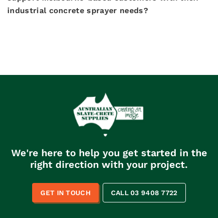
industrial concrete sprayer needs?
We're here to help you get started in the
right direction with your project.
GET IN TOUCH
CALL 03 9408 7722