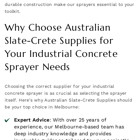
durable construction make our sprayers essential to your
toolkit.
Why Choose Australian
Slate-Crete Supplies for
Your Industrial Concrete
Sprayer Needs
Choosing the correct supplier for your industrial
concrete sprayer is as crucial as selecting the sprayer
itself. Here's why Australian Slate-Crete Supplies should
be your top choice in Melbourne:
Expert Advice
: With over 25 years of
experience, our Melbourne-based team has
deep industry knowledge and provides