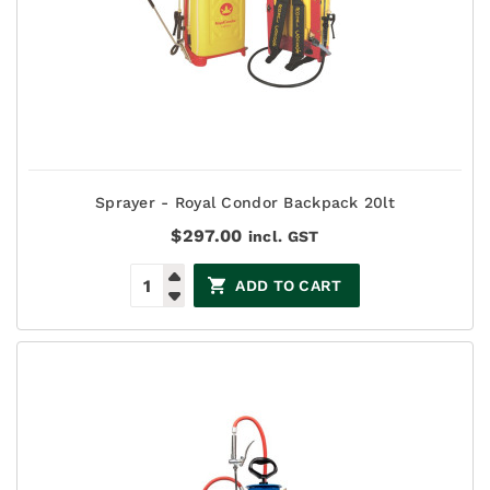
Sprayer - Royal Condor Backpack 20lt
$
297.00
incl. GST
ADD TO CART