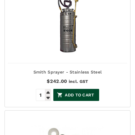
Smith Sprayer - Stainless Steel
$
242.00
incl. GST
ADD TO CART