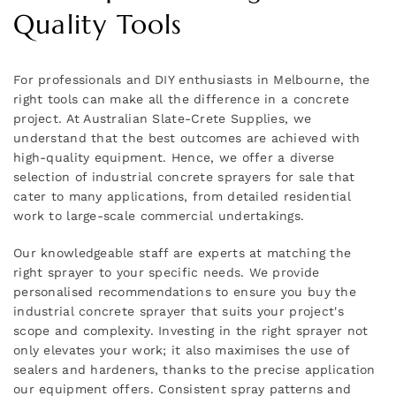
Quality Tools
For professionals and DIY enthusiasts in Melbourne, the
right tools can make all the difference in a concrete
project. At Australian Slate-Crete Supplies, we
understand that the best outcomes are achieved with
high-quality equipment. Hence, we offer a diverse
selection of industrial concrete sprayers for sale that
cater to many applications, from detailed residential
work to large-scale commercial undertakings.
Our knowledgeable staff are experts at matching the
right sprayer to your specific needs. We provide
personalised recommendations to ensure you buy the
industrial concrete sprayer that suits your project's
scope and complexity. Investing in the right sprayer not
only elevates your work; it also maximises the use of
sealers and hardeners, thanks to the precise application
our equipment offers. Consistent spray patterns and