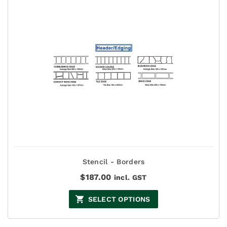
Stencil - Borders
$
187.00
incl. GST
SELECT OPTIONS