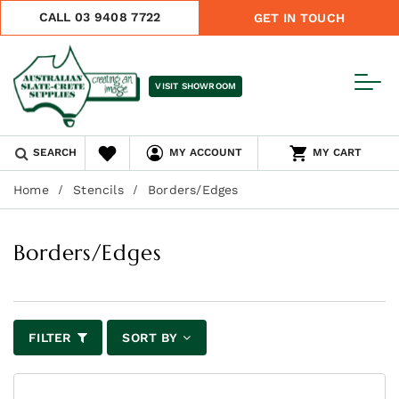
CALL 03 9408 7722
GET IN TOUCH
VISIT SHOWROOM
SEARCH
MY ACCOUNT
MY CART
Home
Stencils
Borders/Edges
Borders/Edges
FILTER
SORT BY