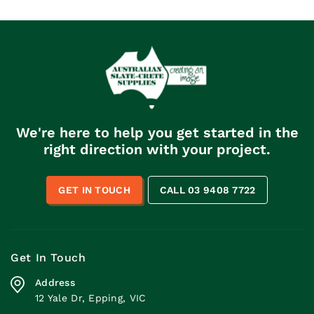
We're here to help you get started in the
right direction with your project.
GET IN TOUCH
CALL 03 9408 7722
Get In Touch
Address
12 Yale Dr, Epping, VIC