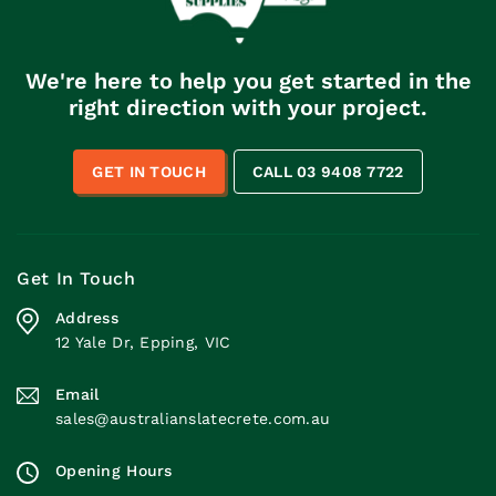
We're here to help you get started in the
right direction with your project.
GET IN TOUCH
CALL 03 9408 7722
Get In Touch
Address
12 Yale Dr, Epping, VIC
Email
sales@australianslatecrete.com.au
Opening Hours