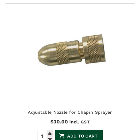
Adjustable Nozzle for Chapin Sprayer
$
30.00
incl. GST
ADD TO CART