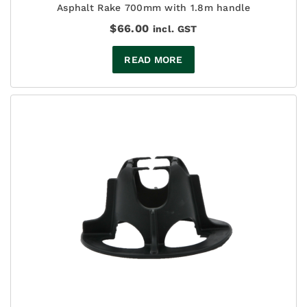
Asphalt Rake 700mm with 1.8m handle
$
66.00
incl. GST
READ MORE