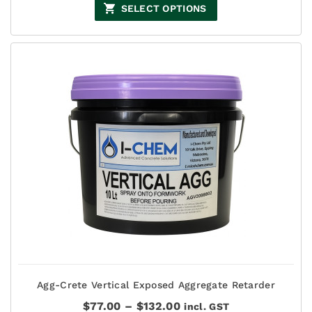
$44.00
SELECT OPTIONS
through
$135.00
Agg-Crete Vertical Exposed Aggregate Retarder
Price
$
77.00
–
$
132.00
incl. GST