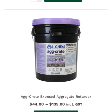
Agg-Crete Exposed Aggregate Retarder
Price
$
44.00
–
$
135.00
incl. GST
range: