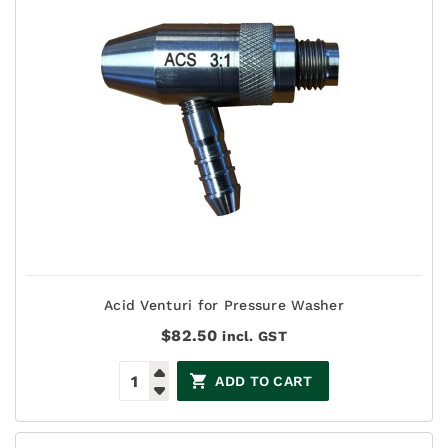
Acid Venturi for Pressure Washer
$
82.50
incl. GST
ADD TO CART