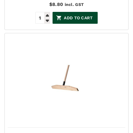
$
8.80
incl. GST
ADD TO CART