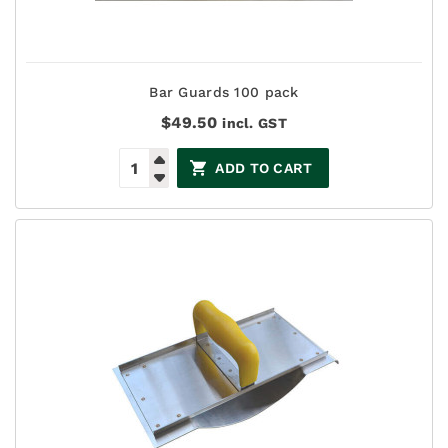
Bar Guards 100 pack
$
49.50
incl. GST
ADD TO CART