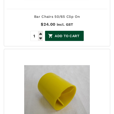
Bar Chairs 50/65 Clip On
$
24.00
incl. GST
ADD TO CART