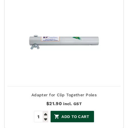
Adapter for Clip Together Poles
$
21.90
incl. GST
ADD TO CART