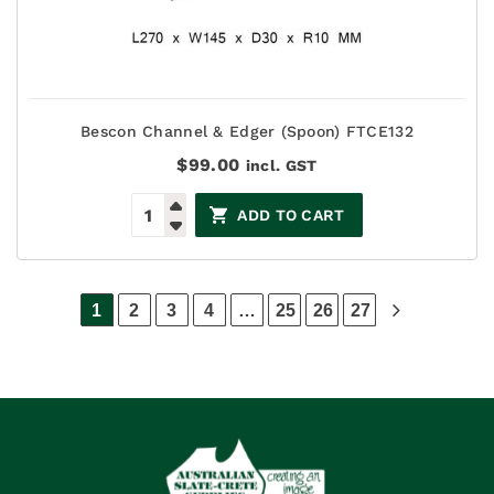
Bescon Channel & Edger (Spoon) FTCE132
$
99.00
incl. GST
ADD TO CART
1
2
3
4
…
25
26
27