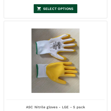
range:
$77.00
SELECT OPTIONS
through
$132.00
ASC Nitrile gloves - LGE - 5 pack