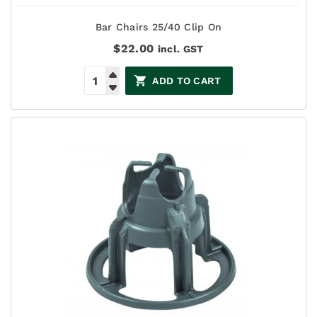
Bar Chairs 25/40 Clip On
$
22.00
incl. GST
ADD TO CART