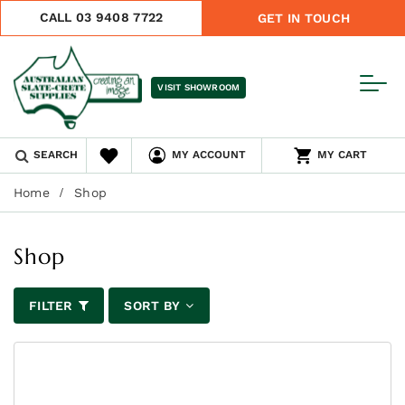
CALL 03 9408 7722
GET IN TOUCH
VISIT SHOWROOM
SEARCH
MY ACCOUNT
MY CART
Home
Shop
Shop
FILTER
SORT BY