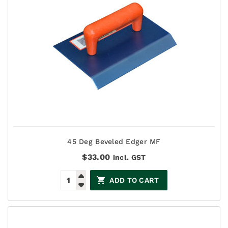
45 Deg Beveled Edger MF
$
33.00
incl. GST
ADD TO CART