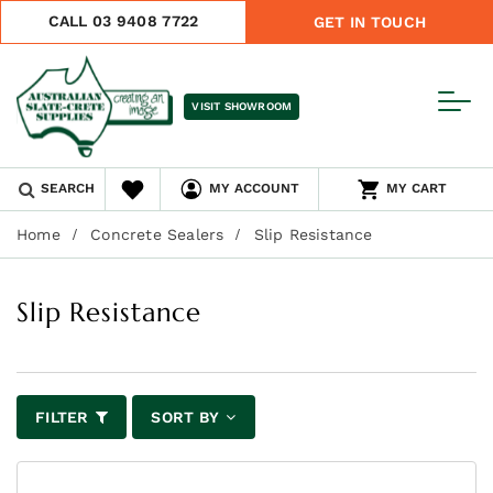
CALL 03 9408 7722
GET IN TOUCH
VISIT SHOWROOM
SEARCH
MY ACCOUNT
MY CART
Home
Concrete Sealers
Slip Resistance
Slip Resistance
FILTER
SORT BY