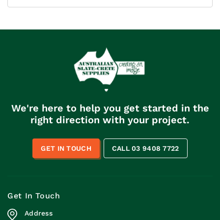
We're here to help you get started in the
right direction with your project.
GET IN TOUCH
CALL 03 9408 7722
Get In Touch
Address