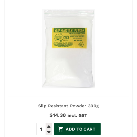
Slip Resistant Powder 300g
$
14.30
incl. GST
ADD TO CART