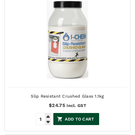
Slip Resistant Crushed Glass 1.1kg
$
24.75
incl. GST
ADD TO CART