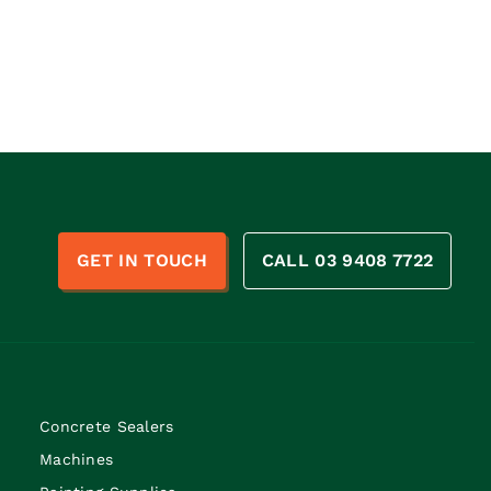
n
GET IN TOUCH
CALL 03 9408 7722
Concrete Sealers
Machines