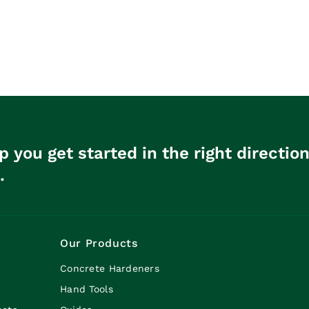
p you get started in the right directio
.
Our Products
Concrete Hardeners
Hand Tools