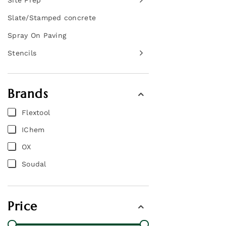
Site Prep
Slate/Stamped concrete
Spray On Paving
Stencils
Brands
Flextool
IChem
OX
Soudal
Price