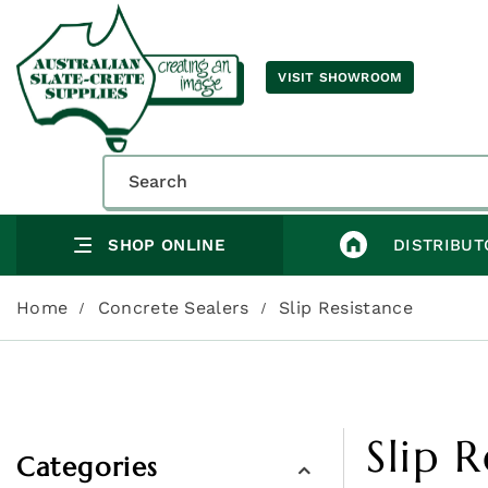
VISIT SHOWROOM
SHOP ONLINE
DISTRIBUT
Home
Concrete Sealers
Slip Resistance
Slip 
Categories