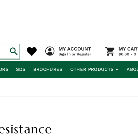
MY ACCOUNT
MY CAR
Sign In
or
Register
$
0.00
- 0 
ORS
SDS
BROCHURES
OTHER PRODUCTS
ABO
Resistance