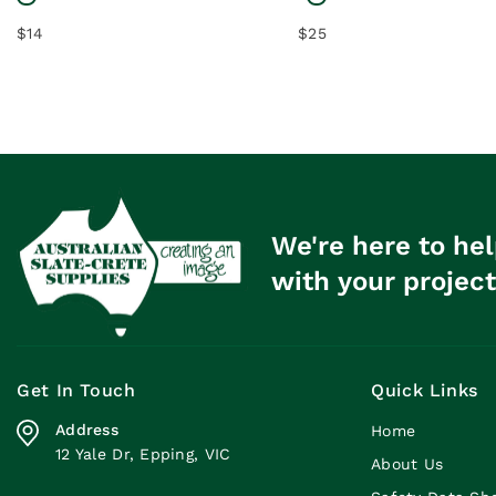
$14
$25
We're here to hel
with your project
Get In Touch
Quick Links
Address
Home
12 Yale Dr, Epping, VIC
About Us