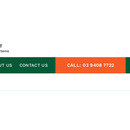
T
Items
CALL:
03 9408 7722
UT US
CONTACT US