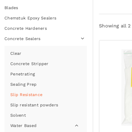
Blades
Chemstuk Epoxy Sealers
Showing all 2
Concrete Hardeners
Concrete Sealers
Clear
Concrete Stripper
Penetrating
Sealing Prep
Slip Resistance
Slip resistant powders
Solvent
Water Based