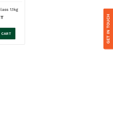
lass 1.1kg
GET IN TOUCH
ST
 CART