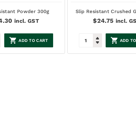
sistant Powder 300g
Slip Resistant Crushed G
4.30
$
24.75
incl. GST
incl. G
ADD TO CART
ADD TO