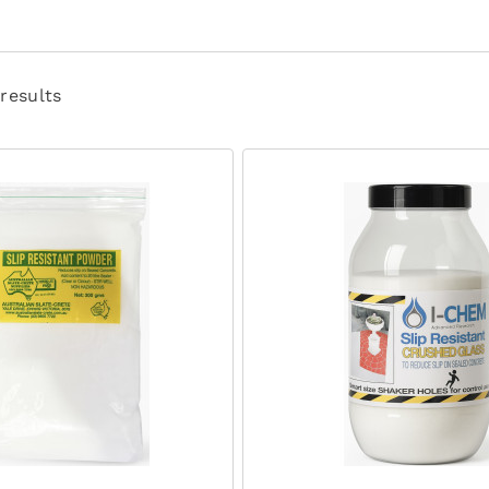
 results