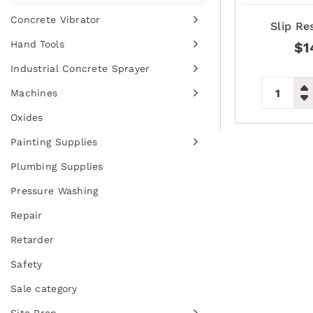
Concrete Vibrator
Slip Re
Hand Tools
$
1
Industrial Concrete Sprayer
Machines
Oxides
Painting Supplies
Plumbing Supplies
Pressure Washing
Repair
Retarder
Safety
Sale category