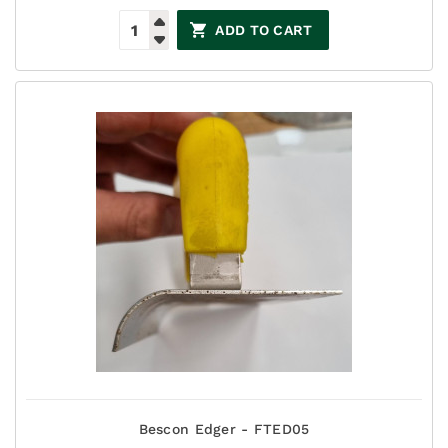
ADD TO CART
Bescon Edger - FTED05