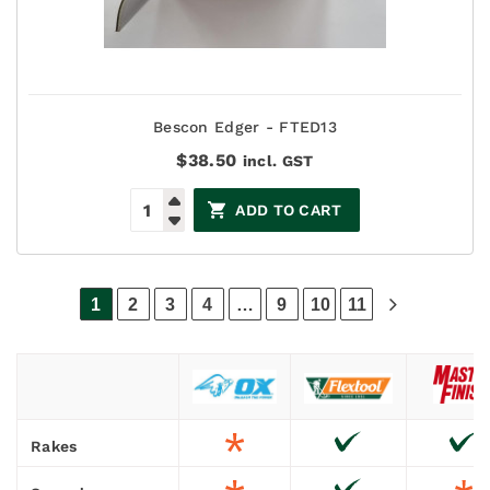
Bescon Edger - FTED13
$
38.50
incl. GST
ADD TO CART
1
2
3
4
…
9
10
11
Rakes