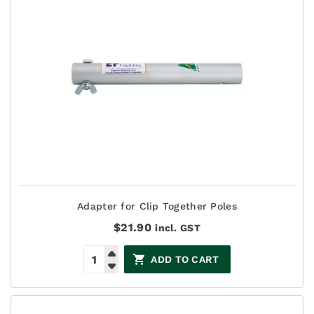
Adapter for Clip Together Poles
$
21.90
incl. GST
ADD TO CART