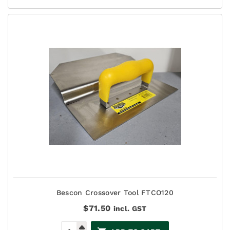
Bescon Crossover Tool FTCO120
$
71.50
incl. GST