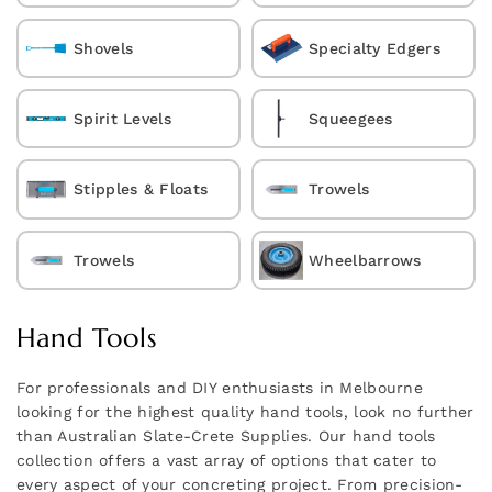
Shovels
Specialty Edgers
Spirit Levels
Squeegees
Stipples & Floats
Trowels
Trowels
Wheelbarrows
Hand Tools
For professionals and DIY enthusiasts in Melbourne
looking for the highest quality hand tools, look no further
than Australian Slate-Crete Supplies. Our hand tools
collection offers a vast array of options that cater to
every aspect of your concreting project. From precision-