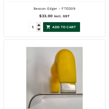
Bescon Edger - FTED09
$
33.00
incl. GST
ADD TO CART