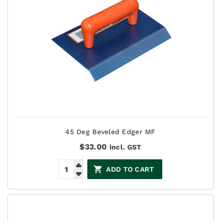
45 Deg Beveled Edger MF
$
33.00
incl. GST
ADD TO CART