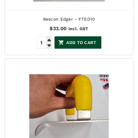
Bescon Edger - FTED10
$
33.00
incl. GST
ADD TO CART