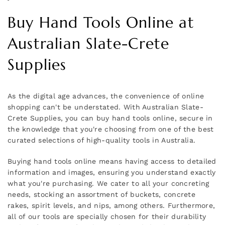
Buy Hand Tools Online at
Australian Slate-Crete
Supplies
As the digital age advances, the convenience of online
shopping can't be understated. With Australian Slate-
Crete Supplies, you can buy hand tools online, secure in
the knowledge that you're choosing from one of the best
curated selections of high-quality tools in Australia.
Buying hand tools online means having access to detailed
information and images, ensuring you understand exactly
what you're purchasing. We cater to all your concreting
needs, stocking an assortment of buckets, concrete
rakes, spirit levels, and nips, among others. Furthermore,
all of our tools are specially chosen for their durability