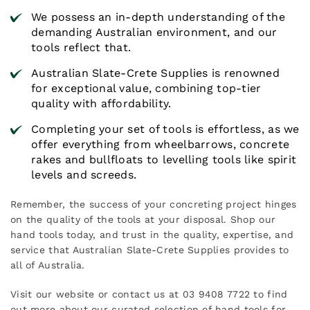
We possess an in-depth understanding of the
demanding Australian environment, and our
tools reflect that.
Australian Slate-Crete Supplies is renowned
for exceptional value, combining top-tier
quality with affordability.
Completing your set of tools is effortless, as we
offer everything from wheelbarrows, concrete
rakes and bullfloats to levelling tools like spirit
levels and screeds.
Remember, the success of your concreting project hinges
on the quality of the tools at your disposal. Shop our
hand tools today, and trust in the quality, expertise, and
service that Australian Slate-Crete Supplies provides to
all of Australia.
Visit our website or contact us at 03 9408 7722 to find
out more about our curated selection of hand tools for