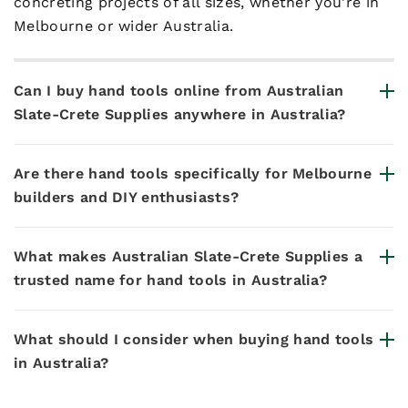
concreting projects of all sizes, whether you're in
Melbourne or wider Australia.
Can I buy hand tools online from Australian
Slate-Crete Supplies anywhere in Australia?
Are there hand tools specifically for Melbourne
builders and DIY enthusiasts?
What makes Australian Slate-Crete Supplies a
trusted name for hand tools in Australia?
What should I consider when buying hand tools
in Australia?