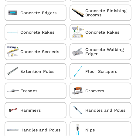
Concrete Finishing
Concrete Edgers
Brooms
Concrete Rakes
Concrete Rakes
Concrete Walking
Concrete Screeds
Edger
Extention Poles
Floor Scrapers
Fresnos
Groovers
Hammers
Handles and Poles
Handles and Poles
Nips