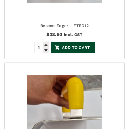
Bescon Edger - FTED12
$
38.50
incl. GST
ADD TO CART