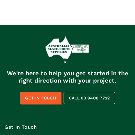
We're here to help you get started in the
right direction with your project.
GET IN TOUCH
CALL 03 9408 7722
Get In Touch