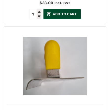
$
33.00
incl. GST
ADD TO CART