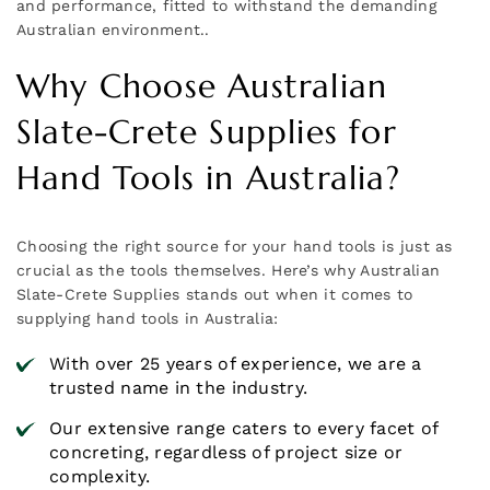
and performance, fitted to withstand the demanding
Australian environment..
Why Choose Australian
Slate-Crete Supplies for
Hand Tools in Australia?
Choosing the right source for your hand tools is just as
crucial as the tools themselves. Here’s why Australian
Slate-Crete Supplies stands out when it comes to
supplying hand tools in Australia:
With over 25 years of experience, we are a
trusted name in the industry.
Our extensive range caters to every facet of
concreting, regardless of project size or
complexity.