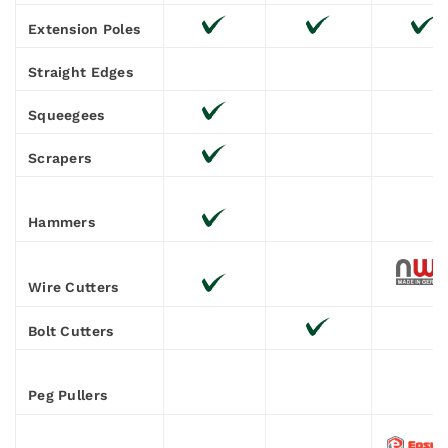
Extension Poles
Straight Edges
Squeegees
Scrapers
Hammers
Wire Cutters
Bolt Cutters
Peg Pullers