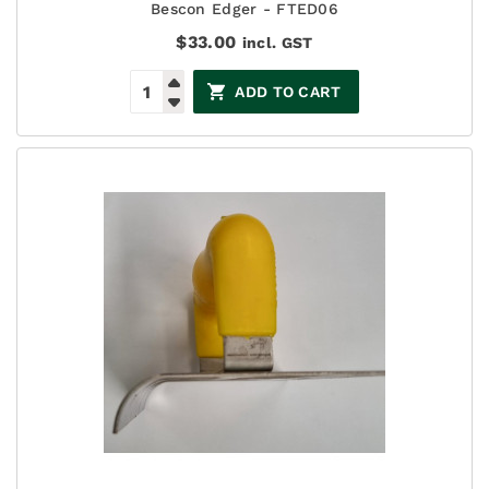
Bescon Edger - FTED06
$
33.00
incl. GST
ADD TO CART