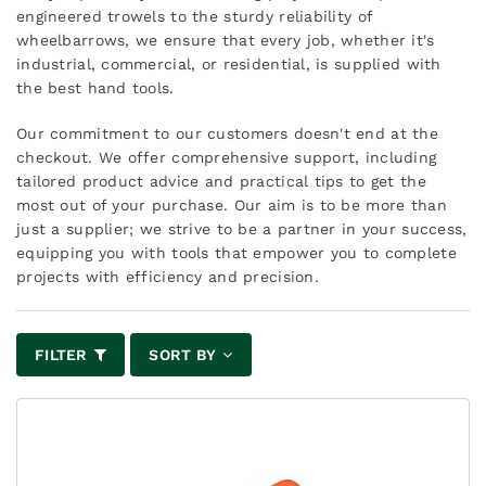
engineered trowels to the sturdy reliability of
wheelbarrows, we ensure that every job, whether it's
industrial, commercial, or residential, is supplied with
the best hand tools.
Our commitment to our customers doesn't end at the
checkout. We offer comprehensive support, including
tailored product advice and practical tips to get the
most out of your purchase. Our aim is to be more than
just a supplier; we strive to be a partner in your success,
equipping you with tools that empower you to complete
projects with efficiency and precision.
FILTER
SORT BY