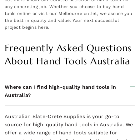
any concreting job. Whether you choose to buy hand
tools online or visit our Melbourne outlet, we assure you
the best in quality and value. Your next successful
project begins here.
Frequently Asked Questions
About Hand Tools Australia
Where can I find high-quality hand tools in
Australia?
Australian Slate-Crete Supplies is your go-to
source for high-quality hand tools in Australia. We
offer a wide range of hand tools suitable for