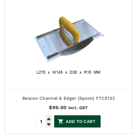
Bescon Channel & Edger (Spoon) FTCE132
$
99.00
incl. GST
ADD TO CART