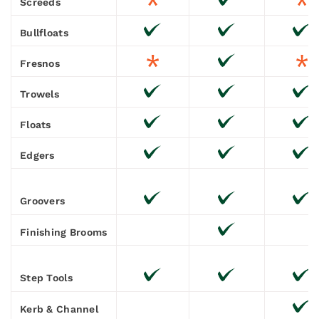
Screeds
Bullfloats
Fresnos
Trowels
Floats
Edgers
Groovers
Finishing Brooms
Step Tools
Kerb & Channel