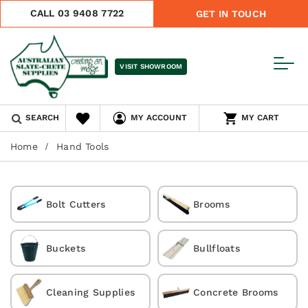
CALL 03 9408 7722
GET IN TOUCH
VISIT SHOWROOM
SEARCH
MY ACCOUNT
MY CART
Home
Hand Tools
Bolt Cutters
Brooms
Buckets
Bullfloats
Cleaning Supplies
Concrete Brooms