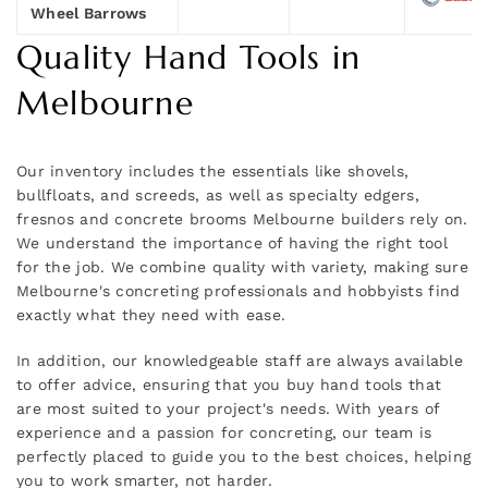
Wheel Barrows
Quality Hand Tools in
Melbourne
Our inventory includes the essentials like shovels,
bullfloats, and screeds, as well as specialty edgers,
fresnos and concrete brooms Melbourne builders rely on.
We understand the importance of having the right tool
for the job. We combine quality with variety, making sure
Melbourne's concreting professionals and hobbyists find
exactly what they need with ease.
In addition, our knowledgeable staff are always available
to offer advice, ensuring that you buy hand tools that
are most suited to your project's needs. With years of
experience and a passion for concreting, our team is
perfectly placed to guide you to the best choices, helping
you to work smarter, not harder.