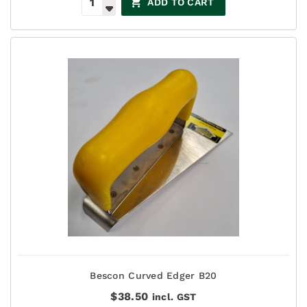
ADD TO CART
Bescon Curved Edger B20
$
38.50
incl. GST