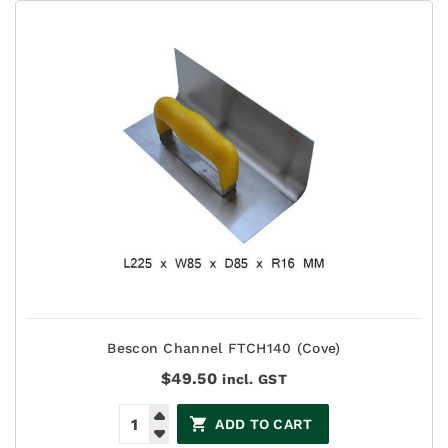
Bescon Channel FTCH140 (Cove)
$
49.50
incl. GST
ADD TO CART