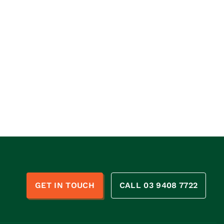
n
GET IN TOUCH
CALL 03 9408 7722