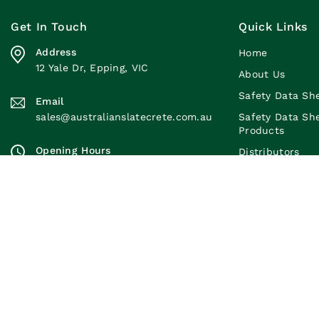
Get In Touch
Quick Links
Address
Home
12 Yale Dr, Epping, VIC
About Us
Safety Data Sh
Email
sales@australianslatecrete.com.au
Safety Data Sh
Products
Opening Hours
Distributors
Monday to Friday: 7:30am-4:00pm
Brochures
Saturday: 7:30am-11:30am
Blogs
Sunday: Closed
Contact Us
© 2026 Austra