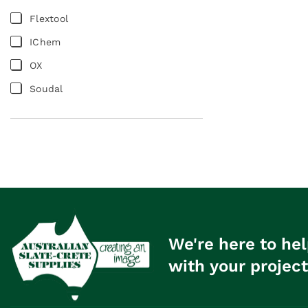
Flextool
IChem
OX
Soudal
We're here to hel
with your project