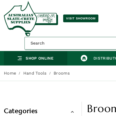
VISIT SHOWROOM
SHOP ONLINE
DISTRIBUT
Home
Hand Tools
Brooms
Broo
Categories