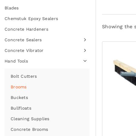
Blades
Chemstuk Epoxy Sealers
Showing the s
Concrete Hardeners
Concrete Sealers
Concrete Vibrator
Hand Tools
Bolt Cutters
Brooms
Buckets
Bullfloats
Cleaning Supplies
Concrete Brooms