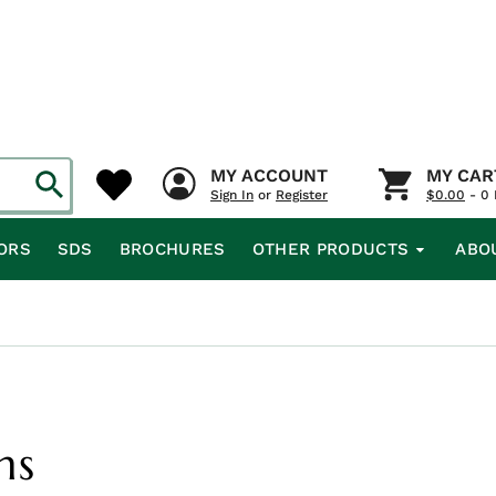
MY ACCOUNT
MY CAR
Sign In
or
Register
$
0.00
- 0 
ORS
SDS
BROCHURES
OTHER PRODUCTS
ABO
ms