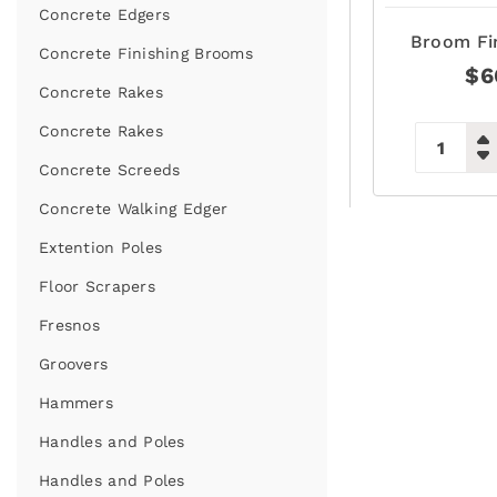
Concrete Edgers
Broom Fi
Concrete Finishing Brooms
$
6
Concrete Rakes
Concrete Rakes
Concrete Screeds
Concrete Walking Edger
Extention Poles
Floor Scrapers
Fresnos
Groovers
Hammers
Handles and Poles
Handles and Poles