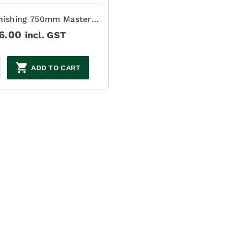
nishing 750mm Master
Finish
6.00
incl. GST
ADD TO CART