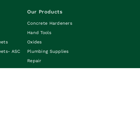
Our Products
Concrete Hardeners
Hand Tools
eets
Oxides
eets- ASC
Plumbing Supplies
Repair
Safety
Caulking & Adheisives
Line Marking Paint
Borders/Edges
Sale Category
lian Slate-Crete Supplies. All Rights Reserved. |