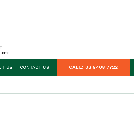
T
Items
CALL:
03 9408 7722
UT US
CONTACT US