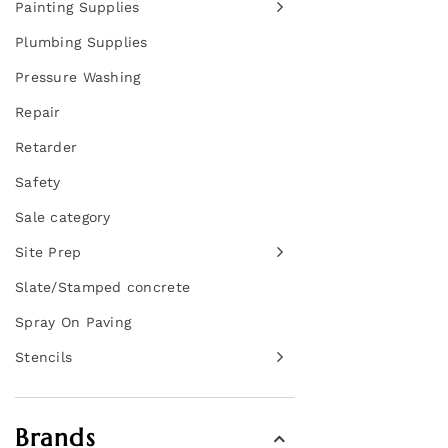
Painting Supplies
Plumbing Supplies
Pressure Washing
Repair
Retarder
Safety
Sale category
Site Prep
Slate/Stamped concrete
Spray On Paving
Stencils
Brands