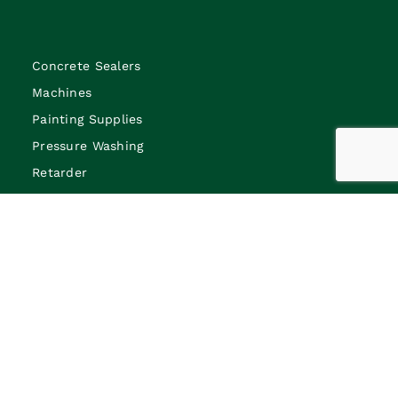
Concrete Sealers
Machines
Painting Supplies
Pressure Washing
Retarder
Bar chairs
Foamjoint
Blades
Penetrating