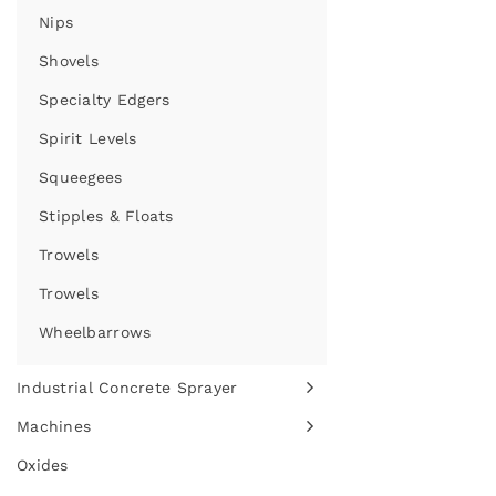
Nips
Shovels
Specialty Edgers
Spirit Levels
Squeegees
Stipples & Floats
Trowels
Trowels
Wheelbarrows
Industrial Concrete Sprayer
Machines
Oxides