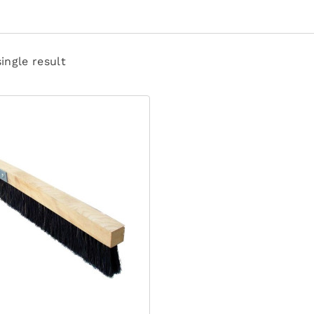
ingle result