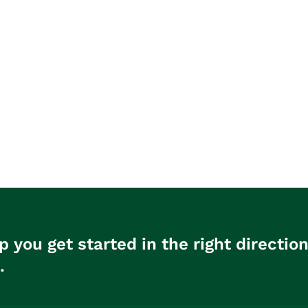
p you get started in the right directio
.