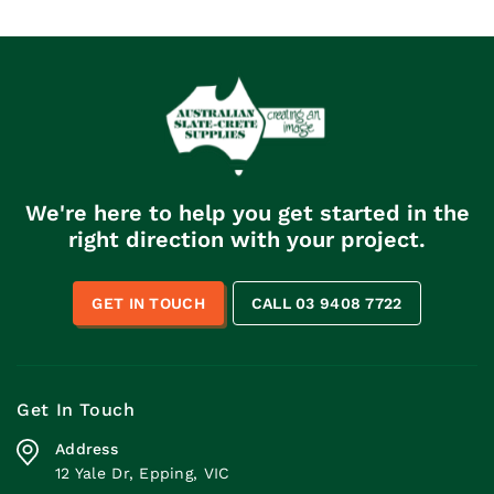
We're here to help you get started in the
right direction with your project.
GET IN TOUCH
CALL 03 9408 7722
Get In Touch
Address
12 Yale Dr, Epping, VIC