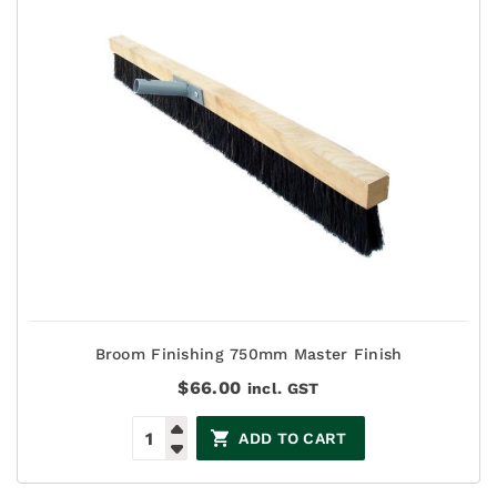
Broom Finishing 750mm Master Finish
$
66.00
incl. GST
ADD TO CART