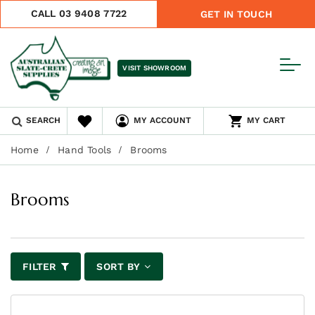
CALL 03 9408 7722
GET IN TOUCH
VISIT SHOWROOM
SEARCH
MY ACCOUNT
MY CART
Home
Hand Tools
Brooms
Brooms
FILTER
SORT BY