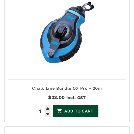
Chalk Line Bundle OX Pro - 30m
$
33.00
incl. GST
ADD TO CART