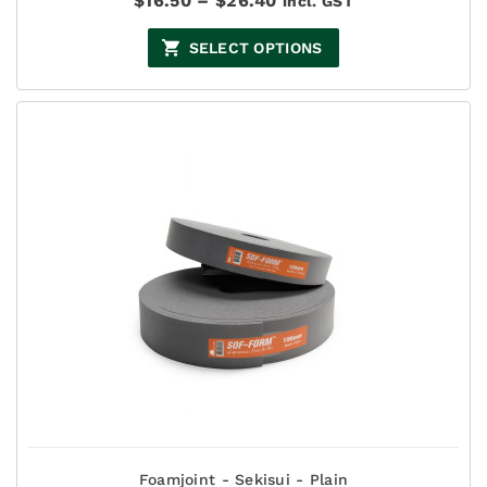
$
16.50
–
$
26.40
incl. GST
range:
$16.50
SELECT OPTIONS
through
$26.40
Foamjoint - Sekisui - Plain