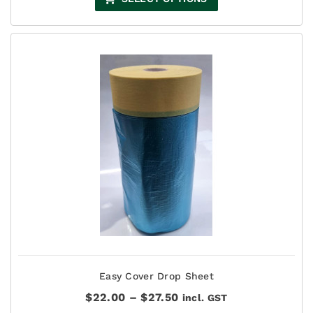
Easy Cover Drop Sheet
Price
$
22.00
–
$
27.50
incl. GST
range: