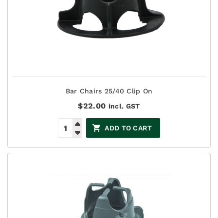
Bar Chairs 25/40 Clip On
$
22.00
incl. GST
ADD TO CART