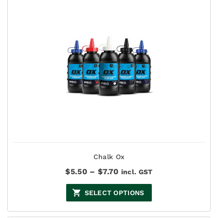
Chalk Ox
Price
$
5.50
–
$
7.70
incl. GST
range:
$5.50
SELECT OPTIONS
through
$7.70