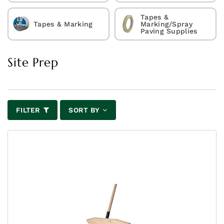
Tapes &
Tapes & Marking
Marking/Spray
Paving Supplies
Site Prep
FILTER
SORT BY