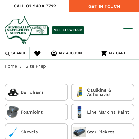
CALL 03 9408 7722
GET IN TOUCH
VISIT SHOWROOM
SEARCH
MY ACCOUNT
MY CART
Home
Site Prep
Caulking &
Bar chairs
Adheisives
Foamjoint
Line Marking Paint
Shovels
Star Pickets