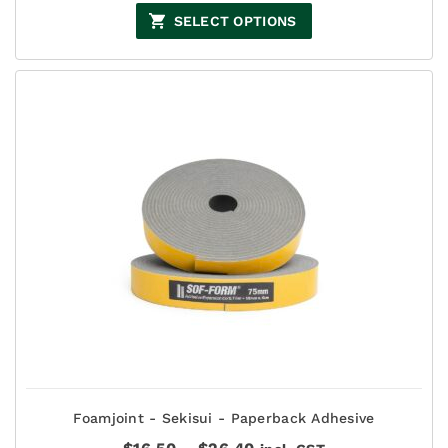
$22.00
SELECT OPTIONS
through
$27.50
Foamjoint - Sekisui - Paperback Adhesive
Price