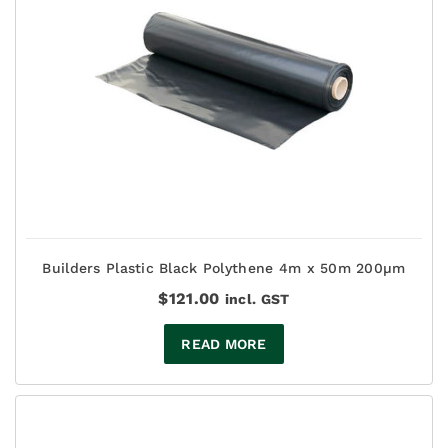
Builders Plastic Black Polythene 4m x 50m 200µm
$
121.00
incl. GST
READ MORE