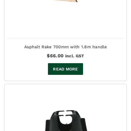
Asphalt Rake 700mm with 1.8m handle
$
66.00
incl. GST
READ MORE