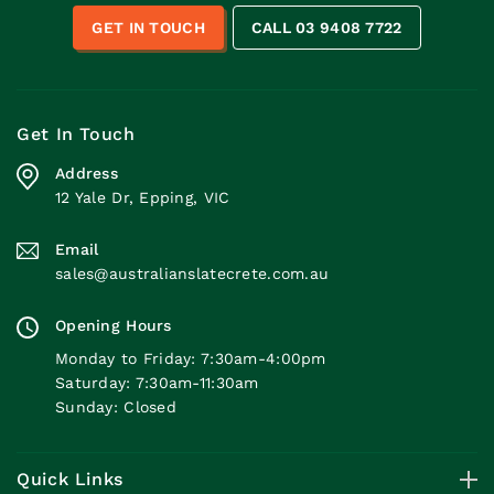
GET IN TOUCH
CALL 03 9408 7722
Get In Touch
Address
12 Yale Dr, Epping, VIC
Email
sales@australianslatecrete.com.au
Opening Hours
Monday to Friday: 7:30am-4:00pm
Saturday: 7:30am-11:30am
Sunday: Closed
Quick Links