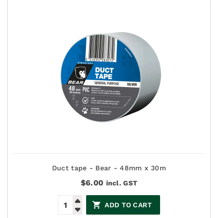
Duct tape - Bear - 48mm x 30m
$
6.00
incl. GST
ADD TO CART