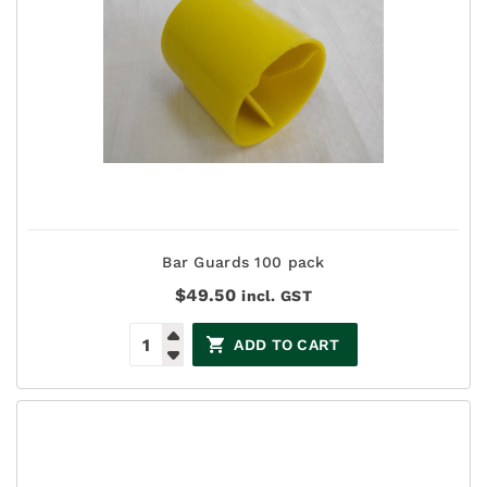
Bar Guards 100 pack
$
49.50
incl. GST
ADD TO CART