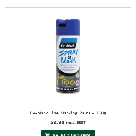
Dy-Mark Line Marking Paint - 350g
$
9.90
incl. GST
SELECT OPTIONS