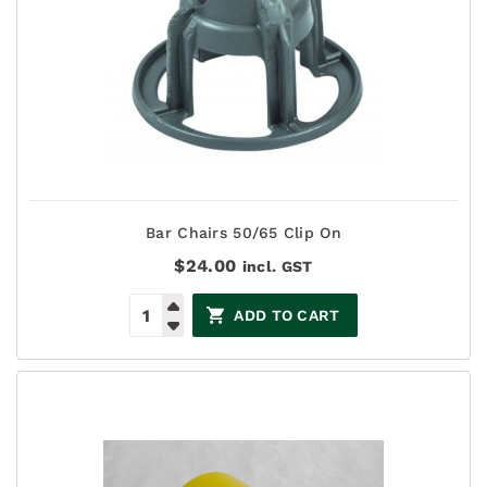
Bar Chairs 50/65 Clip On
$
24.00
incl. GST
ADD TO CART