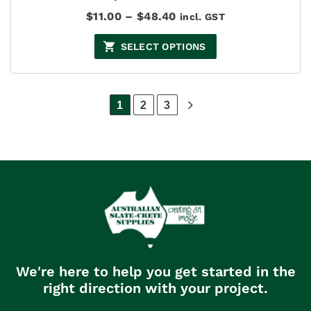
Price
$
11.00
–
$
48.40
incl. GST
range:
$11.00
SELECT OPTIONS
through
$48.40
1
2
3
We're here to help you get started in the
right direction with your project.