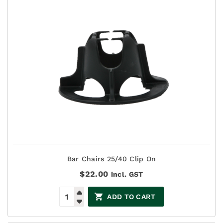
Bar Chairs 25/40 Clip On
$
22.00
incl. GST
ADD TO CART