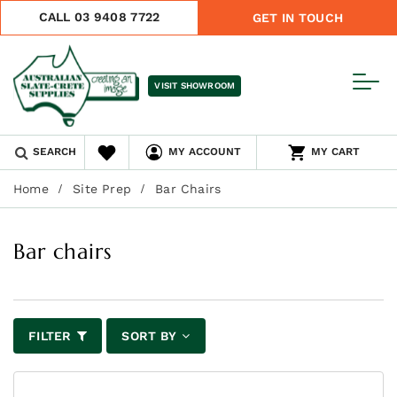
CALL 03 9408 7722
GET IN TOUCH
VISIT SHOWROOM
SEARCH
MY ACCOUNT
MY CART
Home
Site Prep
Bar Chairs
Bar chairs
FILTER
SORT BY