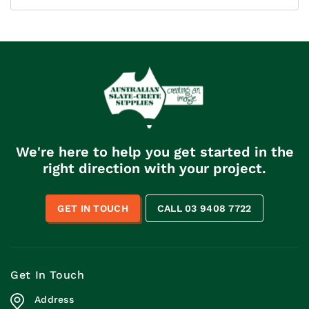
We're here to help you get started in the
right direction with your project.
GET IN TOUCH
CALL 03 9408 7722
Get In Touch
Address