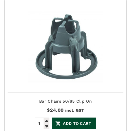
Bar Chairs 50/65 Clip On
$
24.00
incl. GST
ADD TO CART