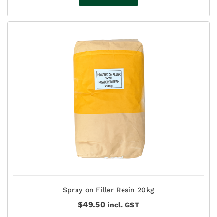
Spray on Filler Resin 20kg
$
49.50
incl. GST