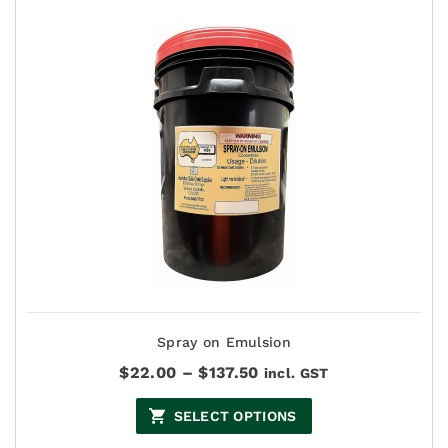
Spray on Emulsion
Price
$
22.00
–
$
137.50
incl. GST
range:
$22.00
SELECT OPTIONS
through