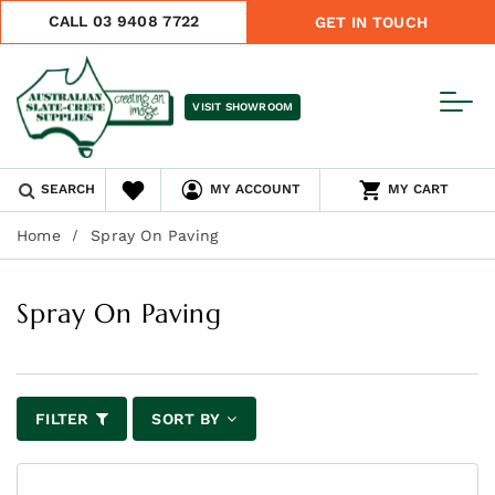
CALL 03 9408 7722
GET IN TOUCH
VISIT SHOWROOM
SEARCH
MY ACCOUNT
MY CART
Home
Spray On Paving
Spray On Paving
FILTER
SORT BY