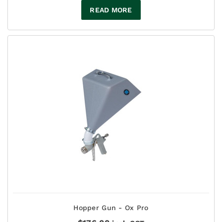
READ MORE
Hopper Gun - Ox Pro