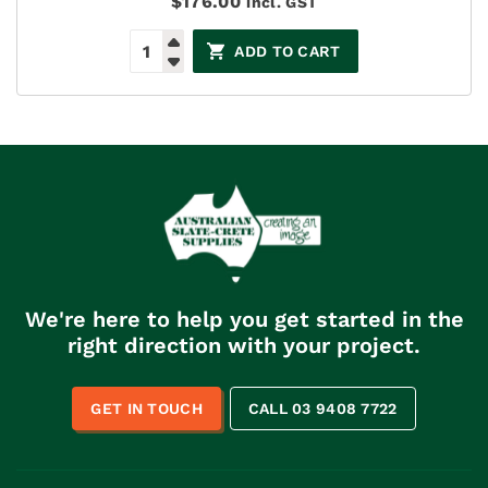
$
176.00
incl. GST
ADD TO CART
We're here to help you get started in the
right direction with your project.
GET IN TOUCH
CALL 03 9408 7722