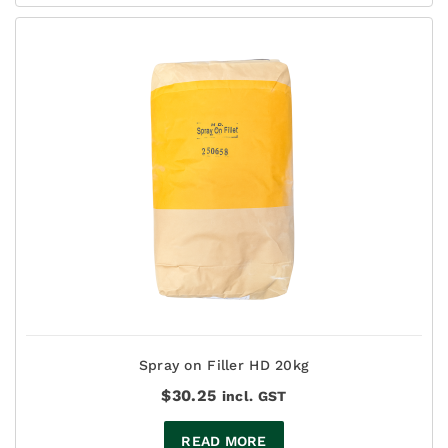
$137.50
Spray on Filler HD 20kg
$
30.25
incl. GST
READ MORE