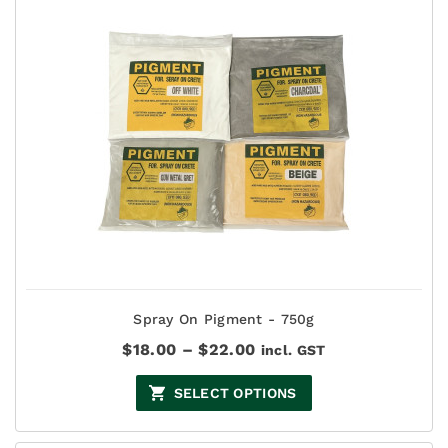
Spray On Pigment - 750g
Price
$
18.00
–
$
22.00
incl. GST
range:
$18.00
SELECT OPTIONS
through
$22.00