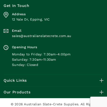
Get In Touch
Address
12 Yale Dr, Epping, VIC
Email
sales@australianslatecrete.com.au
Opening Hours
Monday to Friday: 7:30am-4:00pm
Saturday: 7:30am-11:30am
Sunday: Closed
Quick Links
Our Products
© 2026 Australian Slate-Crete Supplies. All Rights