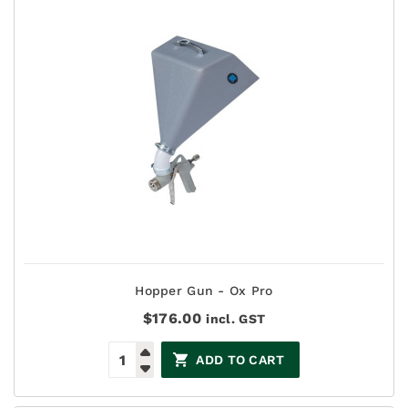
Hopper Gun - Ox Pro
$
176.00
incl. GST
ADD TO CART