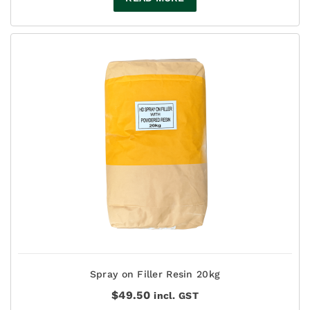
Spray on Filler Resin 20kg
$
49.50
incl. GST