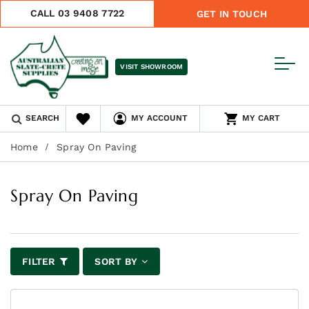
CALL 03 9408 7722
GET IN TOUCH
VISIT SHOWROOM
SEARCH
MY ACCOUNT
MY CART
Home
Spray On Paving
Spray On Paving
FILTER
SORT BY