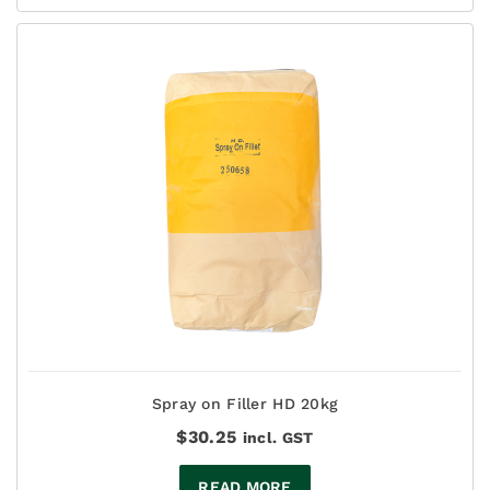
$137.50
Spray on Filler HD 20kg
$
30.25
incl. GST
READ MORE