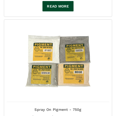
READ MORE
Spray On Pigment - 750g