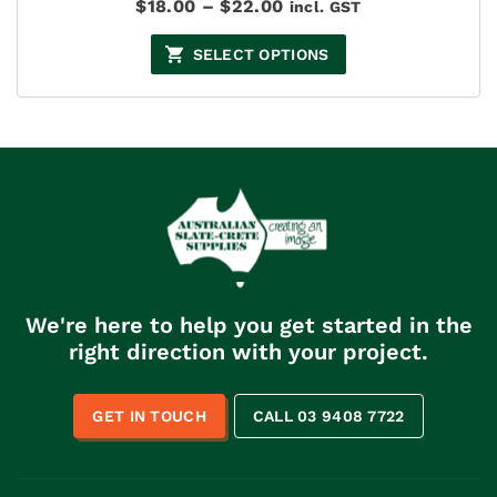
Price
$
18.00
–
$
22.00
incl. GST
range:
$18.00
SELECT OPTIONS
through
$22.00
We're here to help you get started in the
right direction with your project.
GET IN TOUCH
CALL 03 9408 7722