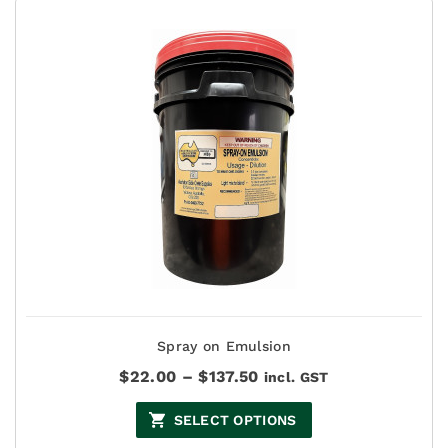
Spray on Emulsion
Price
$
22.00
–
$
137.50
incl. GST
range:
$22.00
SELECT OPTIONS
through