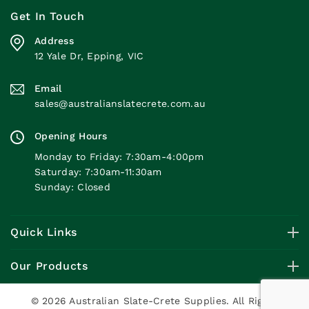
Get In Touch
Address
12 Yale Dr, Epping, VIC
Email
sales@australianslatecrete.com.au
Opening Hours
Monday to Friday: 7:30am-4:00pm
Saturday: 7:30am-11:30am
Sunday: Closed
Quick Links
Our Products
© 2026 Australian Slate-Crete Supplies. All Rights